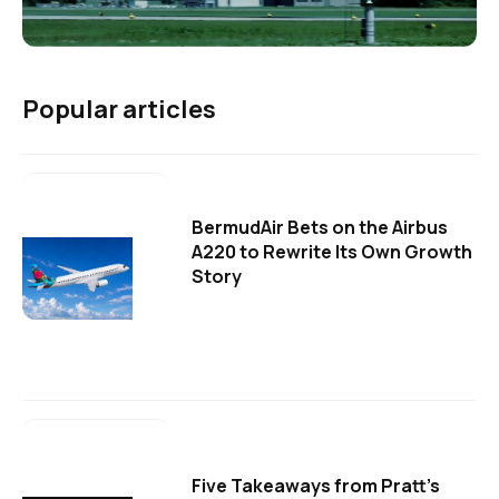
Popular articles
BermudAir Bets on the Airbus
A220 to Rewrite Its Own Growth
Story
Five Takeaways from Pratt's