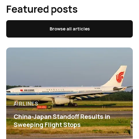
Featured posts
Browse all articles
AIRLINES
China-Japan Standoff Results in
Sweeping Flight Stops