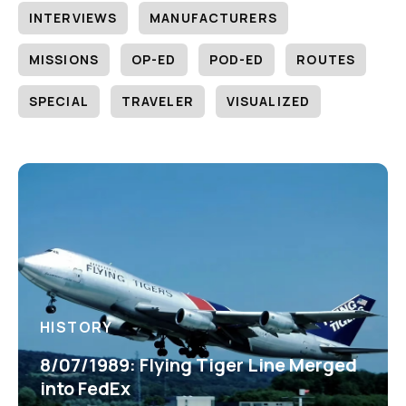
INTERVIEWS
MANUFACTURERS
MISSIONS
OP-ED
POD-ED
ROUTES
SPECIAL
TRAVELER
VISUALIZED
HISTORY
8/07/1989: Flying Tiger Line Merged
into FedEx