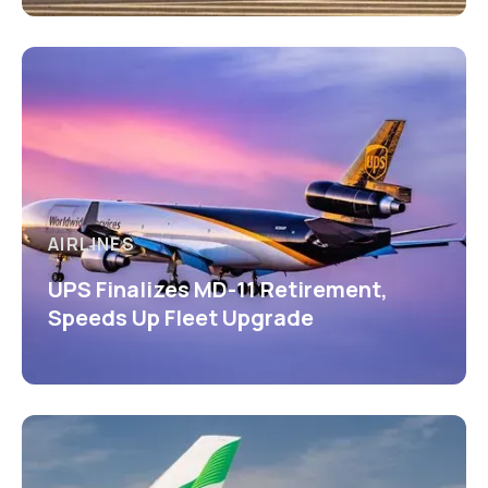
AIRLINES
UPS Finalizes MD-11 Retirement,
Speeds Up Fleet Upgrade