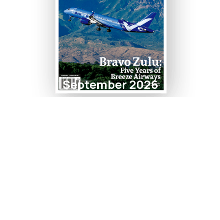
September 2026