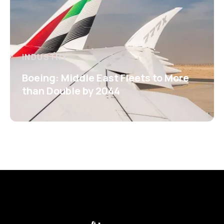
INDUSTRY
Boeing: Middle East Fleets to More
than Double by 2044