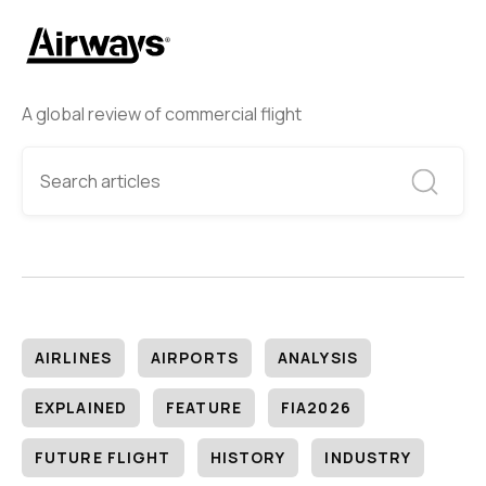
A global review of commercial flight
AIRLINES
AIRPORTS
ANALYSIS
EXPLAINED
FEATURE
FIA2026
FUTURE FLIGHT
HISTORY
INDUSTRY