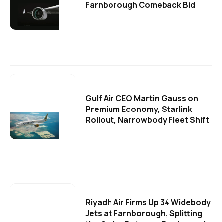
Farnborough Comeback Bid
Gulf Air CEO Martin Gauss on
Premium Economy, Starlink
Rollout, Narrowbody Fleet Shift
Riyadh Air Firms Up 34 Widebody
Jets at Farnborough, Splitting