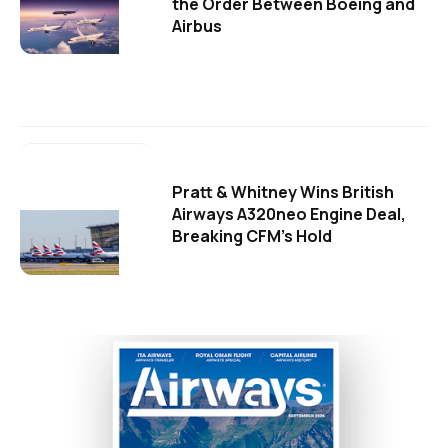
the Order Between Boeing and
Airbus
Pratt & Whitney Wins British
Airways A320neo Engine Deal,
Breaking CFM's Hold