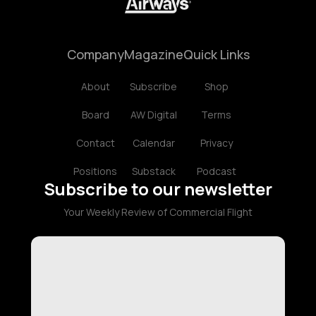
Company
Magazine
Quick Links
About
Subscribe
Shop
Board
AW Digital
Terms
Contact
Calendar
Privacy
Positions
Substack
Podcast
Subscribe to our newsletter
Your Weekly Review of Commercial Flight