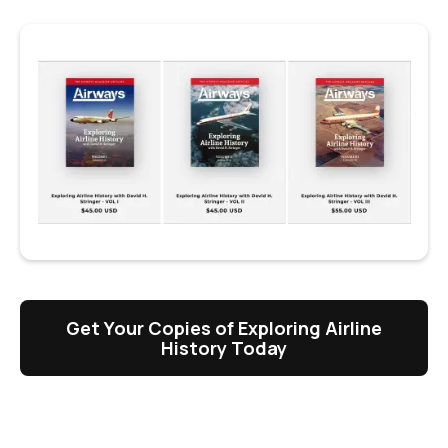
Get Your Copies of Exploring Airline
History Today