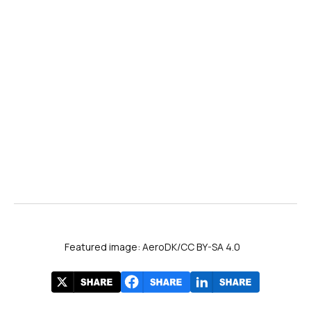
Featured image: AeroDK/CC BY-SA 4.0