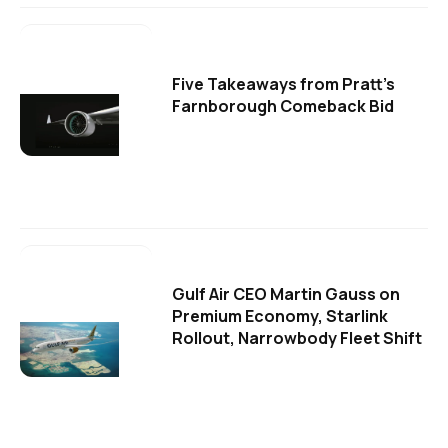
Five Takeaways from Pratt's
Farnborough Comeback Bid
Gulf Air CEO Martin Gauss on
Premium Economy, Starlink
Rollout, Narrowbody Fleet Shift