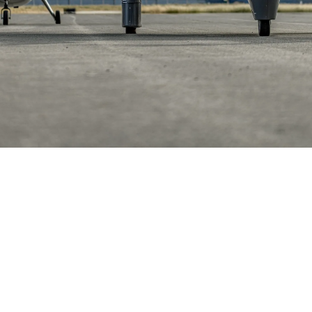
Helwing Villamizar
May 13, 2026