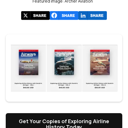
Featured image: Archer Aviation
Get Your Copies of Exploring Airline
History Today