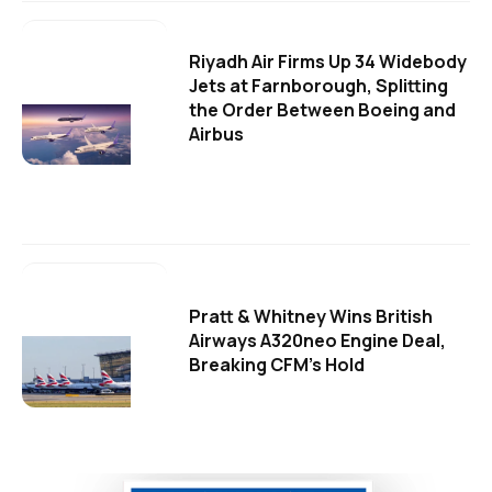
Riyadh Air Firms Up 34 Widebody
Jets at Farnborough, Splitting
the Order Between Boeing and
Airbus
Pratt & Whitney Wins British
Airways A320neo Engine Deal,
Breaking CFM's Hold