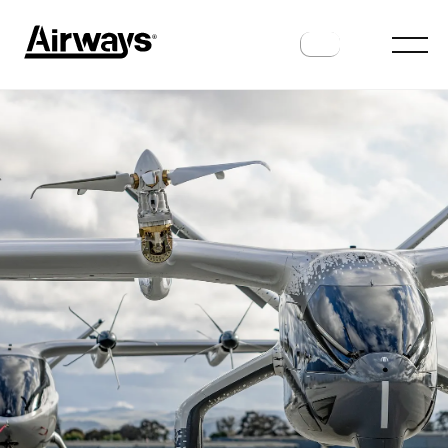
FUTURE FLIGHT