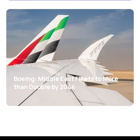
INDUSTRY
Boeing: Middle East Fleets to More
than Double by 2044