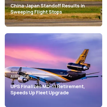
China-Japan Standoff Results in
Sweeping Flight Stops
AIRLINES
UPS Finalizes MD-11 Retirement,
Speeds Up Fleet Upgrade