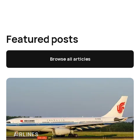
Featured posts
Browse all articles
AIRLINES