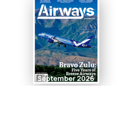
September 2026