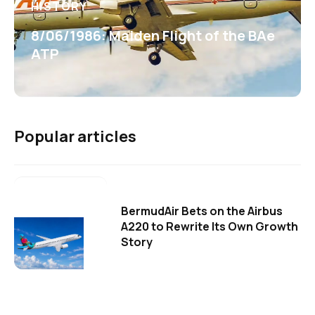
HISTORY
8/06/1986: Maiden Flight of the BAe
ATP
Popular articles
BermudAir Bets on the Airbus
A220 to Rewrite Its Own Growth
Story