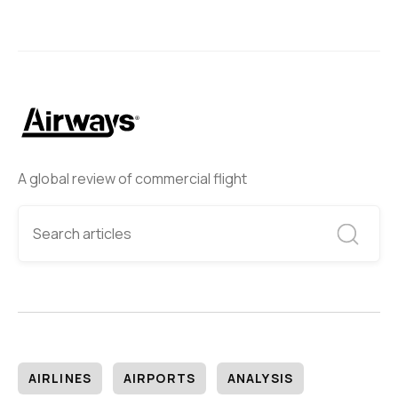
A global review of commercial flight
AIRLINES
AIRPORTS
ANALYSIS