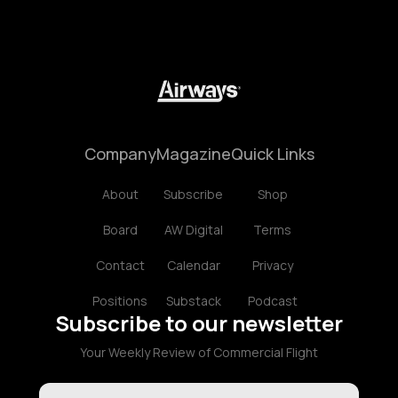
Company
Magazine
Quick Links
About
Subscribe
Shop
Board
AW Digital
Terms
Contact
Calendar
Privacy
Positions
Substack
Podcast
Subscribe to our newsletter
Your Weekly Review of Commercial Flight