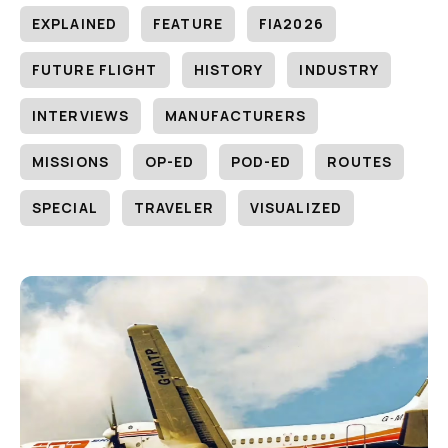
EXPLAINED
FEATURE
FIA2026
FUTURE FLIGHT
HISTORY
INDUSTRY
INTERVIEWS
MANUFACTURERS
MISSIONS
OP-ED
POD-ED
ROUTES
SPECIAL
TRAVELER
VISUALIZED