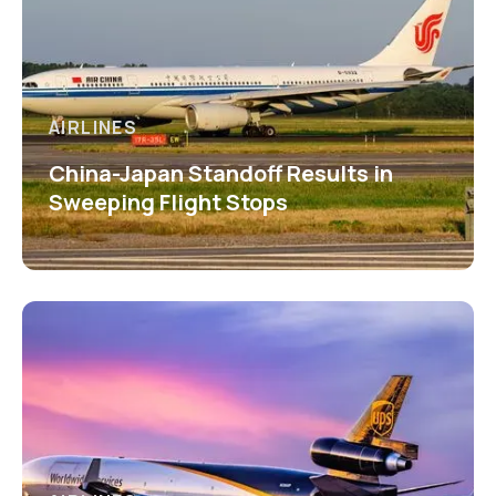
AIRLINES
China-Japan Standoff Results in
Sweeping Flight Stops