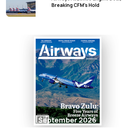
Breaking CFM's Hold
September 2026