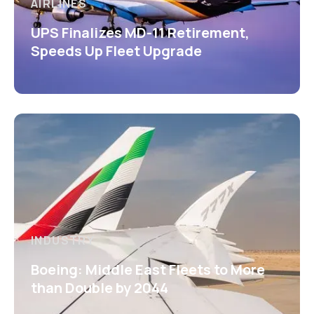
AIRLINES
UPS Finalizes MD-11 Retirement,
Speeds Up Fleet Upgrade
INDUSTRY
Boeing: Middle East Fleets to More
than Double by 2044