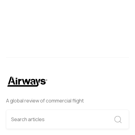
A global review of commercial flight