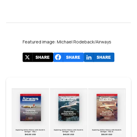
Featured image: Michael Rodeback/Airways