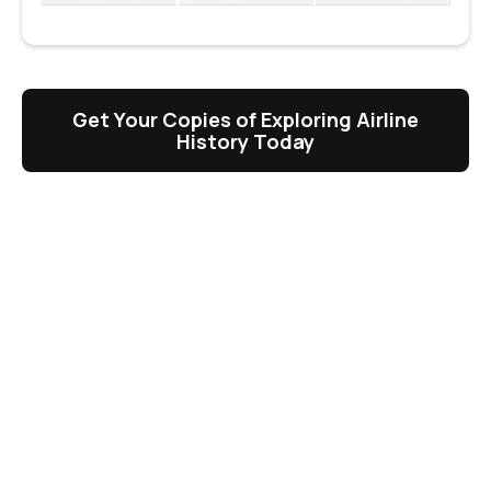
Get Your Copies of Exploring Airline
History Today