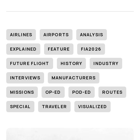
AIRLINES
AIRPORTS
ANALYSIS
EXPLAINED
FEATURE
FIA2026
FUTURE FLIGHT
HISTORY
INDUSTRY
INTERVIEWS
MANUFACTURERS
MISSIONS
OP-ED
POD-ED
ROUTES
SPECIAL
TRAVELER
VISUALIZED