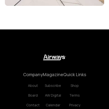
Company
Magazine
Quick Links
About
Subscribe
Shop
Board
AW Digital
Terms
Contact
Calendar
Privacy