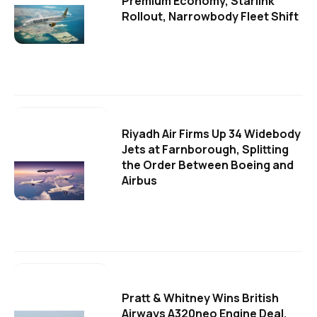
Premium Economy, Starlink
Rollout, Narrowbody Fleet Shift
Riyadh Air Firms Up 34 Widebody
Jets at Farnborough, Splitting
the Order Between Boeing and
Airbus
Pratt & Whitney Wins British
Airways A320neo Engine Deal,