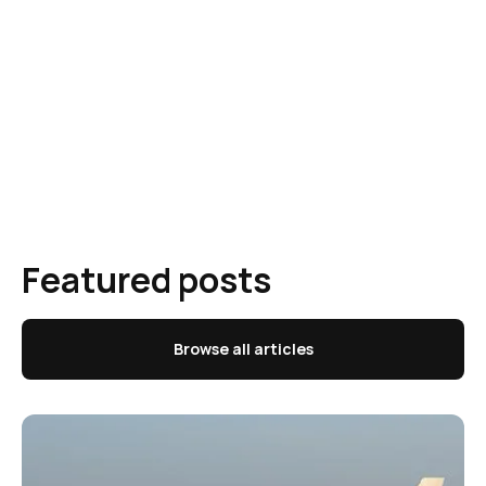
Featured posts
Browse all articles