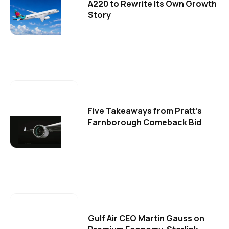
A220 to Rewrite Its Own Growth
Story
Five Takeaways from Pratt's
Farnborough Comeback Bid
Gulf Air CEO Martin Gauss on