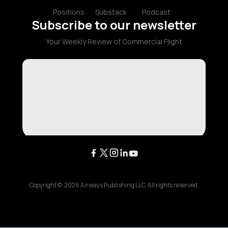
Positions
Substack
Podcast
Subscribe to our newsletter
Your Weekly Review of Commercial Flight
Copyright ©
2026
Airways Publishing LLC. All rights reserved.