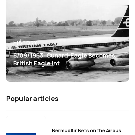
HISTORY
8/09/1963: Cunard-Eagle Becomes
British Eagle Int
Popular articles
BermudAir Bets on the Airbus