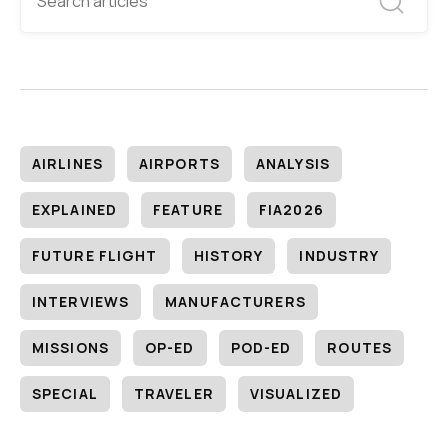
AIRLINES
AIRPORTS
ANALYSIS
EXPLAINED
FEATURE
FIA2026
FUTURE FLIGHT
HISTORY
INDUSTRY
INTERVIEWS
MANUFACTURERS
MISSIONS
OP-ED
POD-ED
ROUTES
SPECIAL
TRAVELER
VISUALIZED