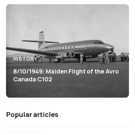
HISTORY
8/10/1949: Maiden Flight of the Avro
Canada C102
Popular articles