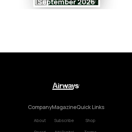
September 2026
Company
Magazine
Quick Links
About
Subscribe
Shop