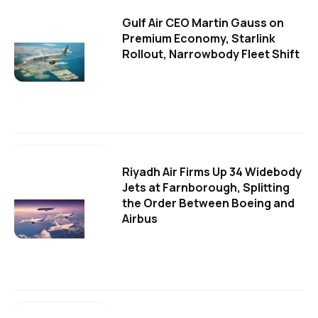
Gulf Air CEO Martin Gauss on
Premium Economy, Starlink
Rollout, Narrowbody Fleet Shift
Riyadh Air Firms Up 34 Widebody
Jets at Farnborough, Splitting
the Order Between Boeing and
Airbus