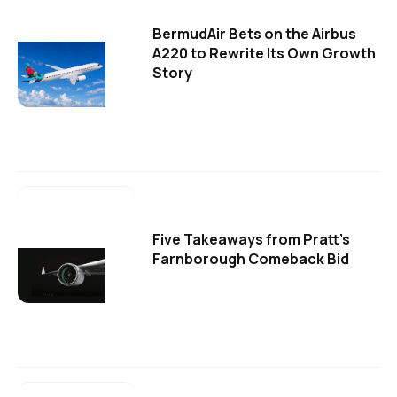
BermudAir Bets on the Airbus
A220 to Rewrite Its Own Growth
Story
Five Takeaways from Pratt's
Farnborough Comeback Bid