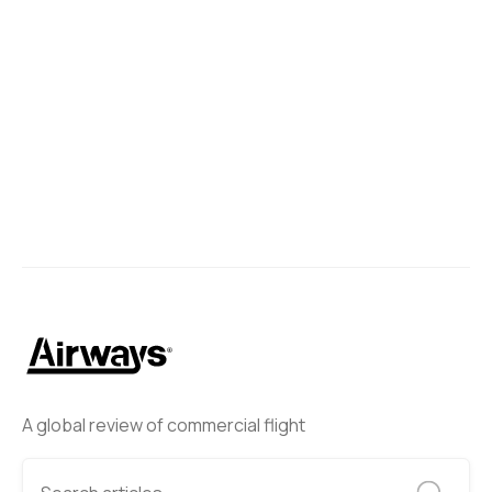
Liow Shi Yang
March 20, 2025
Next
A global review of commercial flight