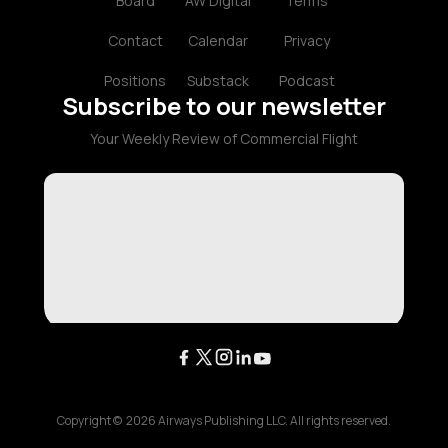
Board
AW Digital
Terms
Contact
Calendar
Privacy
Positions
Substack
Podcast
Subscribe to our newsletter
Your Weekly Review of Commercial Flight
Copyright ©
2026
Airways Publishing LLC. All rights reserved.