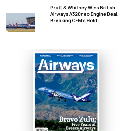
Pratt & Whitney Wins British
Airways A320neo Engine Deal,
Breaking CFM's Hold