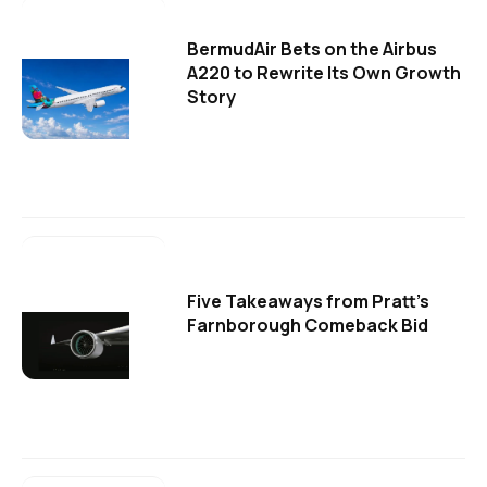
BermudAir Bets on the Airbus
A220 to Rewrite Its Own Growth
Story
Five Takeaways from Pratt's
Farnborough Comeback Bid