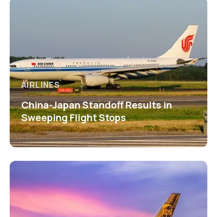
AIRLINES
China-Japan Standoff Results in
Sweeping Flight Stops