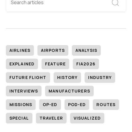
AIRLINES
AIRPORTS
ANALYSIS
EXPLAINED
FEATURE
FIA2026
FUTURE FLIGHT
HISTORY
INDUSTRY
INTERVIEWS
MANUFACTURERS
MISSIONS
OP-ED
POD-ED
ROUTES
SPECIAL
TRAVELER
VISUALIZED