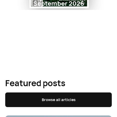
September 2026
Featured posts
Browse all articles