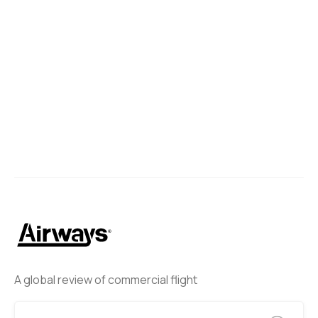
A global review of commercial flight