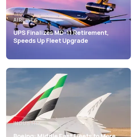
AIRLINES
UPS Finalizes MD-11 Retirement,
Speeds Up Fleet Upgrade
INDUSTRY
Boeing: Middle East Fleets to More