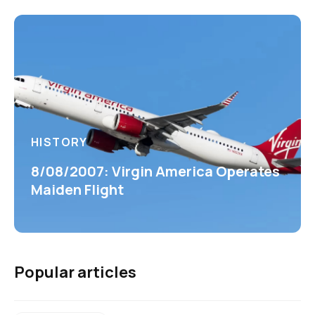
HISTORY
8/08/2007: Virgin America Operates
Maiden Flight
Popular articles