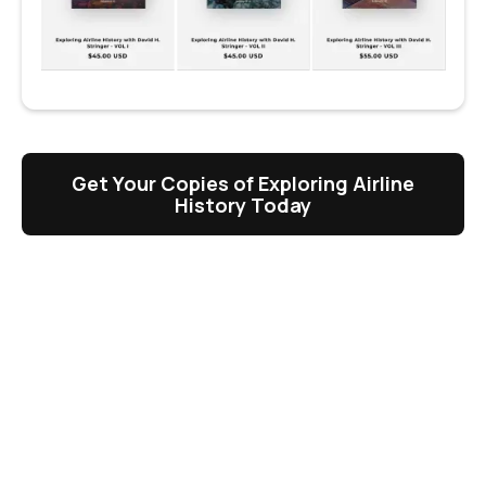
Get Your Copies of Exploring Airline
History Today