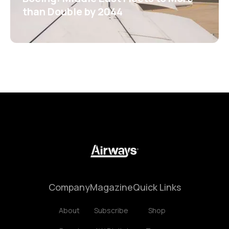
than Double by 2044
Company
Magazine
Quick Links
About
Subscribe
Shop