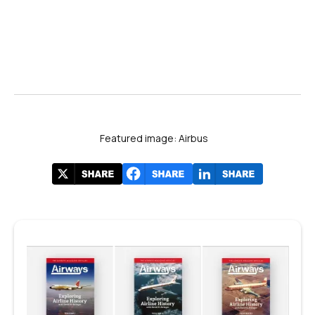
Featured image: Airbus