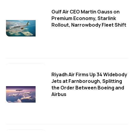
Gulf Air CEO Martin Gauss on
Premium Economy, Starlink
Rollout, Narrowbody Fleet Shift
Riyadh Air Firms Up 34 Widebody
Jets at Farnborough, Splitting
the Order Between Boeing and
Airbus