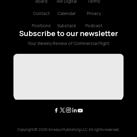
Board
AW Digital
Terms
Contact
Calendar
Privacy
Positions
Substack
Podcast
Subscribe to our newsletter
Your Weekly Review of Commercial Flight
Copyright ©
2026
Airways Publishing LLC. All rights reserved.