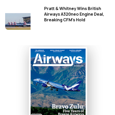
Pratt & Whitney Wins British
Airways A320neo Engine Deal,
Breaking CFM's Hold