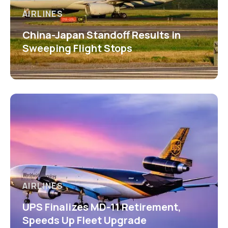
AIRLINES
China-Japan Standoff Results in
Sweeping Flight Stops
AIRLINES
UPS Finalizes MD-11 Retirement,
Speeds Up Fleet Upgrade