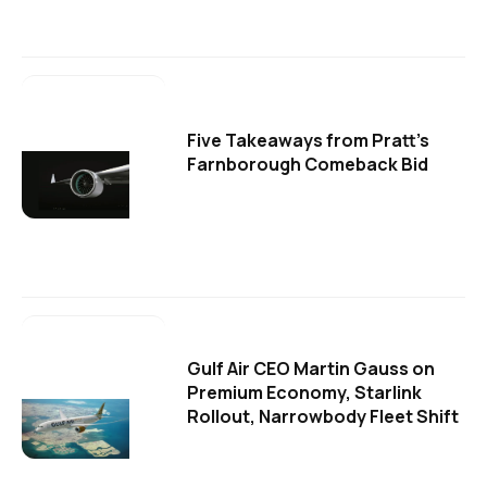
Five Takeaways from Pratt's
Farnborough Comeback Bid
Gulf Air CEO Martin Gauss on
Premium Economy, Starlink
Rollout, Narrowbody Fleet Shift