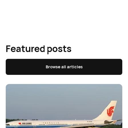
Featured posts
Browse all articles