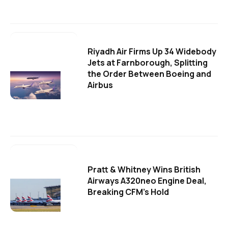
Riyadh Air Firms Up 34 Widebody
Jets at Farnborough, Splitting
the Order Between Boeing and
Airbus
Pratt & Whitney Wins British
Airways A320neo Engine Deal,
Breaking CFM's Hold