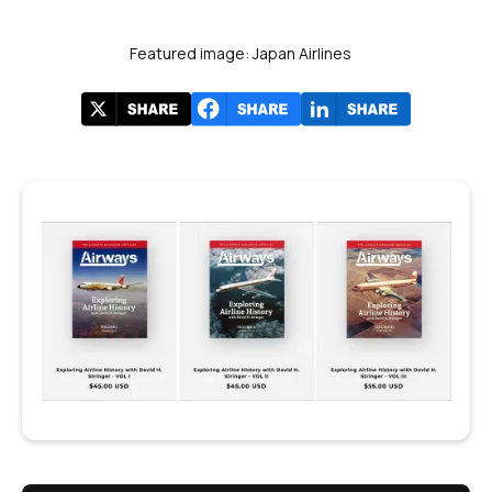
Featured image: Japan Airlines