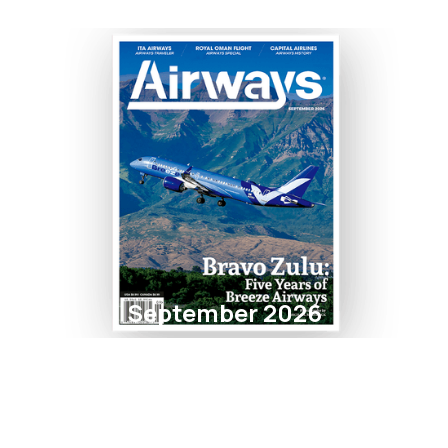
September 2026