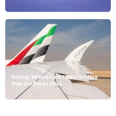
INDUSTRY
Boeing: Middle East Fleets to More
than Double by 2044