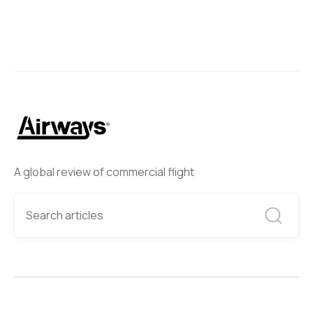
A global review of commercial flight