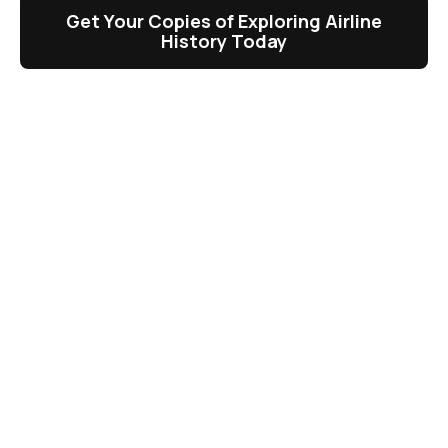
Get Your Copies of Exploring Airline
History Today