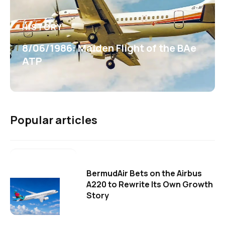
HISTORY
8/06/1986: Maiden Flight of the BAe
ATP
Popular articles
BermudAir Bets on the Airbus
A220 to Rewrite Its Own Growth
Story