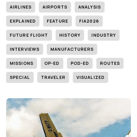
AIRLINES
AIRPORTS
ANALYSIS
EXPLAINED
FEATURE
FIA2026
FUTURE FLIGHT
HISTORY
INDUSTRY
INTERVIEWS
MANUFACTURERS
MISSIONS
OP-ED
POD-ED
ROUTES
SPECIAL
TRAVELER
VISUALIZED