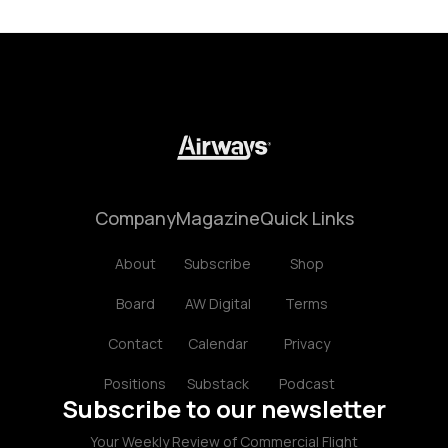
Company
Magazine
Quick Links
About
Subscribe
Shop
Board
AW Digital
Terms
Contact
Calendar
Privacy
Positions
Substack
Podcast
Subscribe to our newsletter
Your Weekly Review of Commercial Flight