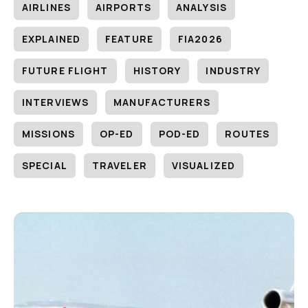
AIRLINES
AIRPORTS
ANALYSIS
EXPLAINED
FEATURE
FIA2026
FUTURE FLIGHT
HISTORY
INDUSTRY
INTERVIEWS
MANUFACTURERS
MISSIONS
OP-ED
POD-ED
ROUTES
SPECIAL
TRAVELER
VISUALIZED