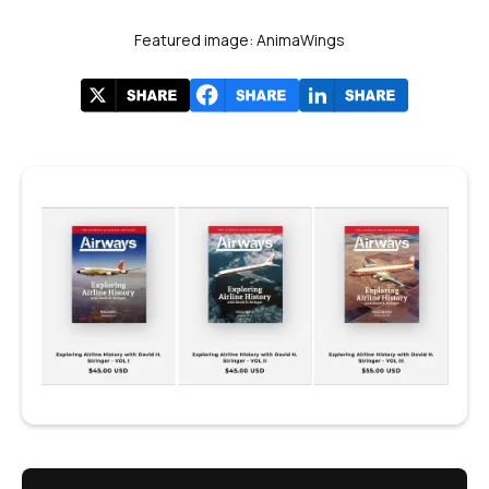
Featured image: AnimaWings