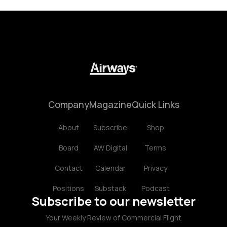
Company
Magazine
Quick Links
About
Subscribe
Shop
Board
AW Digital
Terms
Contact
Calendar
Privacy
Positions
Substack
Podcast
Subscribe to our newsletter
Your Weekly Review of Commercial Flight