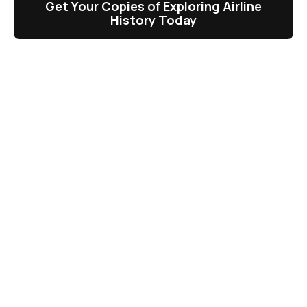
Get Your Copies of Exploring Airline
History Today