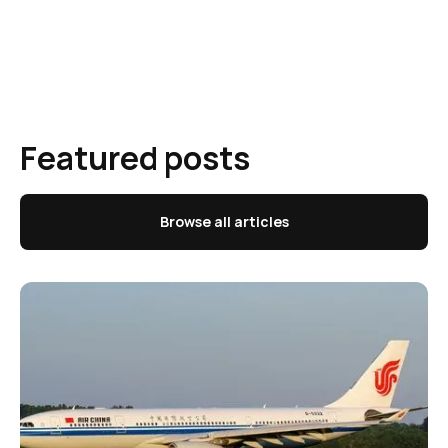
Featured posts
Browse all articles