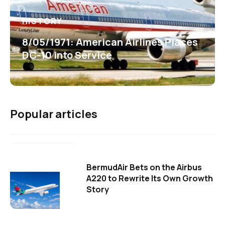
HISTORY
8/05/1971: American Airlines Places
DC-10 into Service
Popular articles
BermudAir Bets on the Airbus
A220 to Rewrite Its Own Growth
Story