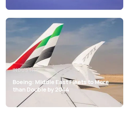
INDUSTRY
Boeing: Middle East Fleets to More
than Double by 2044