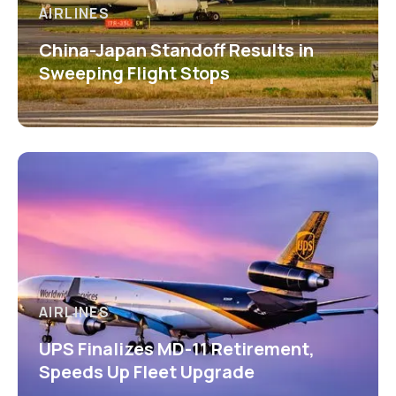
AIRLINES
China-Japan Standoff Results in
Sweeping Flight Stops
AIRLINES
UPS Finalizes MD-11 Retirement,
Speeds Up Fleet Upgrade