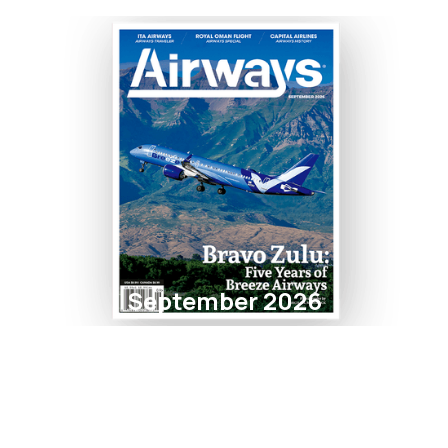
September 2026