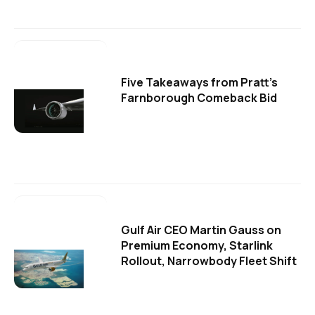
Five Takeaways from Pratt's
Farnborough Comeback Bid
Gulf Air CEO Martin Gauss on
Premium Economy, Starlink
Rollout, Narrowbody Fleet Shift