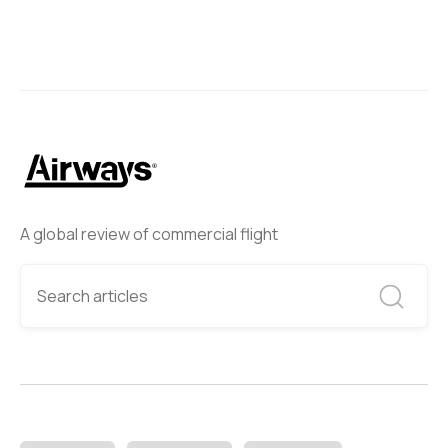
A global review of commercial flight