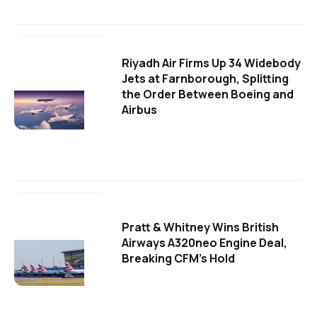
Riyadh Air Firms Up 34 Widebody
Jets at Farnborough, Splitting
the Order Between Boeing and
Airbus
Pratt & Whitney Wins British
Airways A320neo Engine Deal,
Breaking CFM's Hold