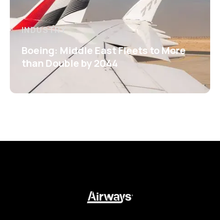
INDUSTRY
Boeing: Middle East Fleets to More
than Double by 2044