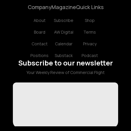
Company
Magazine
Quick Links
About
Subscribe
Shop
Board
AW Digital
Terms
Contact
Calendar
Privacy
Positions
Substack
Podcast
Subscribe to our newsletter
Your Weekly Review of Commercial Flight