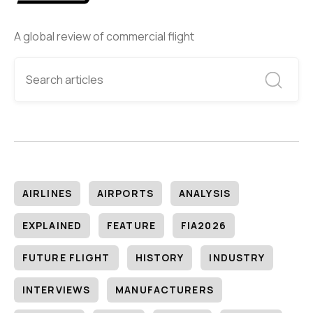
A global review of commercial flight
AIRLINES
AIRPORTS
ANALYSIS
EXPLAINED
FEATURE
FIA2026
FUTURE FLIGHT
HISTORY
INDUSTRY
INTERVIEWS
MANUFACTURERS