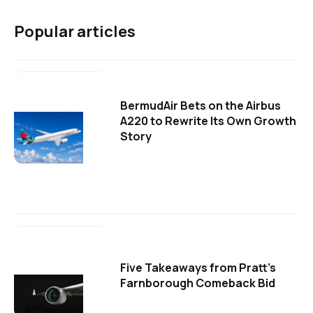
Popular articles
BermudAir Bets on the Airbus
A220 to Rewrite Its Own Growth
Story
Five Takeaways from Pratt's
Farnborough Comeback Bid