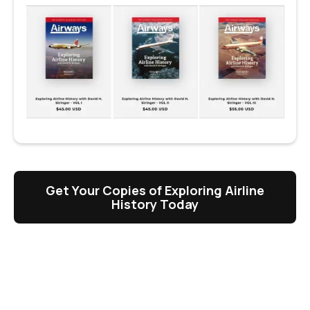
Get Your Copies of Exploring Airline
History Today