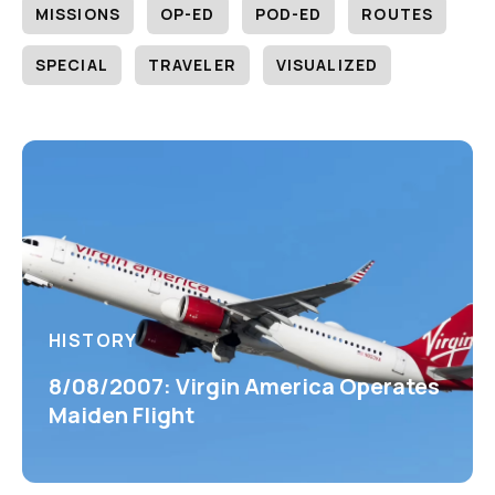
MISSIONS
OP-ED
POD-ED
ROUTES
SPECIAL
TRAVELER
VISUALIZED
HISTORY
8/08/2007: Virgin America Operates
Maiden Flight