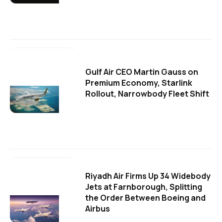
Gulf Air CEO Martin Gauss on
Premium Economy, Starlink
Rollout, Narrowbody Fleet Shift
Riyadh Air Firms Up 34 Widebody
Jets at Farnborough, Splitting
the Order Between Boeing and
Airbus