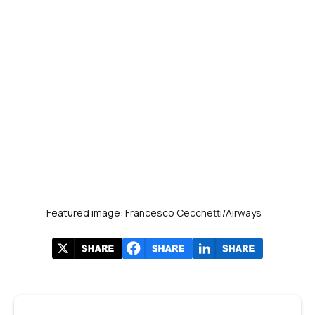
Featured image: Francesco Cecchetti/Airways