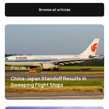
Browse all articles
AIRLINES
China-Japan Standoff Results in
Sweeping Flight Stops