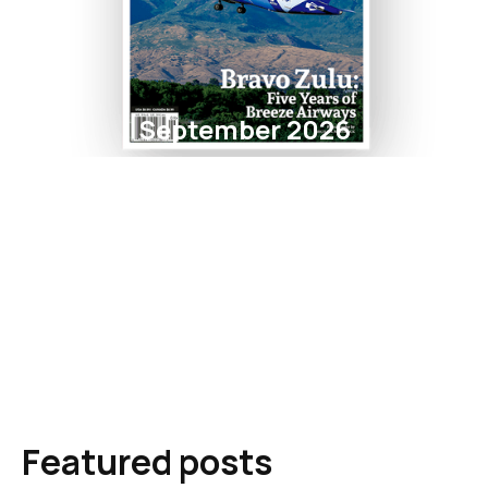
September 2026
Featured posts