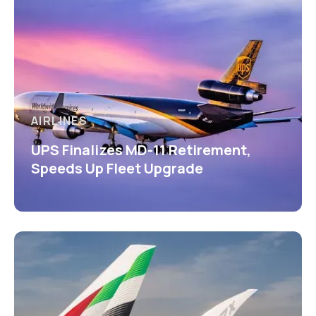
AIRLINES
UPS Finalizes MD-11 Retirement,
Speeds Up Fleet Upgrade