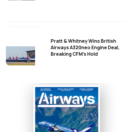
Pratt & Whitney Wins British
Airways A320neo Engine Deal,
Breaking CFM's Hold