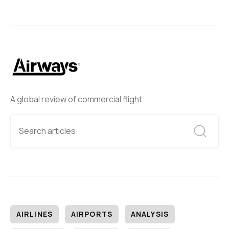
A global review of commercial flight
AIRLINES
AIRPORTS
ANALYSIS