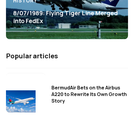
HISTORY
8/07/1989: Flying Tiger Line Merged
into FedEx
Popular articles
BermudAir Bets on the Airbus
A220 to Rewrite Its Own Growth
Story