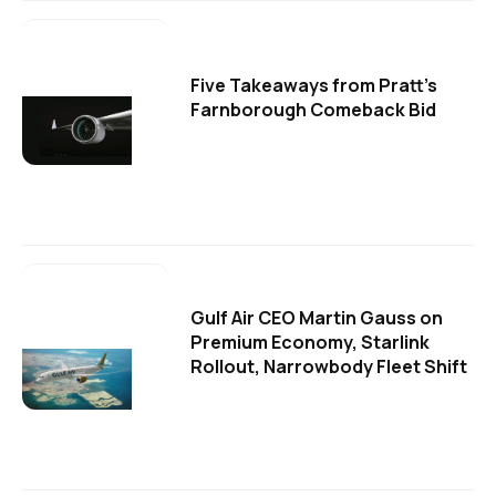
Five Takeaways from Pratt's
Farnborough Comeback Bid
Gulf Air CEO Martin Gauss on
Premium Economy, Starlink
Rollout, Narrowbody Fleet Shift