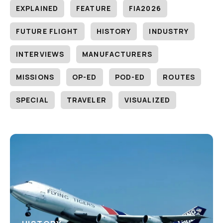
EXPLAINED
FEATURE
FIA2026
FUTURE FLIGHT
HISTORY
INDUSTRY
INTERVIEWS
MANUFACTURERS
MISSIONS
OP-ED
POD-ED
ROUTES
SPECIAL
TRAVELER
VISUALIZED