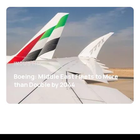
INDUSTRY
Boeing: Middle East Fleets to More
than Double by 2044