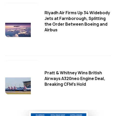
Riyadh Air Firms Up 34 Widebody
Jets at Farnborough, Splitting
the Order Between Boeing and
Airbus
Pratt & Whitney Wins British
Airways A320neo Engine Deal,
Breaking CFM's Hold