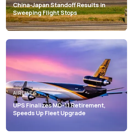
China-Japan Standoff Results in
Sweeping Flight Stops
AIRLINES
UPS Finalizes MD-11 Retirement,
Speeds Up Fleet Upgrade