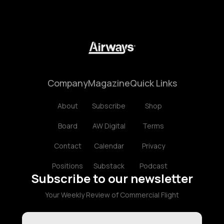
Company
Magazine
Quick Links
About
Subscribe
Shop
Board
AW Digital
Terms
Contact
Calendar
Privacy
Positions
Substack
Podcast
Subscribe to our newsletter
Your Weekly Review of Commercial Flight