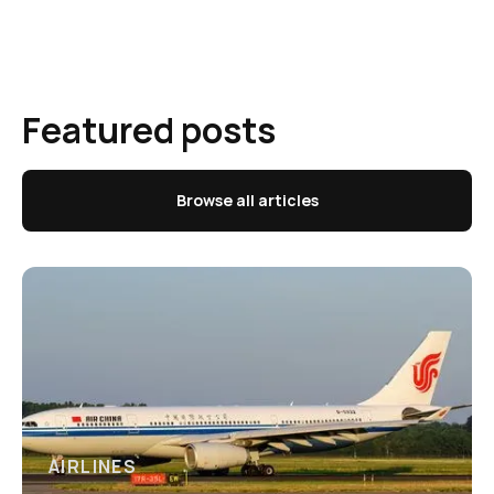
Featured posts
Browse all articles
AIRLINES