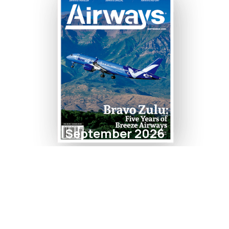
September 2026