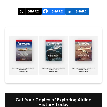
Get Your Copies of Exploring Airline
History Today