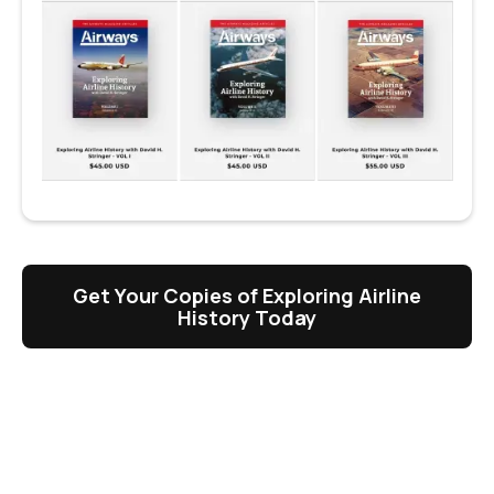
Get Your Copies of Exploring Airline
History Today