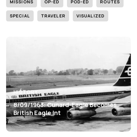
MISSIONS
OP-ED
POD-ED
ROUTES
SPECIAL
TRAVELER
VISUALIZED
HISTORY
8/09/1963: Cunard-Eagle Becomes
British Eagle Int