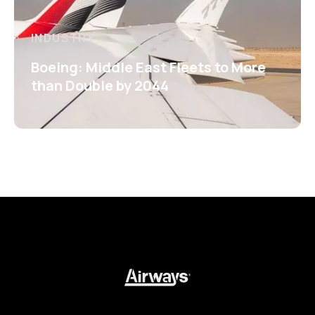
INDUSTRY
Boeing: Middle East Fleets to More
than Double by 2044