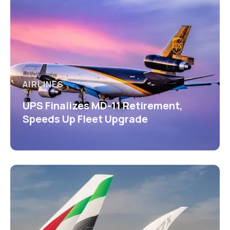
AIRLINES
UPS Finalizes MD-11 Retirement,
Speeds Up Fleet Upgrade