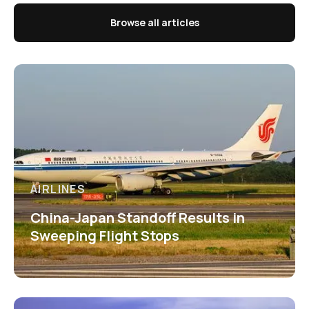
Browse all articles
AIRLINES
China-Japan Standoff Results in
Sweeping Flight Stops