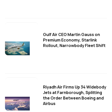
Gulf Air CEO Martin Gauss on
Premium Economy, Starlink
Rollout, Narrowbody Fleet Shift
Riyadh Air Firms Up 34 Widebody
Jets at Farnborough, Splitting
the Order Between Boeing and
Airbus