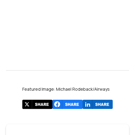
Featured Image: Michael Rodeback/Airways