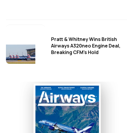
Pratt & Whitney Wins British
Airways A320neo Engine Deal,
Breaking CFM's Hold