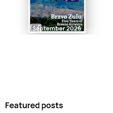
September 2026
Featured posts