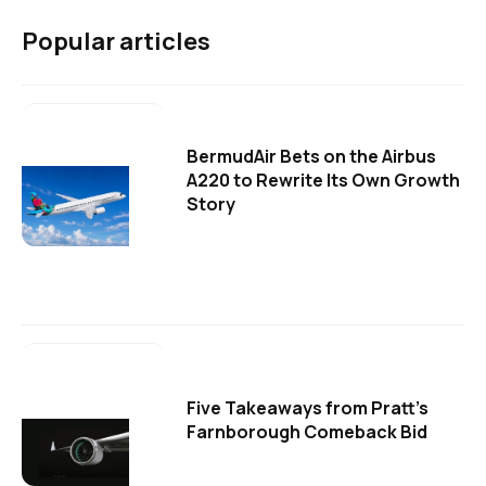
Popular articles
BermudAir Bets on the Airbus
A220 to Rewrite Its Own Growth
Story
Five Takeaways from Pratt's
Farnborough Comeback Bid