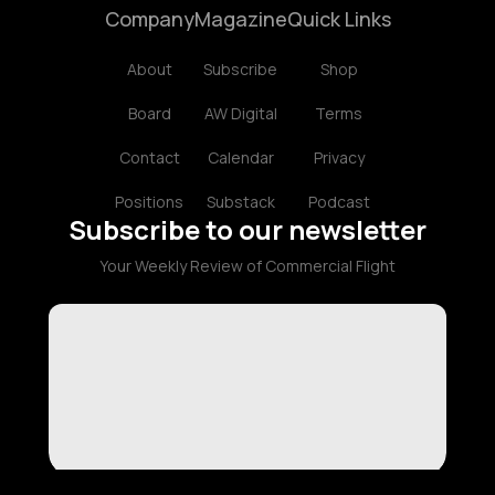
Company
Magazine
Quick Links
About
Subscribe
Shop
Board
AW Digital
Terms
Contact
Calendar
Privacy
Positions
Substack
Podcast
Subscribe to our newsletter
Your Weekly Review of Commercial Flight