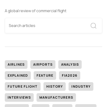
A global review of commercial flight
AIRLINES
AIRPORTS
ANALYSIS
EXPLAINED
FEATURE
FIA2026
FUTURE FLIGHT
HISTORY
INDUSTRY
INTERVIEWS
MANUFACTURERS