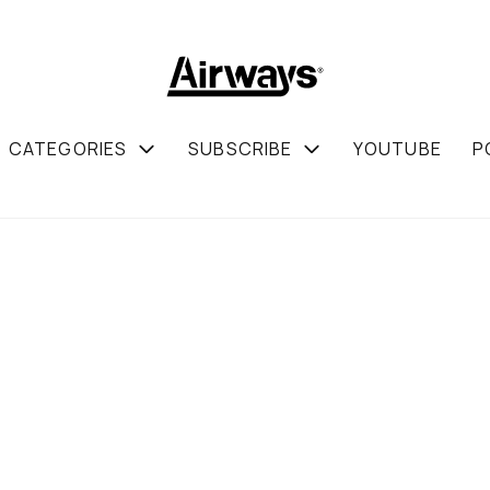
CATEGORIES
SUBSCRIBE
YOUTUBE
P