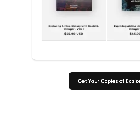
s
Get Your Copies of Explor