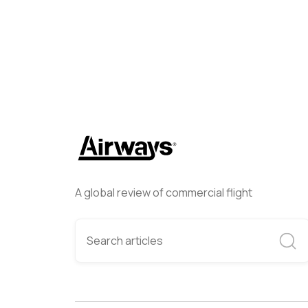
A global review of commercial flight