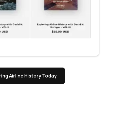
ing Airline History Today