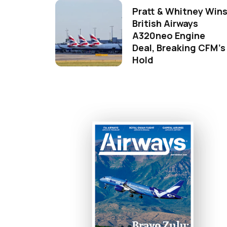
Pratt & Whitney Win
British Airways
A320neo Engine
Deal, Breaking CFM's
Hold