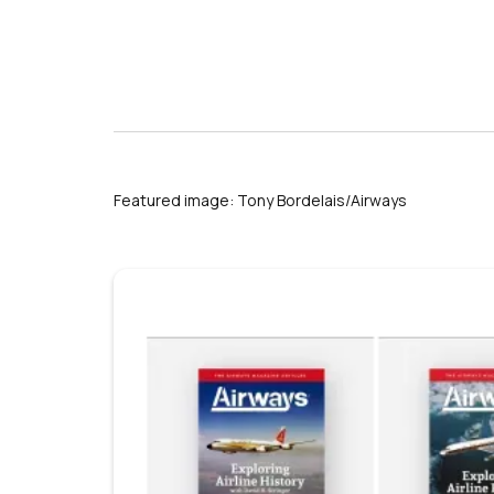
Featured image: Tony Bordelais/Airways