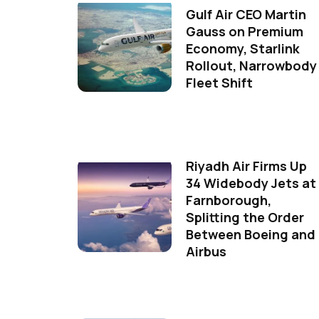
Gulf Air CEO Martin
Gauss on Premium
Economy, Starlink
Rollout, Narrowbody
Fleet Shift
Riyadh Air Firms Up
34 Widebody Jets at
Farnborough,
Splitting the Order
Between Boeing and
Airbus