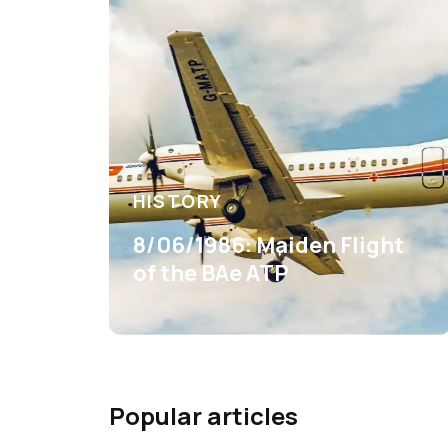
HISTORY
8/06/1986: Maiden Flight
of the BAe ATP
Popular articles