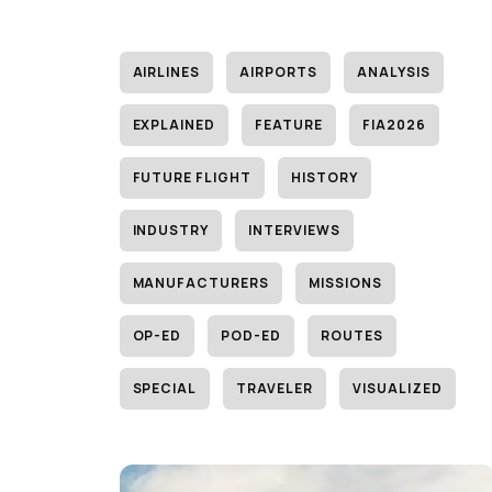
AIRLINES
AIRPORTS
ANALYSIS
EXPLAINED
FEATURE
FIA2026
FUTURE FLIGHT
HISTORY
INDUSTRY
INTERVIEWS
MANUFACTURERS
MISSIONS
OP-ED
POD-ED
ROUTES
SPECIAL
TRAVELER
VISUALIZED