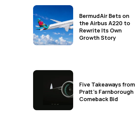
BermudAir Bets on
the Airbus A220 to
Rewrite Its Own
Growth Story
Five Takeaways from
Pratt's Farnborough
Comeback Bid