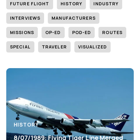
FUTURE FLIGHT
HISTORY
INDUSTRY
INTERVIEWS
MANUFACTURERS
MISSIONS
OP-ED
POD-ED
ROUTES
SPECIAL
TRAVELER
VISUALIZED
HISTORY
8/07/1989: Flying Tiger Line Merged