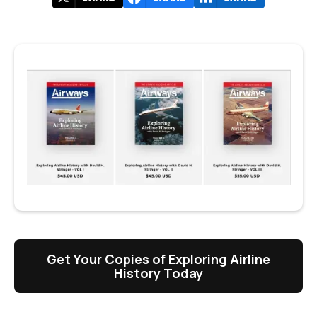
Get Your Copies of Exploring Airline
History Today