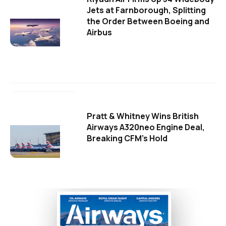
Jets at Farnborough, Splitting
the Order Between Boeing and
Airbus
Pratt & Whitney Wins British
Airways A320neo Engine Deal,
Breaking CFM's Hold