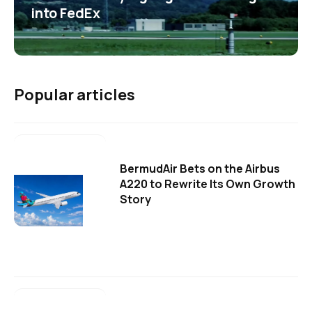
into FedEx
Popular articles
BermudAir Bets on the Airbus
A220 to Rewrite Its Own Growth
Story