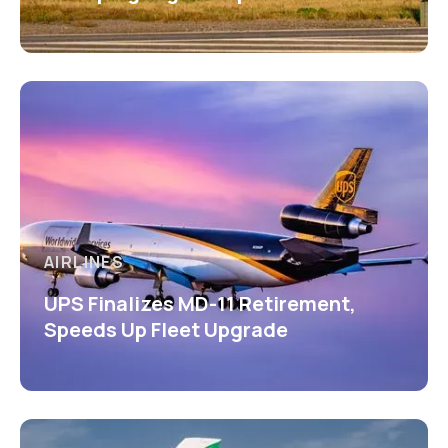
AIRLINES
UPS Finalizes MD-11 Retirement,
Speeds Up Fleet Upgrade