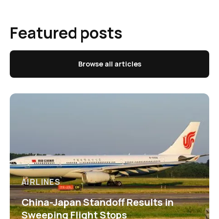
Featured posts
Browse all articles
AIRLINES
China-Japan Standoff Results in
Sweeping Flight Stops