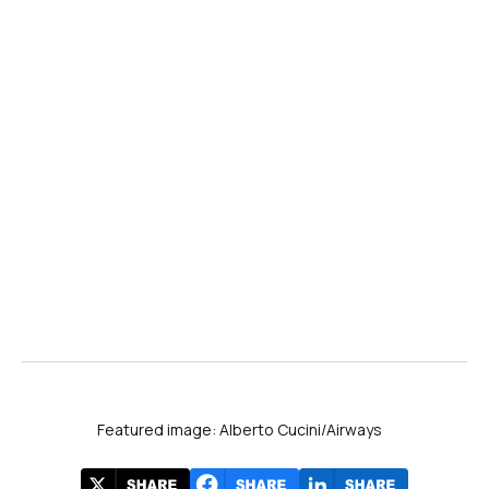
Featured image: Alberto Cucini/Airways