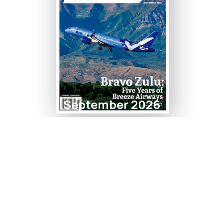
September 2026