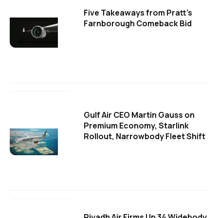
Five Takeaways from Pratt's
Farnborough Comeback Bid
Gulf Air CEO Martin Gauss on
Premium Economy, Starlink
Rollout, Narrowbody Fleet Shift
Riyadh Air Firms Up 34 Widebody