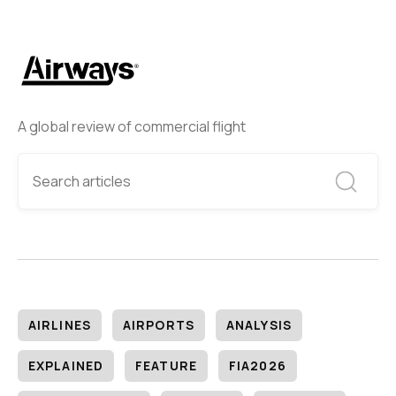
A global review of commercial flight
AIRLINES
AIRPORTS
ANALYSIS
EXPLAINED
FEATURE
FIA2026