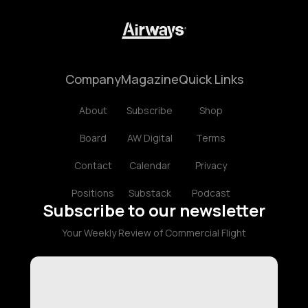
Company
Magazine
Quick Links
About
Subscribe
Shop
Board
AW Digital
Terms
Contact
Calendar
Privacy
Positions
Substack
Podcast
Subscribe to our newsletter
Your Weekly Review of Commercial Flight