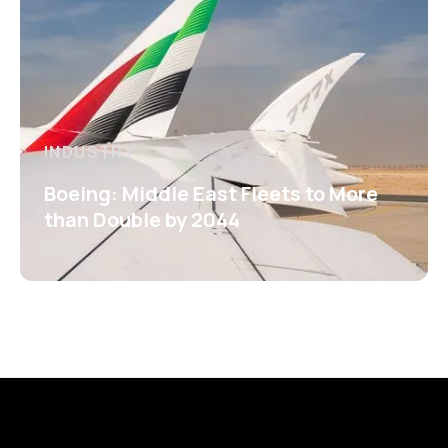
INDUSTRY
Boeing: Middle East Fleets to More
than Double by 2044