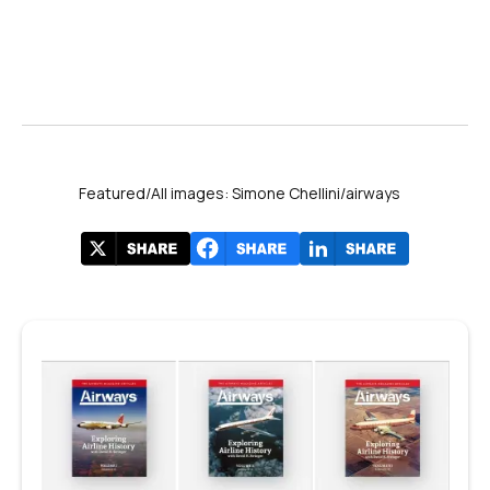
Featured/All images: Simone Chellini/airways