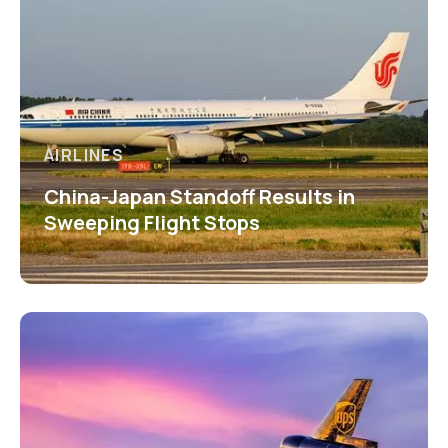
AIRLINES
China-Japan Standoff Results in
Sweeping Flight Stops