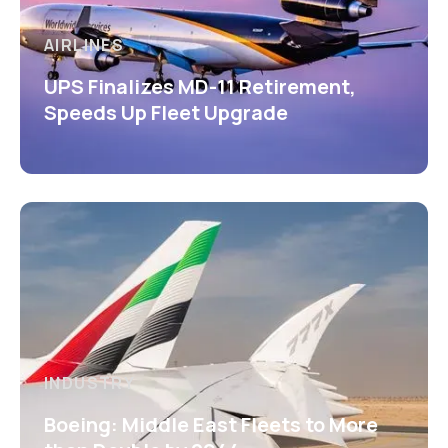
AIRLINES
UPS Finalizes MD-11 Retirement,
Speeds Up Fleet Upgrade
INDUSTRY
Boeing: Middle East Fleets to More