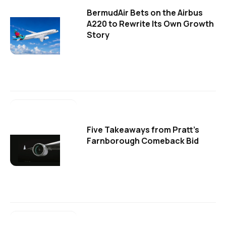
BermudAir Bets on the Airbus
A220 to Rewrite Its Own Growth
Story
Five Takeaways from Pratt's
Farnborough Comeback Bid