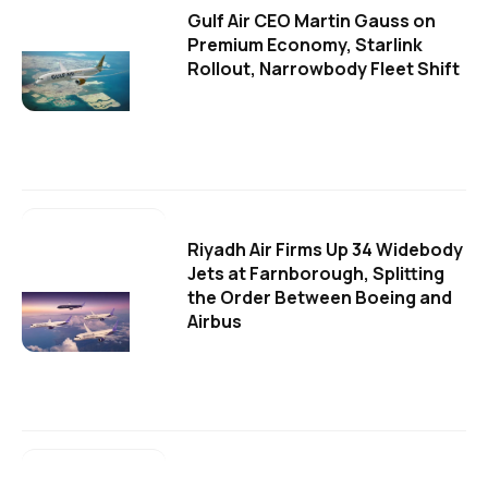
Gulf Air CEO Martin Gauss on
Premium Economy, Starlink
Rollout, Narrowbody Fleet Shift
Riyadh Air Firms Up 34 Widebody
Jets at Farnborough, Splitting
the Order Between Boeing and
Airbus