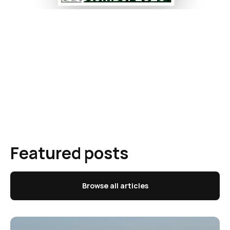
Featured posts
Browse all articles