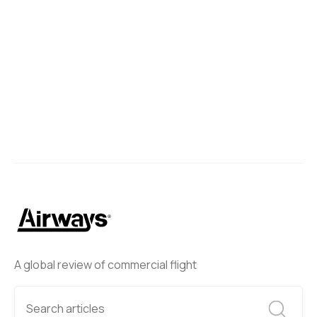
A global review of commercial flight