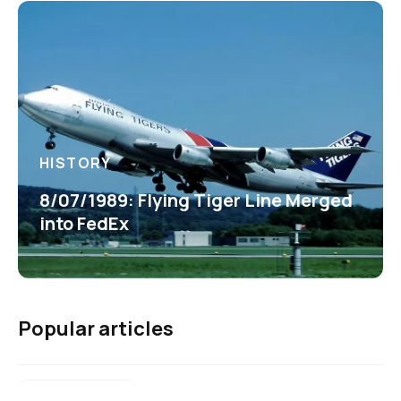
HISTORY
8/07/1989: Flying Tiger Line Merged
into FedEx
Popular articles