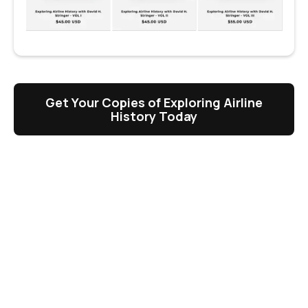
Get Your Copies of Exploring Airline
History Today