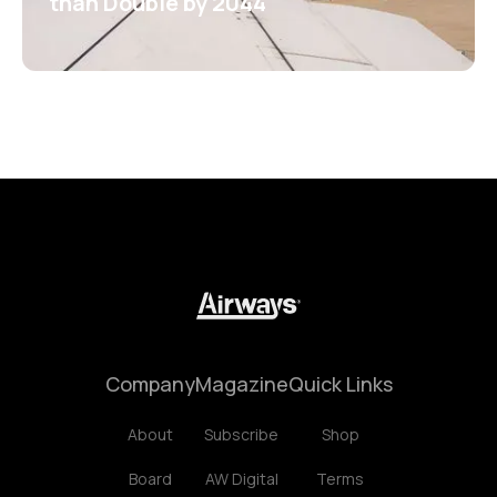
than Double by 2044
Company
Magazine
Quick Links
About
Subscribe
Shop
Board
AW Digital
Terms