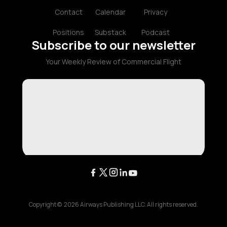
Contact
Calendar
Privacy
Positions
Substack
Podcast
Subscribe to our newsletter
Your Weekly Review of Commercial Flight
Copyright ©
2026
Airways Publishing LLC. All rights reserved.