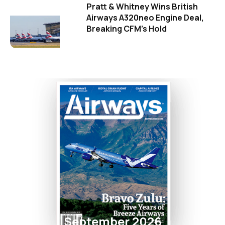
Pratt & Whitney Wins British
Airways A320neo Engine Deal,
Breaking CFM's Hold
September 2026