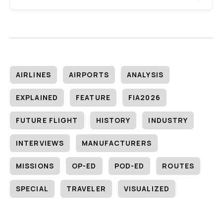
AIRLINES
AIRPORTS
ANALYSIS
EXPLAINED
FEATURE
FIA2026
FUTURE FLIGHT
HISTORY
INDUSTRY
INTERVIEWS
MANUFACTURERS
MISSIONS
OP-ED
POD-ED
ROUTES
SPECIAL
TRAVELER
VISUALIZED