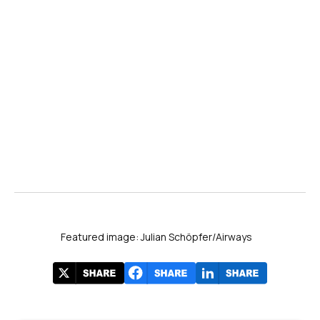
Featured image: Julian Schöpfer/Airways