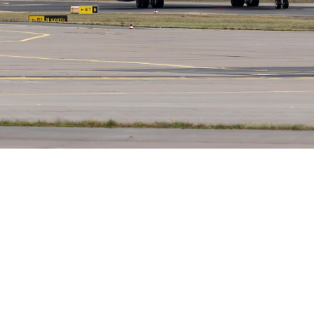
Lorne Philpot
May 12, 2026