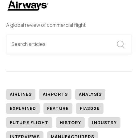
A global review of commercial flight
AIRLINES
AIRPORTS
ANALYSIS
EXPLAINED
FEATURE
FIA2026
FUTURE FLIGHT
HISTORY
INDUSTRY
INTERVIEWS
MANUFACTURERS