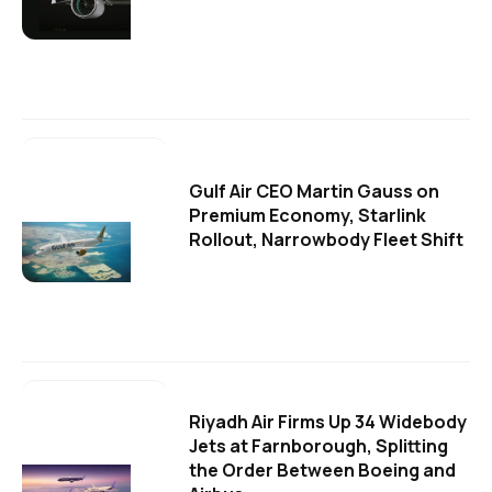
Gulf Air CEO Martin Gauss on
Premium Economy, Starlink
Rollout, Narrowbody Fleet Shift
Riyadh Air Firms Up 34 Widebody
Jets at Farnborough, Splitting
the Order Between Boeing and