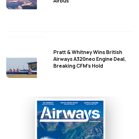
Airbus
Pratt & Whitney Wins British
Airways A320neo Engine Deal,
Breaking CFM's Hold