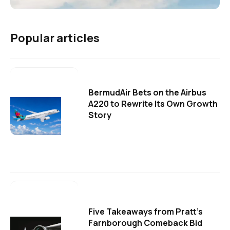
Popular articles
BermudAir Bets on the Airbus
A220 to Rewrite Its Own Growth
Story
Five Takeaways from Pratt's
Farnborough Comeback Bid