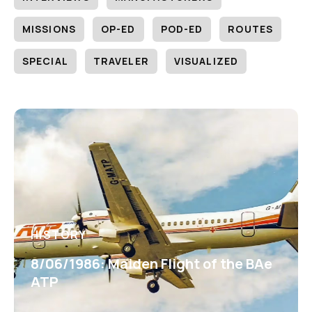
MISSIONS
OP-ED
POD-ED
ROUTES
SPECIAL
TRAVELER
VISUALIZED
HISTORY
8/06/1986: Maiden Flight of the BAe
ATP