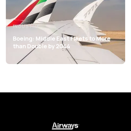
INDUSTRY
Boeing: Middle East Fleets to More
than Double by 2044