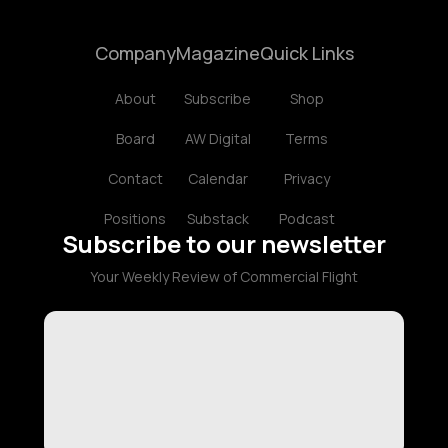
Company
Magazine
Quick Links
About
Subscribe
Shop
Board
AW Digital
Terms
Contact
Calendar
Privacy
Positions
Substack
Podcast
Subscribe to our newsletter
Your Weekly Review of Commercial Flight