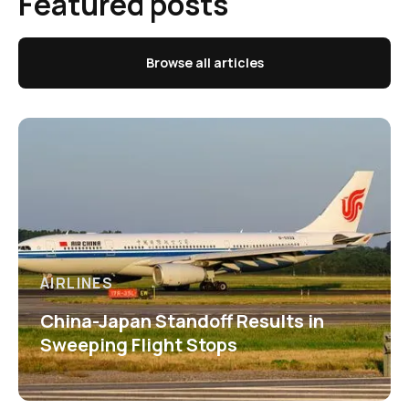
Featured posts
Browse all articles
AIRLINES
China-Japan Standoff Results in
Sweeping Flight Stops