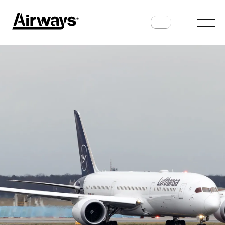
AIRLINES