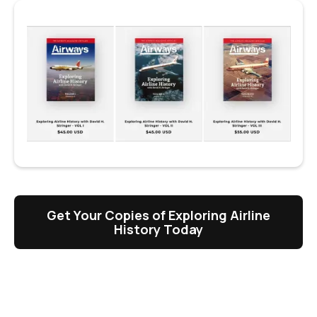
Get Your Copies of Exploring Airline
History Today