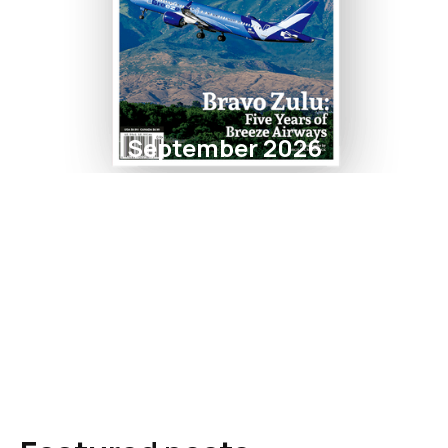
September 2026