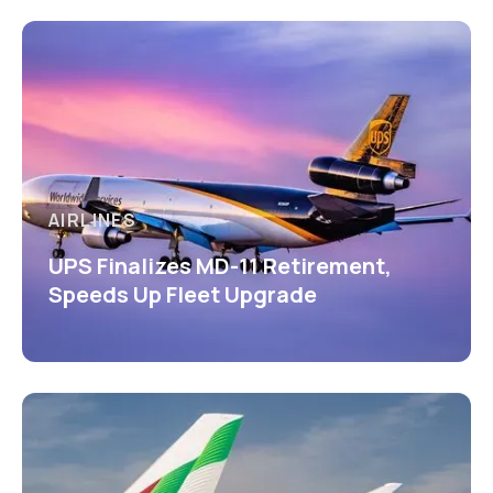
AIRLINES
UPS Finalizes MD-11 Retirement,
Speeds Up Fleet Upgrade