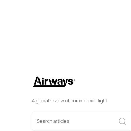
Brandon Farris
June 5, 202
A global review of commercial flight