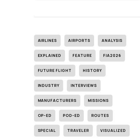
AIRLINES
AIRPORTS
ANALYSIS
EXPLAINED
FEATURE
FIA2026
FUTURE FLIGHT
HISTORY
INDUSTRY
INTERVIEWS
MANUFACTURERS
MISSIONS
OP-ED
POD-ED
ROUTES
SPECIAL
TRAVELER
VISUALIZED