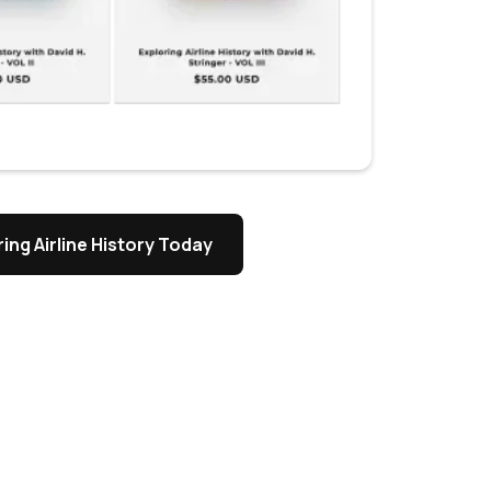
ing Airline History Today