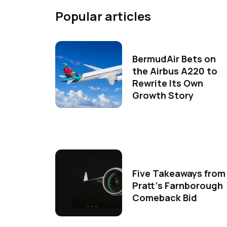
Popular articles
BermudAir Bets on
the Airbus A220 to
Rewrite Its Own
Growth Story
Five Takeaways from
Pratt's Farnborough
Comeback Bid