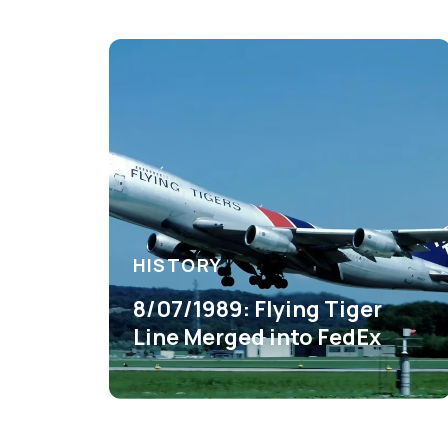
HISTORY
8/07/1989: Flying Tiger
Line Merged into FedEx