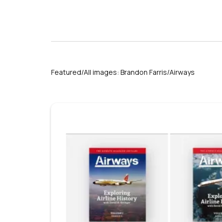
Featured/All images: Brandon Farris/Airways