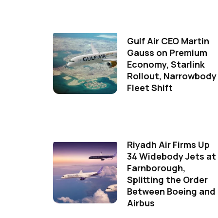
Gulf Air CEO Martin
Gauss on Premium
Economy, Starlink
Rollout, Narrowbody
Fleet Shift
Riyadh Air Firms Up
34 Widebody Jets at
Farnborough,
Splitting the Order
Between Boeing and
Airbus