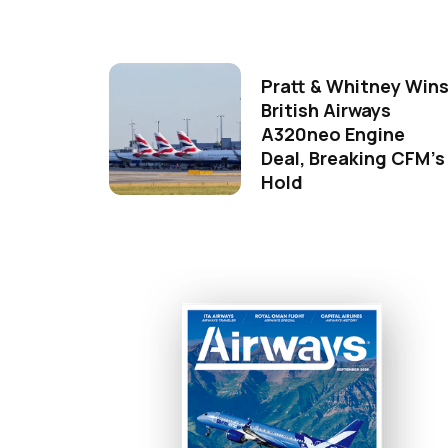
Pratt & Whitney Win
British Airways
A320neo Engine
Deal, Breaking CFM's
Hold