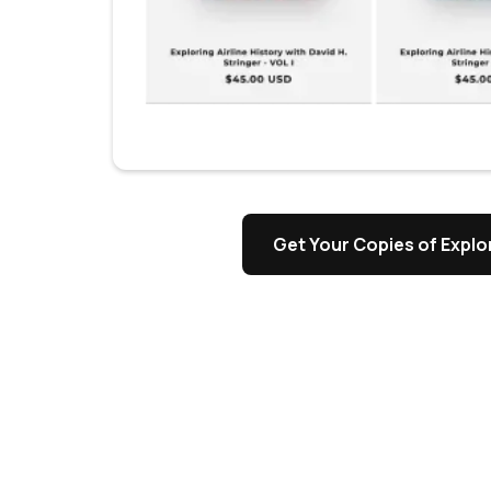
s
Get Your Copies of Explor