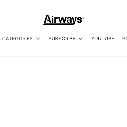
CATEGORIES
SUBSCRIBE
YOUTUBE
P