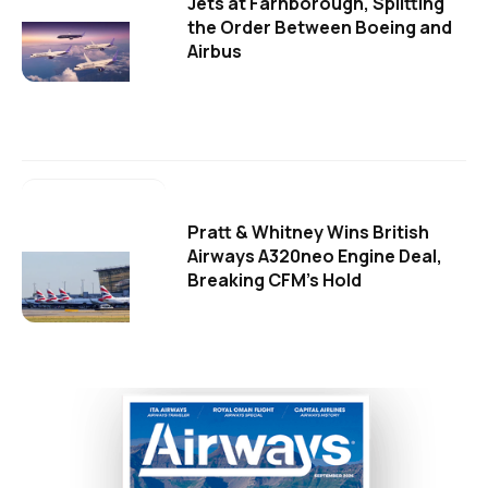
Jets at Farnborough, Splitting
the Order Between Boeing and
Airbus
Pratt & Whitney Wins British
Airways A320neo Engine Deal,
Breaking CFM's Hold