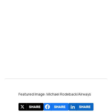
Featured image: Michael Rodeback/Airways