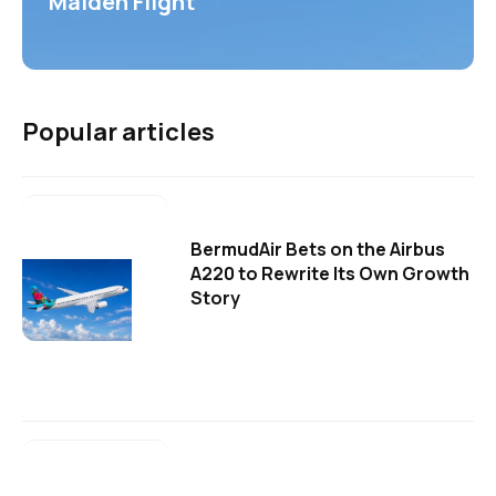
Maiden Flight
Popular articles
BermudAir Bets on the Airbus
A220 to Rewrite Its Own Growth
Story