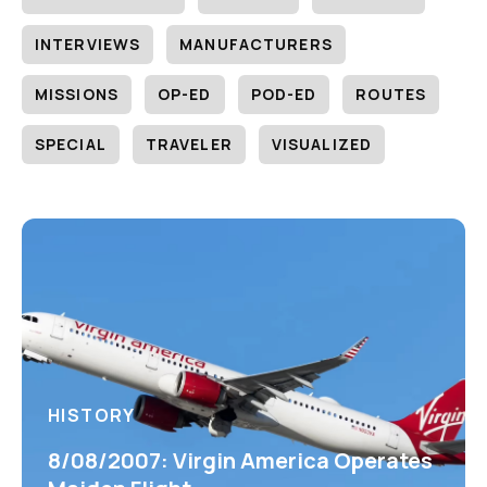
INTERVIEWS
MANUFACTURERS
MISSIONS
OP-ED
POD-ED
ROUTES
SPECIAL
TRAVELER
VISUALIZED
HISTORY
8/08/2007: Virgin America Operates