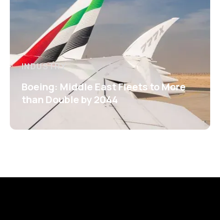
INDUSTRY
Boeing: Middle East Fleets to More
than Double by 2044