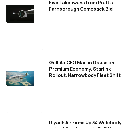
Five Takeaways from Pratt's
Farnborough Comeback Bid
Gulf Air CEO Martin Gauss on
Premium Economy, Starlink
Rollout, Narrowbody Fleet Shift
Riyadh Air Firms Up 34 Widebody