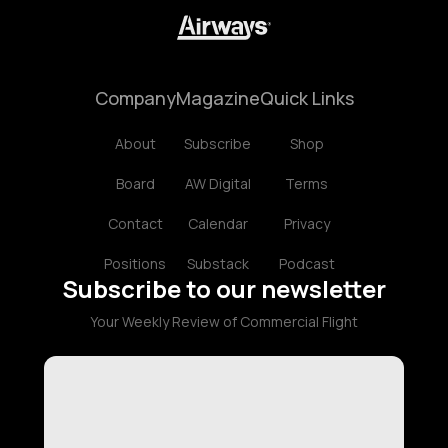
Company
Magazine
Quick Links
About
Subscribe
Shop
Board
AW Digital
Terms
Contact
Calendar
Privacy
Positions
Substack
Podcast
Subscribe to our newsletter
Your Weekly Review of Commercial Flight