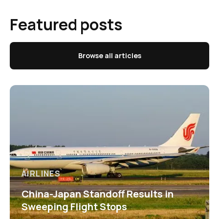
Featured posts
Browse all articles
AIRLINES
China-Japan Standoff Results in
Sweeping Flight Stops