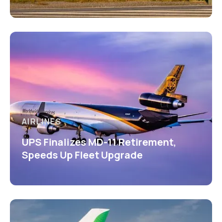
AIRLINES
UPS Finalizes MD-11 Retirement,
Speeds Up Fleet Upgrade