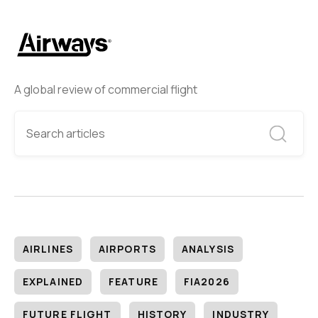
A global review of commercial flight
AIRLINES
AIRPORTS
ANALYSIS
EXPLAINED
FEATURE
FIA2026
FUTURE FLIGHT
HISTORY
INDUSTRY