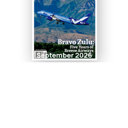
September 2026