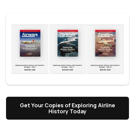
Get Your Copies of Exploring Airline
History Today