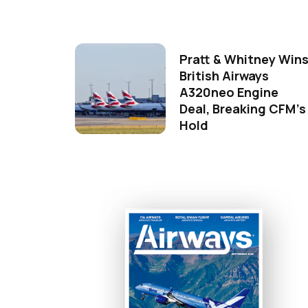
Pratt & Whitney Win
British Airways
A320neo Engine
Deal, Breaking CFM's
Hold