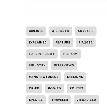
AIRLINES
AIRPORTS
ANALYSIS
EXPLAINED
FEATURE
FIA2026
FUTURE FLIGHT
HISTORY
INDUSTRY
INTERVIEWS
MANUFACTURERS
MISSIONS
OP-ED
POD-ED
ROUTES
SPECIAL
TRAVELER
VISUALIZED