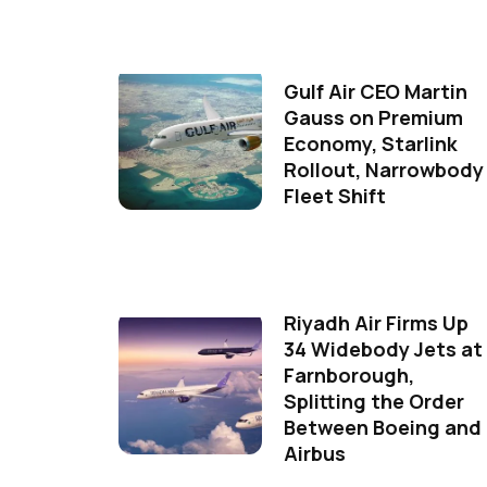
Gulf Air CEO Martin
Gauss on Premium
Economy, Starlink
Rollout, Narrowbody
Fleet Shift
Riyadh Air Firms Up
34 Widebody Jets at
Farnborough,
Splitting the Order
Between Boeing and
Airbus