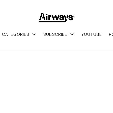
CATEGORIES
SUBSCRIBE
YOUTUBE
P