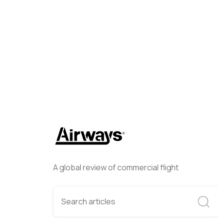
Airways Newsroom
April 27
A global review of commercial flight