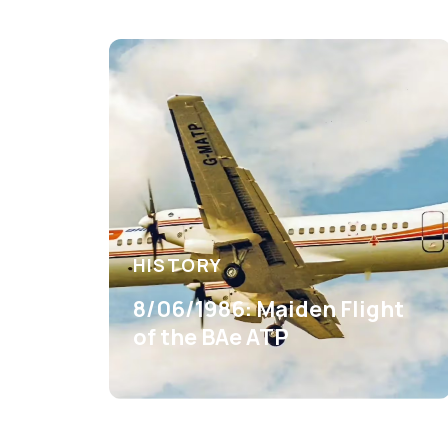
HISTORY
8/06/1986: Maiden Flight
of the BAe ATP