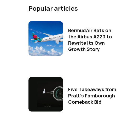
Popular articles
BermudAir Bets on
the Airbus A220 to
Rewrite Its Own
Growth Story
Five Takeaways from
Pratt's Farnborough
Comeback Bid