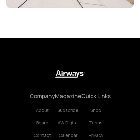
Company
Magazine
Quick Links
About
Subscribe
Shop
Board
AW Digital
Terms
Contact
Calendar
Privacy