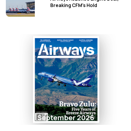
Breaking CFM's Hold
September 2026