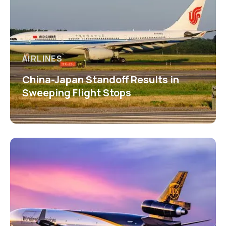
AIRLINES
China-Japan Standoff Results in
Sweeping Flight Stops