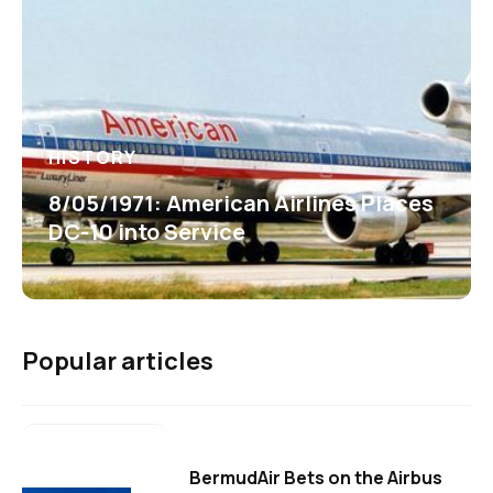
HISTORY
8/05/1971: American Airlines Places
DC-10 into Service
Popular articles
BermudAir Bets on the Airbus