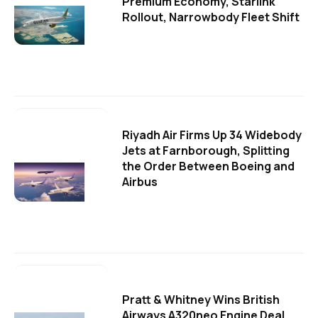
Premium Economy, Starlink
Rollout, Narrowbody Fleet Shift
Riyadh Air Firms Up 34 Widebody
Jets at Farnborough, Splitting
the Order Between Boeing and
Airbus
Pratt & Whitney Wins British
Airways A320neo Engine Deal,