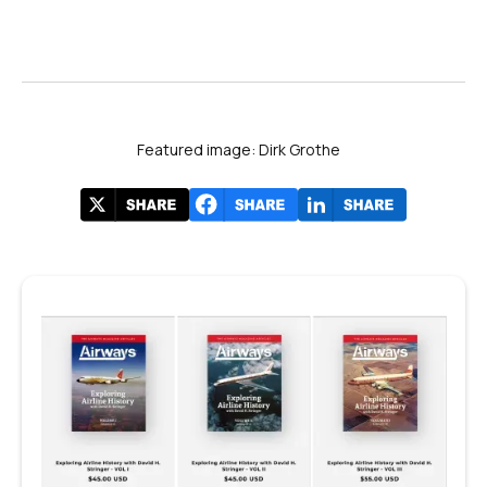
Featured image: Dirk Grothe