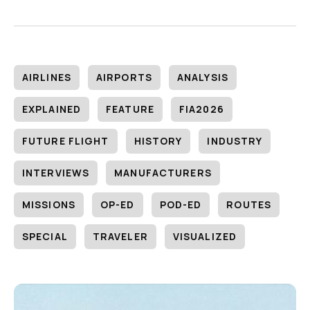
AIRLINES
AIRPORTS
ANALYSIS
EXPLAINED
FEATURE
FIA2026
FUTURE FLIGHT
HISTORY
INDUSTRY
INTERVIEWS
MANUFACTURERS
MISSIONS
OP-ED
POD-ED
ROUTES
SPECIAL
TRAVELER
VISUALIZED