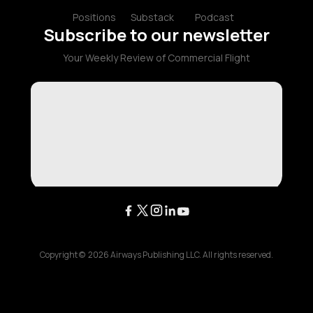
Positions
Substack
Podcast
Subscribe to our newsletter
Your Weekly Review of Commercial Flight
Copyright ©
2026
Airways Publishing LLC. All rights reserved.