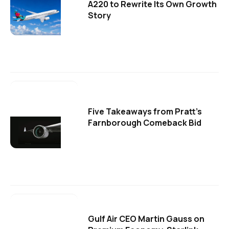
A220 to Rewrite Its Own Growth
Story
Five Takeaways from Pratt's
Farnborough Comeback Bid
Gulf Air CEO Martin Gauss on