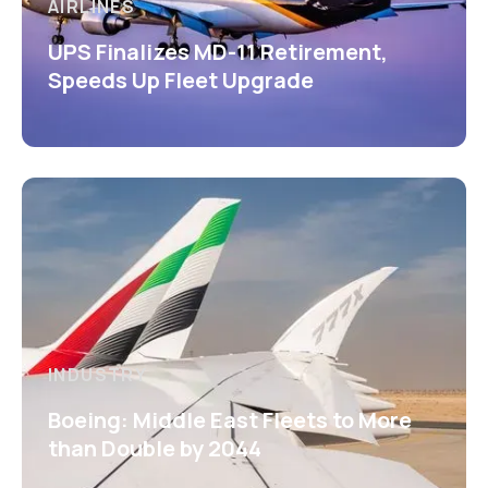
AIRLINES
UPS Finalizes MD-11 Retirement,
Speeds Up Fleet Upgrade
INDUSTRY
Boeing: Middle East Fleets to More
than Double by 2044