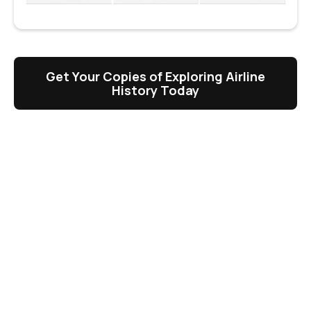
Get Your Copies of Exploring Airline
History Today