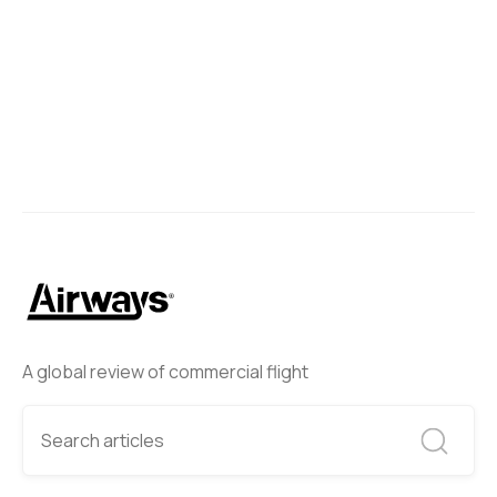
A global review of commercial flight