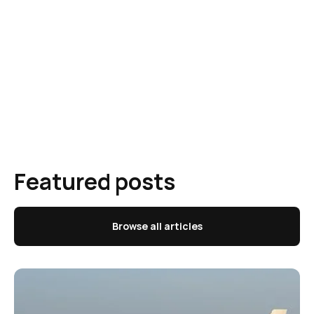
Featured posts
Browse all articles