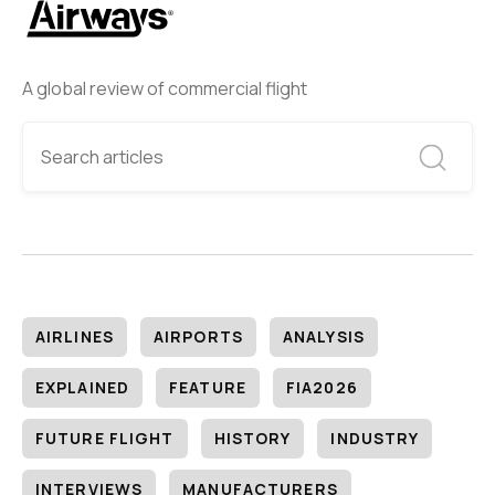
A global review of commercial flight
AIRLINES
AIRPORTS
ANALYSIS
EXPLAINED
FEATURE
FIA2026
FUTURE FLIGHT
HISTORY
INDUSTRY
INTERVIEWS
MANUFACTURERS