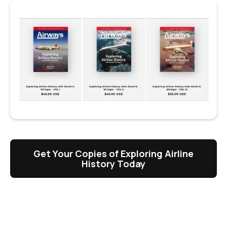
Get Your Copies of Exploring Airline
History Today