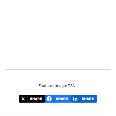
AP News
GovExec
YouTube
ACE-USA
Cato Institute
John H. Cochrane Blog
Featured image: TSA