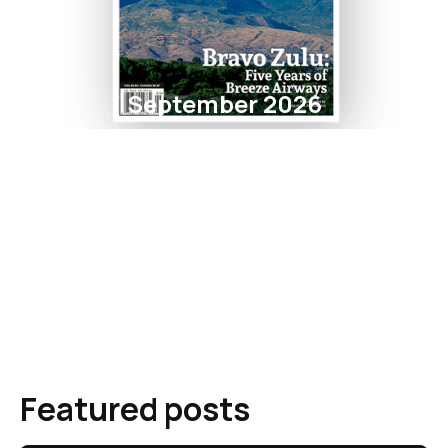
September 2026
Featured posts