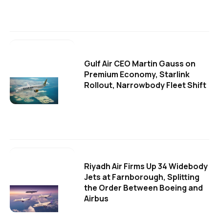
Gulf Air CEO Martin Gauss on
Premium Economy, Starlink
Rollout, Narrowbody Fleet Shift
Riyadh Air Firms Up 34 Widebody
Jets at Farnborough, Splitting
the Order Between Boeing and
Airbus