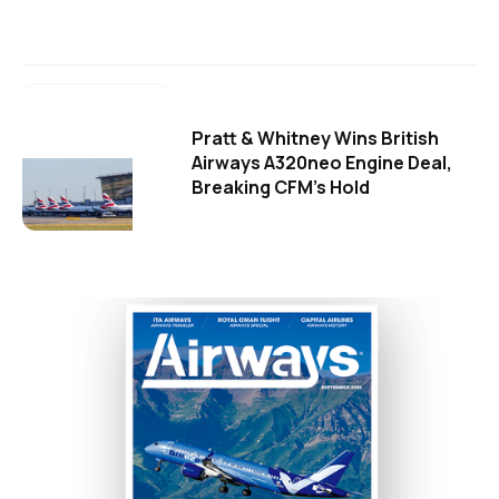
Pratt & Whitney Wins British
Airways A320neo Engine Deal,
Breaking CFM's Hold