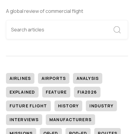
A global review of commercial flight
AIRLINES
AIRPORTS
ANALYSIS
EXPLAINED
FEATURE
FIA2026
FUTURE FLIGHT
HISTORY
INDUSTRY
INTERVIEWS
MANUFACTURERS
MISSIONS
OP-ED
POD-ED
ROUTES