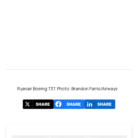
Ryanair Boeing 737. Photo: Brandon Farris/Airways