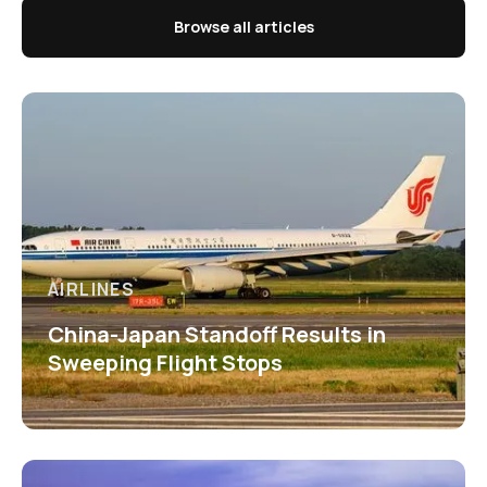
Browse all articles
AIRLINES
China-Japan Standoff Results in
Sweeping Flight Stops