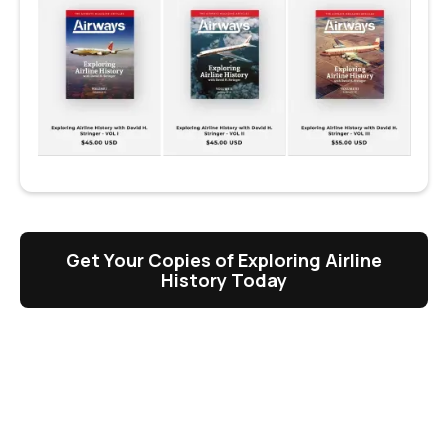
Get Your Copies of Exploring Airline
History Today