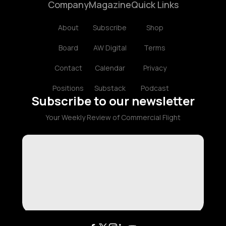
Company
Magazine
Quick Links
About
Subscribe
Shop
Board
AW Digital
Terms
Contact
Calendar
Privacy
Positions
Substack
Podcast
Subscribe to our newsletter
Your Weekly Review of Commercial Flight