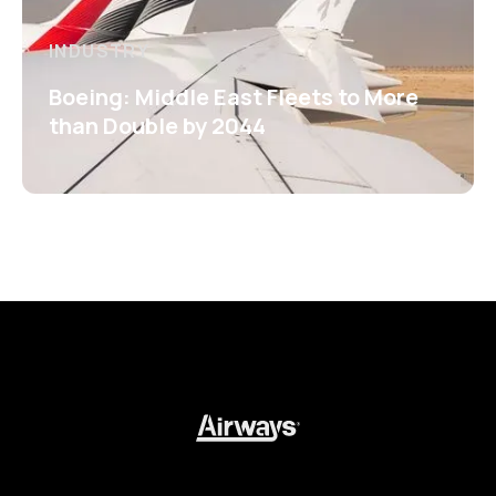
INDUSTRY
Boeing: Middle East Fleets to More
than Double by 2044