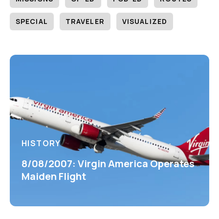
SPECIAL
TRAVELER
VISUALIZED
HISTORY
8/08/2007: Virgin America Operates
Maiden Flight