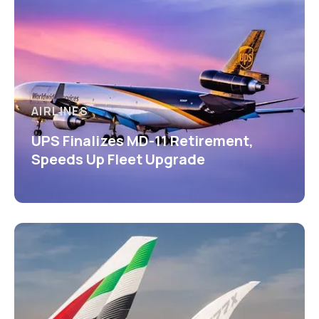
AIRLINES
UPS Finalizes MD-11 Retirement,
Speeds Up Fleet Upgrade