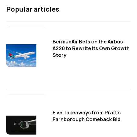
Popular articles
BermudAir Bets on the Airbus
A220 to Rewrite Its Own Growth
Story
Five Takeaways from Pratt's
Farnborough Comeback Bid