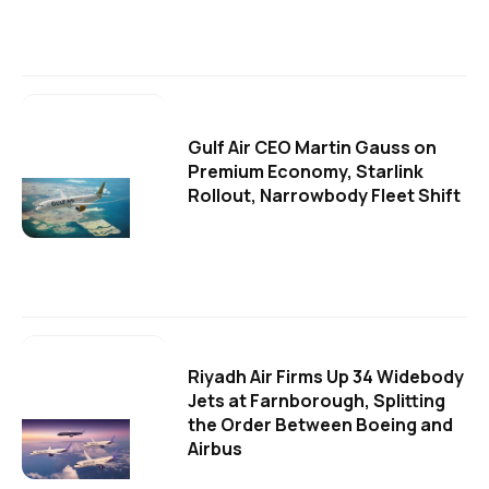
Gulf Air CEO Martin Gauss on
Premium Economy, Starlink
Rollout, Narrowbody Fleet Shift
Riyadh Air Firms Up 34 Widebody
Jets at Farnborough, Splitting
the Order Between Boeing and
Airbus