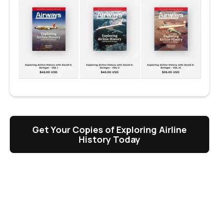
Get Your Copies of Exploring Airline
History Today