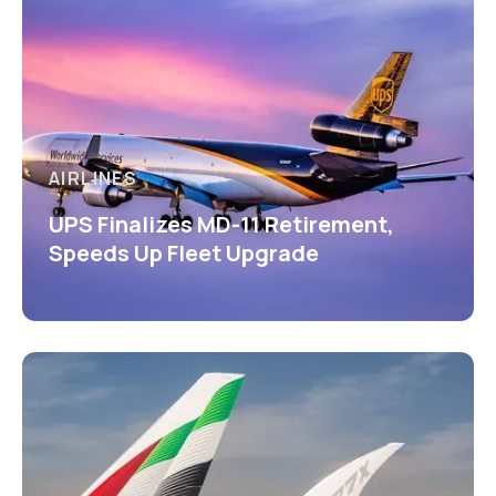
AIRLINES
UPS Finalizes MD-11 Retirement,
Speeds Up Fleet Upgrade