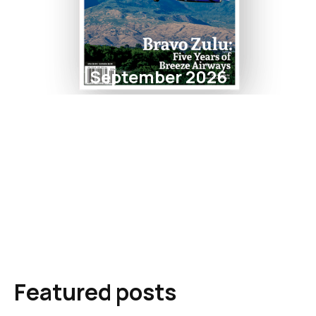
September 2026
Featured posts