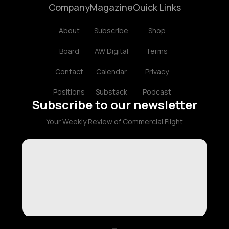
Company
Magazine
Quick Links
About
Subscribe
Shop
Board
AW Digital
Terms
Contact
Calendar
Privacy
Positions
Substack
Podcast
Subscribe to our newsletter
Your Weekly Review of Commercial Flight