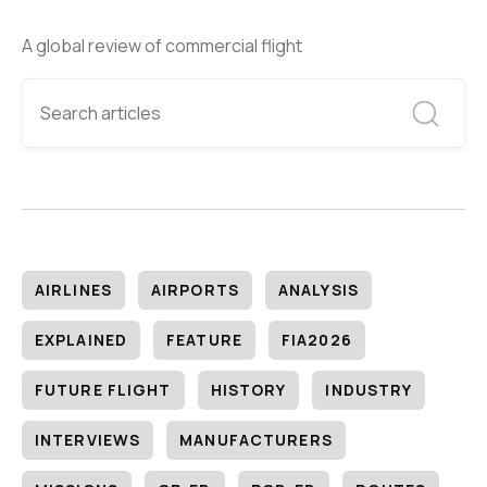
A global review of commercial flight
AIRLINES
AIRPORTS
ANALYSIS
EXPLAINED
FEATURE
FIA2026
FUTURE FLIGHT
HISTORY
INDUSTRY
INTERVIEWS
MANUFACTURERS