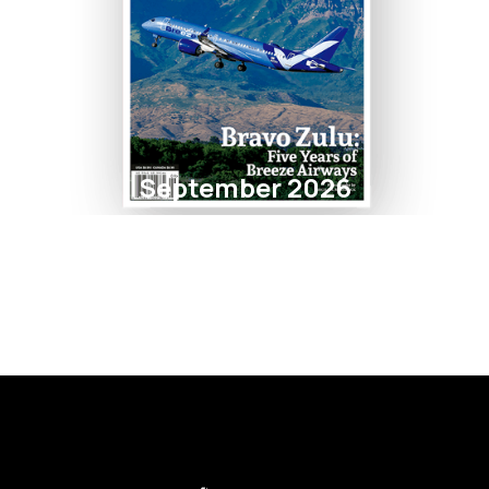
September 2026