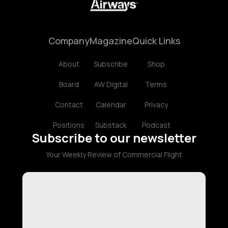
Company
Magazine
Quick Links
About
Subscribe
Shop
Board
AW Digital
Terms
Contact
Calendar
Privacy
Positions
Substack
Podcast
Subscribe to our newsletter
Your Weekly Review of Commercial Flight