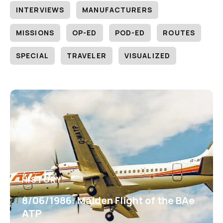
INTERVIEWS
MANUFACTURERS
MISSIONS
OP-ED
POD-ED
ROUTES
SPECIAL
TRAVELER
VISUALIZED
HISTORY
8/06/1986: Maiden Flight of the BAe
ATP