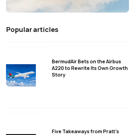
Popular articles
BermudAir Bets on the Airbus
A220 to Rewrite Its Own Growth
Story
Five Takeaways from Pratt's