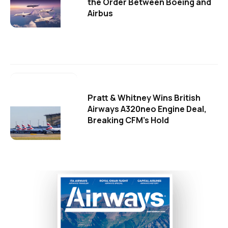
the Order Between Boeing and
Airbus
Pratt & Whitney Wins British
Airways A320neo Engine Deal,
Breaking CFM's Hold