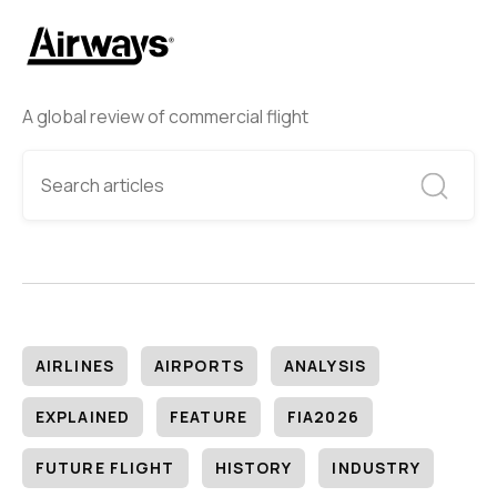
A global review of commercial flight
AIRLINES
AIRPORTS
ANALYSIS
EXPLAINED
FEATURE
FIA2026
FUTURE FLIGHT
HISTORY
INDUSTRY