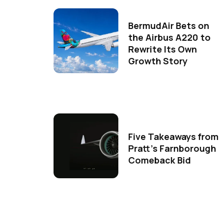
BermudAir Bets on
the Airbus A220 to
Rewrite Its Own
Growth Story
Five Takeaways from
Pratt's Farnborough
Comeback Bid