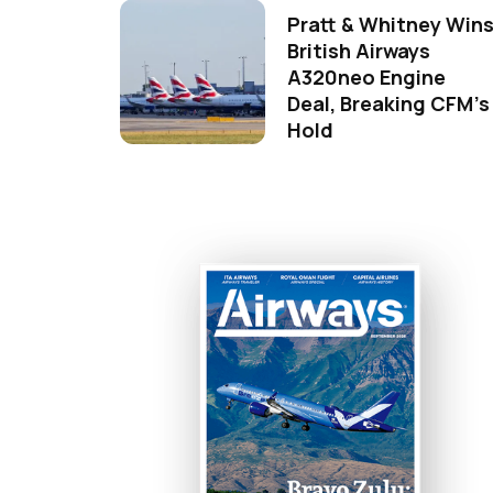
Pratt & Whitney Win
British Airways
A320neo Engine
Deal, Breaking CFM's
Hold