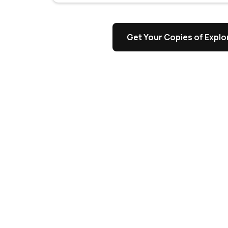
s
Get Your Copies of Explor