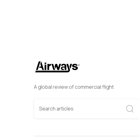
A global review of commercial flight