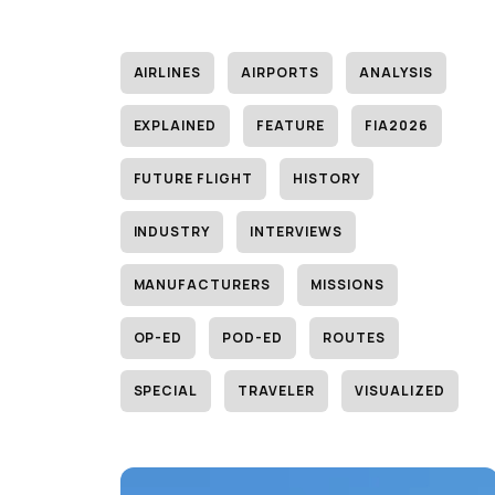
AIRLINES
AIRPORTS
ANALYSIS
EXPLAINED
FEATURE
FIA2026
FUTURE FLIGHT
HISTORY
INDUSTRY
INTERVIEWS
MANUFACTURERS
MISSIONS
OP-ED
POD-ED
ROUTES
SPECIAL
TRAVELER
VISUALIZED