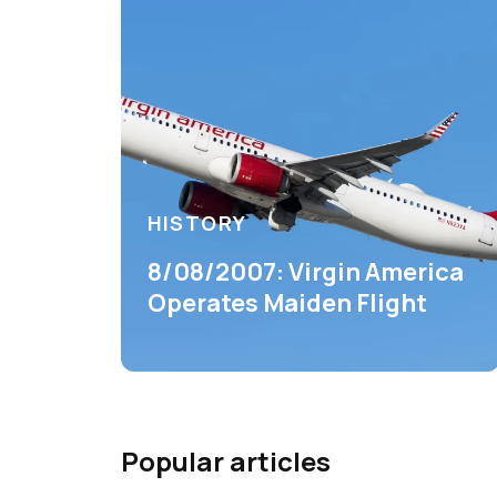
HISTORY
8/08/2007: Virgin America
Operates Maiden Flight
Popular articles