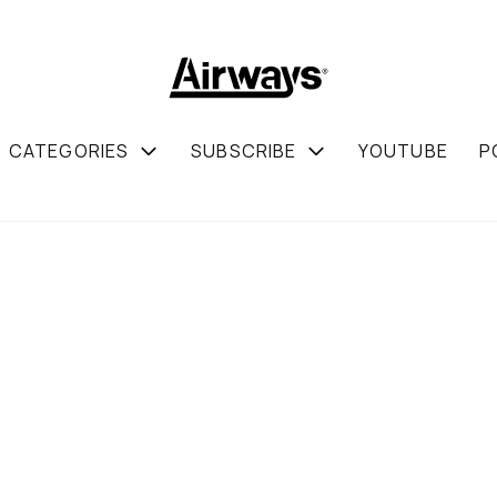
CATEGORIES
SUBSCRIBE
YOUTUBE
P