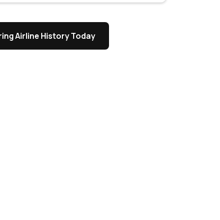
ing Airline History Today