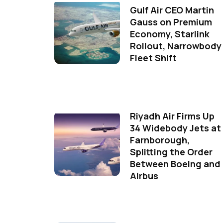
Gulf Air CEO Martin
Gauss on Premium
Economy, Starlink
Rollout, Narrowbody
Fleet Shift
Riyadh Air Firms Up
34 Widebody Jets at
Farnborough,
Splitting the Order
Between Boeing and
Airbus