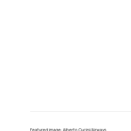
Featured image: Alberto Cucini/Airways