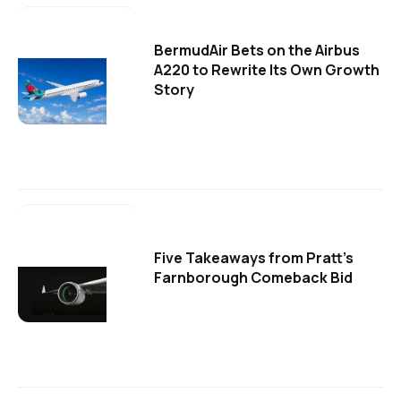
BermudAir Bets on the Airbus
A220 to Rewrite Its Own Growth
Story
Five Takeaways from Pratt's
Farnborough Comeback Bid