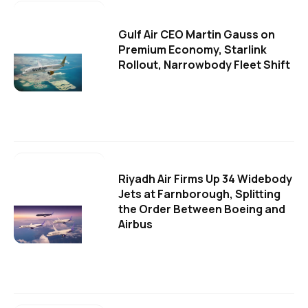
Gulf Air CEO Martin Gauss on
Premium Economy, Starlink
Rollout, Narrowbody Fleet Shift
Riyadh Air Firms Up 34 Widebody
Jets at Farnborough, Splitting
the Order Between Boeing and
Airbus