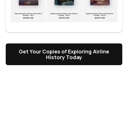
Get Your Copies of Exploring Airline
History Today