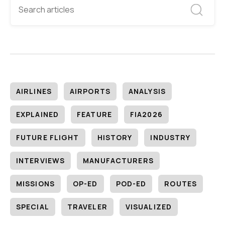
AIRLINES
AIRPORTS
ANALYSIS
EXPLAINED
FEATURE
FIA2026
FUTURE FLIGHT
HISTORY
INDUSTRY
INTERVIEWS
MANUFACTURERS
MISSIONS
OP-ED
POD-ED
ROUTES
SPECIAL
TRAVELER
VISUALIZED