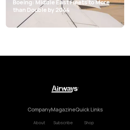
Boeing: Middle East Fleets to More
than Double by 2044
Company
Magazine
Quick Links
About
Subscribe
Shop