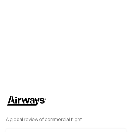
A global review of commercial flight