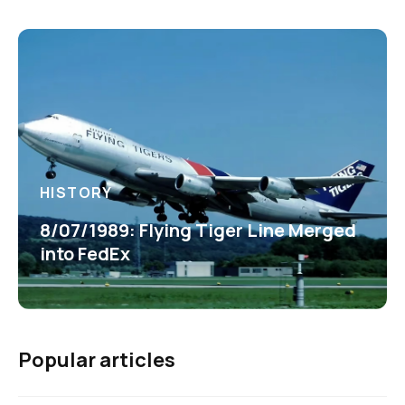
HISTORY
8/07/1989: Flying Tiger Line Merged
into FedEx
Popular articles