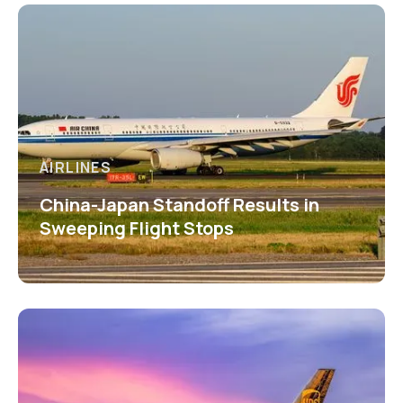
AIRLINES
China-Japan Standoff Results in
Sweeping Flight Stops