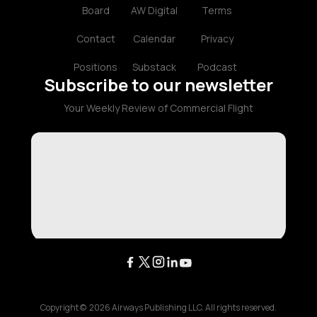
Board
AW Digital
Terms
Contact
Calendar
Privacy
Positions
Substack
Podcast
Subscribe to our newsletter
Your Weekly Review of Commercial Flight
Copyright ©
2026
Airways Publishing LLC. All rights reserved.