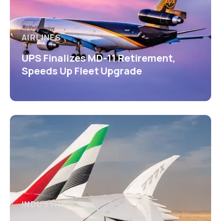
AIRLINES
UPS Finalizes MD-11 Retirement,
Speeds Up Fleet Upgrade
INDUSTRY