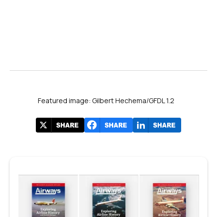
Featured image: Gilbert Hechema/GFDL 1.2