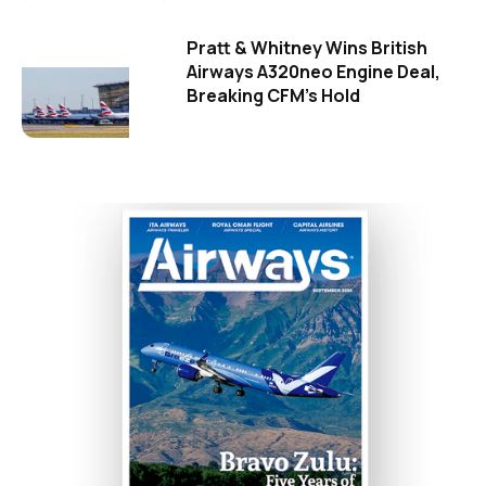
Pratt & Whitney Wins British
Airways A320neo Engine Deal,
Breaking CFM's Hold