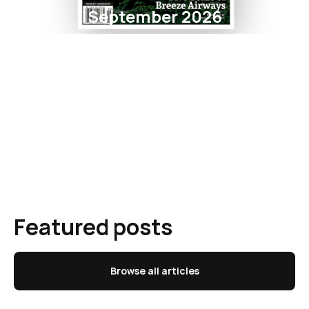
September 2026
Featured posts
Browse all articles