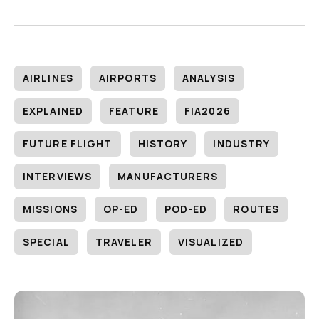
AIRLINES
AIRPORTS
ANALYSIS
EXPLAINED
FEATURE
FIA2026
FUTURE FLIGHT
HISTORY
INDUSTRY
INTERVIEWS
MANUFACTURERS
MISSIONS
OP-ED
POD-ED
ROUTES
SPECIAL
TRAVELER
VISUALIZED