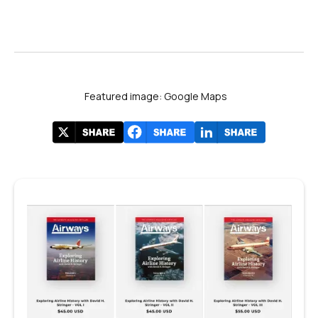
Featured image: Google Maps