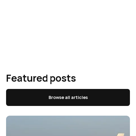
Featured posts
Browse all articles