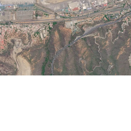
Airways Newsroom
July 1, 2026