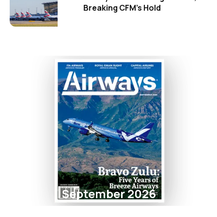
Breaking CFM's Hold
September 2026