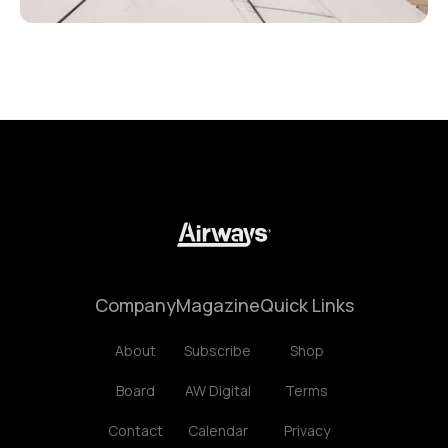
Company
Magazine
Quick Links
About
Subscribe
Shop
Board
AW Digital
Terms
Contact
Calendar
Privacy