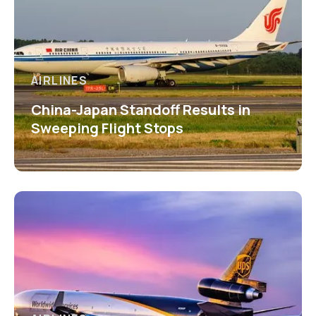
AIRLINES
China-Japan Standoff Results in
Sweeping Flight Stops