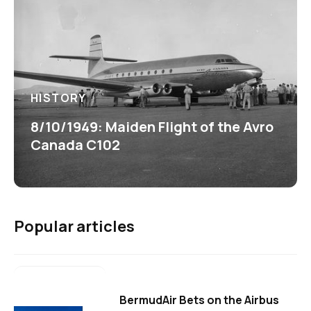
HISTORY
8/10/1949: Maiden Flight of the Avro
Canada C102
Popular articles
BermudAir Bets on the Airbus