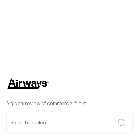
A global review of commercial flight