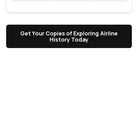
Get Your Copies of Exploring Airline
History Today