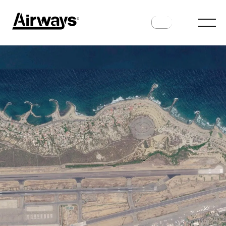
AIRPORTS