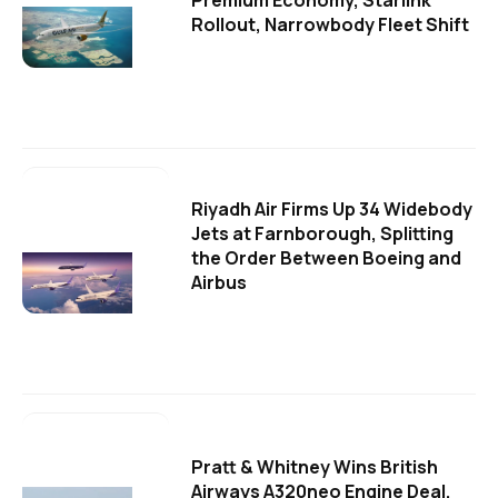
Premium Economy, Starlink
Rollout, Narrowbody Fleet Shift
Riyadh Air Firms Up 34 Widebody
Jets at Farnborough, Splitting
the Order Between Boeing and
Airbus
Pratt & Whitney Wins British
Airways A320neo Engine Deal,