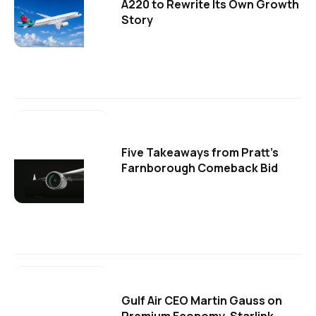
A220 to Rewrite Its Own Growth
Story
Five Takeaways from Pratt's
Farnborough Comeback Bid
Gulf Air CEO Martin Gauss on