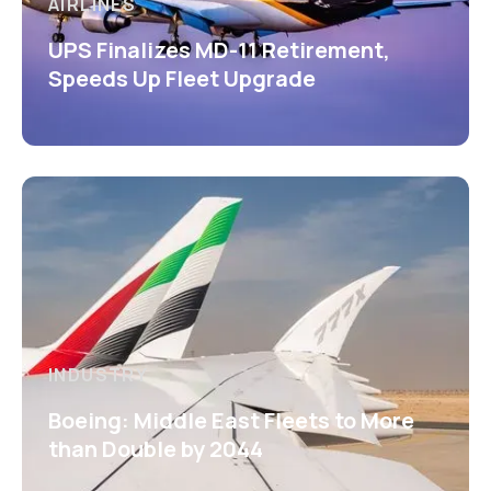
AIRLINES
UPS Finalizes MD-11 Retirement,
Speeds Up Fleet Upgrade
INDUSTRY
Boeing: Middle East Fleets to More
than Double by 2044