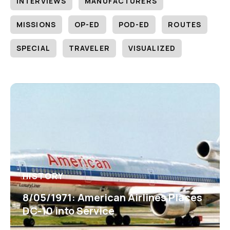
INTERVIEWS
MANUFACTURERS
MISSIONS
OP-ED
POD-ED
ROUTES
SPECIAL
TRAVELER
VISUALIZED
HISTORY
8/05/1971: American Airlines Places
DC-10 into Service