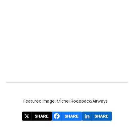
Featured image: Michel Rodeback/Airways