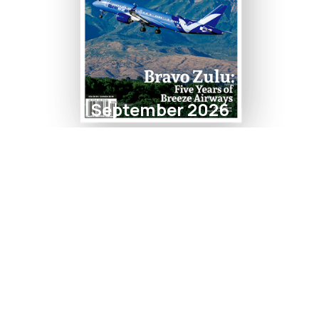
September 2026