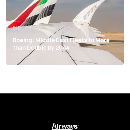
INDUSTRY
Boeing: Middle East Fleets to More
than Double by 2044