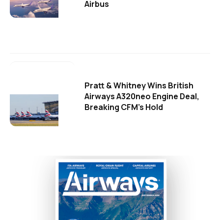
Airbus
Pratt & Whitney Wins British
Airways A320neo Engine Deal,
Breaking CFM's Hold