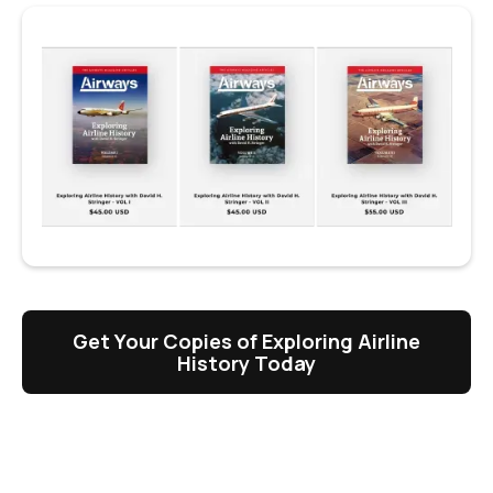
Get Your Copies of Exploring Airline
History Today