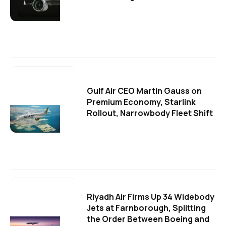
Gulf Air CEO Martin Gauss on
Premium Economy, Starlink
Rollout, Narrowbody Fleet Shift
Riyadh Air Firms Up 34 Widebody
Jets at Farnborough, Splitting
the Order Between Boeing and