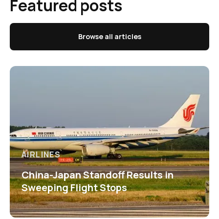
Featured posts
Browse all articles
AIRLINES
China-Japan Standoff Results in
Sweeping Flight Stops