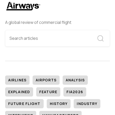
A global review of commercial flight
AIRLINES
AIRPORTS
ANALYSIS
EXPLAINED
FEATURE
FIA2026
FUTURE FLIGHT
HISTORY
INDUSTRY