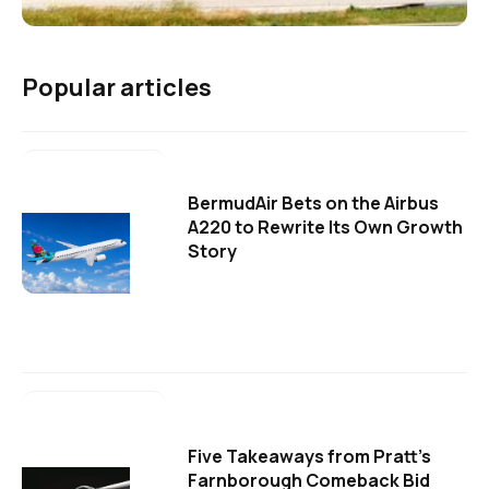
Popular articles
BermudAir Bets on the Airbus
A220 to Rewrite Its Own Growth
Story
Five Takeaways from Pratt's
Farnborough Comeback Bid