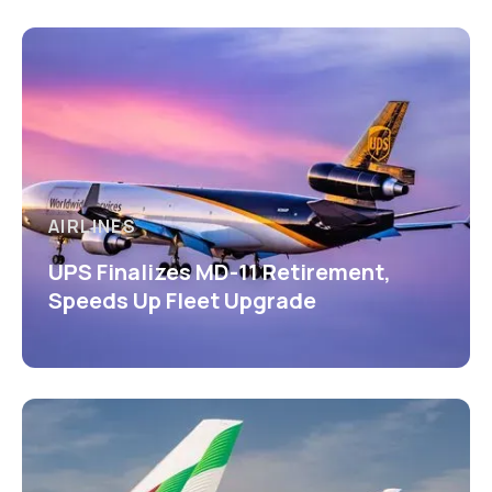
AIRLINES
UPS Finalizes MD-11 Retirement,
Speeds Up Fleet Upgrade