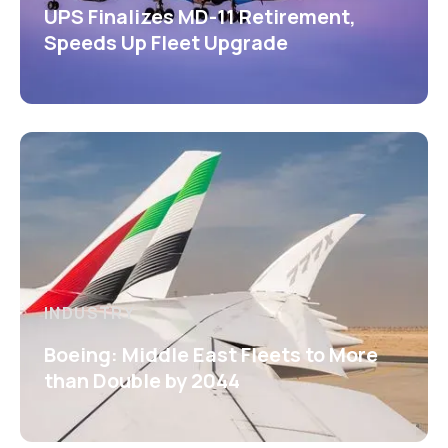
UPS Finalizes MD-11 Retirement,
Speeds Up Fleet Upgrade
INDUSTRY
Boeing: Middle East Fleets to More
than Double by 2044