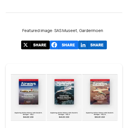
Featured image: SAS Museet, Gardermoen