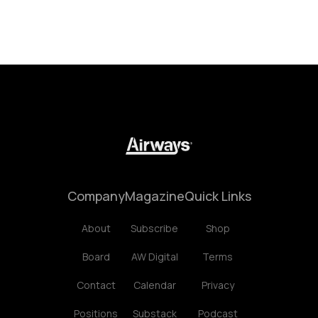
Company
Magazine
Quick Links
About
Subscribe
Shop
Board
AW Digital
Terms
Contact
Calendar
Privacy
Positions
Substack
Podcast