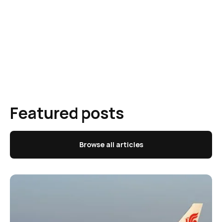
Featured posts
Browse all articles