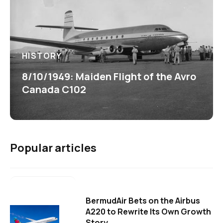
HISTORY
8/10/1949: Maiden Flight of the Avro
Canada C102
Popular articles
BermudAir Bets on the Airbus
A220 to Rewrite Its Own Growth
Story