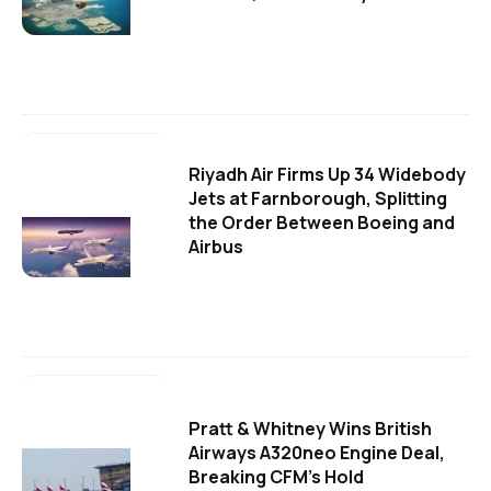
Riyadh Air Firms Up 34 Widebody
Jets at Farnborough, Splitting
the Order Between Boeing and
Airbus
Pratt & Whitney Wins British
Airways A320neo Engine Deal,
Breaking CFM's Hold