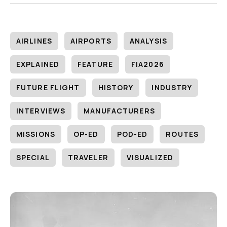
AIRLINES
AIRPORTS
ANALYSIS
EXPLAINED
FEATURE
FIA2026
FUTURE FLIGHT
HISTORY
INDUSTRY
INTERVIEWS
MANUFACTURERS
MISSIONS
OP-ED
POD-ED
ROUTES
SPECIAL
TRAVELER
VISUALIZED