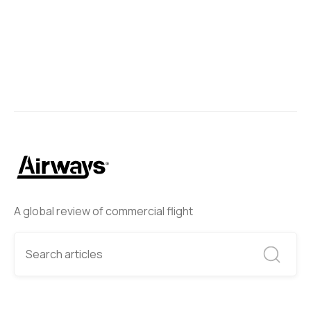
A global review of commercial flight