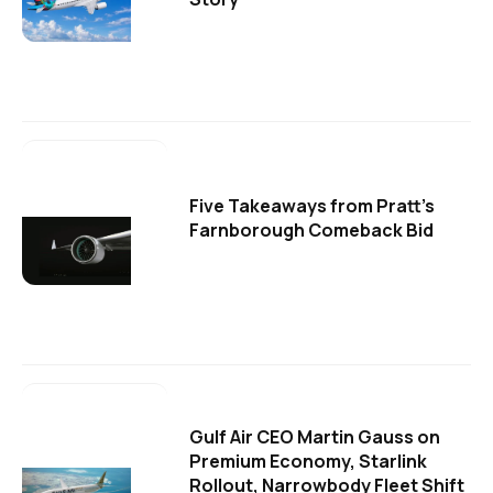
Five Takeaways from Pratt's
Farnborough Comeback Bid
Gulf Air CEO Martin Gauss on
Premium Economy, Starlink
Rollout, Narrowbody Fleet Shift