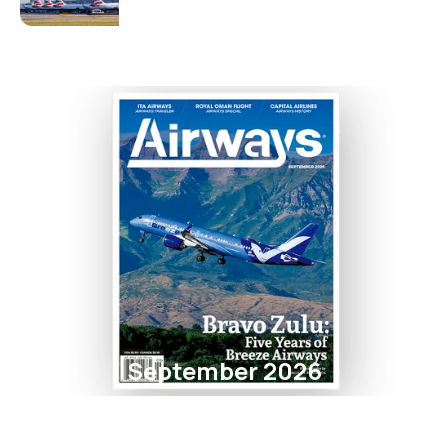
September 2026