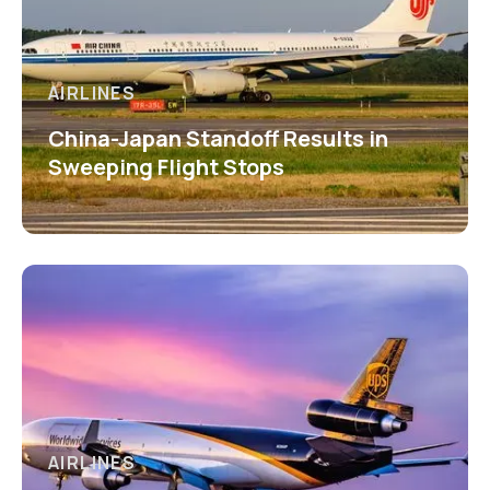
AIRLINES
China-Japan Standoff Results in
Sweeping Flight Stops
AIRLINES