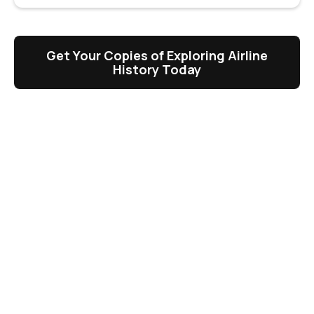
Get Your Copies of Exploring Airline
History Today