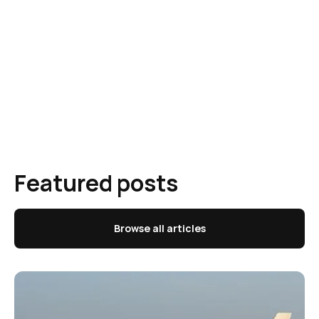
Featured posts
Browse all articles