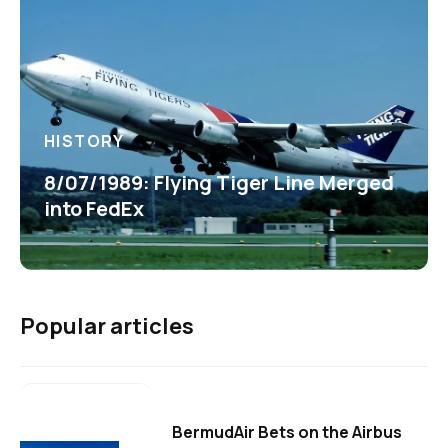
HISTORY
8/07/1989: Flying Tiger Line Merged
into FedEx
Popular articles
BermudAir Bets on the Airbus