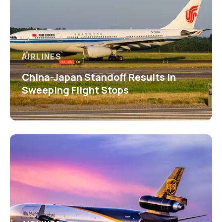
AIRLINES
China-Japan Standoff Results in
Sweeping Flight Stops