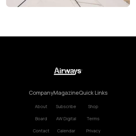
Company
Magazine
Quick Links
About
Subscribe
Shop
Board
AW Digital
Terms
Contact
Calendar
Privacy