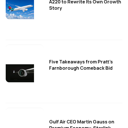
A220 to Rewrite Its Own Growth
Story
Five Takeaways from Pratt's
Farnborough Comeback Bid
Gulf Air CEO Martin Gauss on