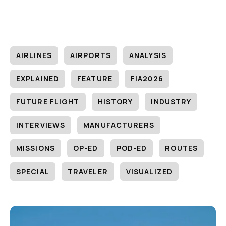
AIRLINES
AIRPORTS
ANALYSIS
EXPLAINED
FEATURE
FIA2026
FUTURE FLIGHT
HISTORY
INDUSTRY
INTERVIEWS
MANUFACTURERS
MISSIONS
OP-ED
POD-ED
ROUTES
SPECIAL
TRAVELER
VISUALIZED