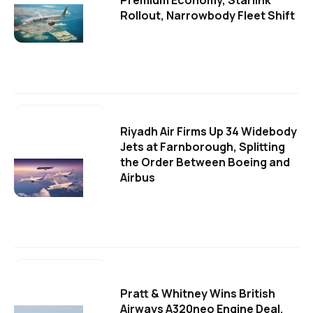
Premium Economy, Starlink
Rollout, Narrowbody Fleet Shift
Riyadh Air Firms Up 34 Widebody
Jets at Farnborough, Splitting
the Order Between Boeing and
Airbus
Pratt & Whitney Wins British
Airways A320neo Engine Deal,