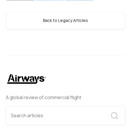
Back to Legacy Articles
A global review of commercial flight