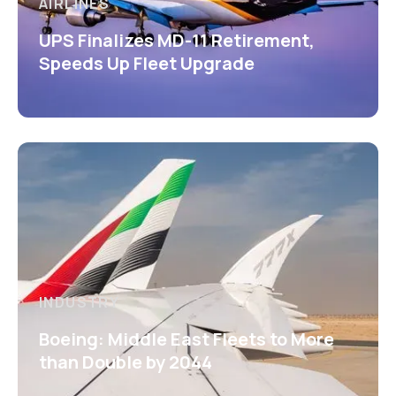
AIRLINES
UPS Finalizes MD-11 Retirement,
Speeds Up Fleet Upgrade
INDUSTRY
Boeing: Middle East Fleets to More
than Double by 2044