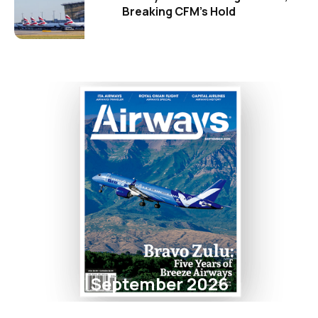
Breaking CFM's Hold
September 2026