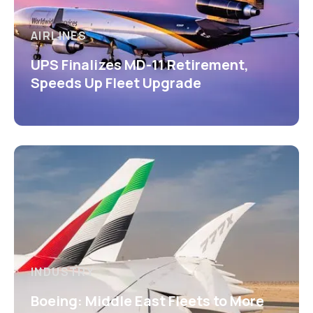
AIRLINES
UPS Finalizes MD-11 Retirement,
Speeds Up Fleet Upgrade
INDUSTRY
Boeing: Middle East Fleets to More