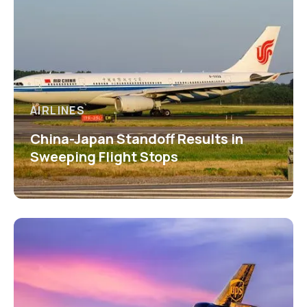
AIRLINES
China-Japan Standoff Results in
Sweeping Flight Stops