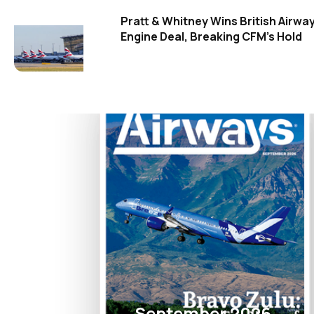
Pratt & Whitney Wins British Airw
Engine Deal, Breaking CFM's Hold
September 2026