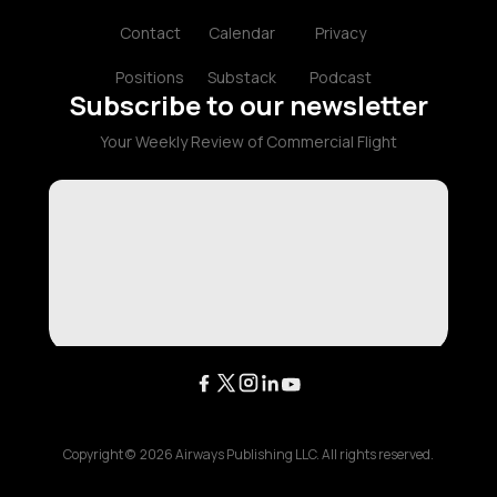
Contact
Calendar
Privacy
Positions
Substack
Podcast
Subscribe to our newsletter
Your Weekly Review of Commercial Flight
Copyright ©
2026
Airways Publishing LLC. All rights reserved.