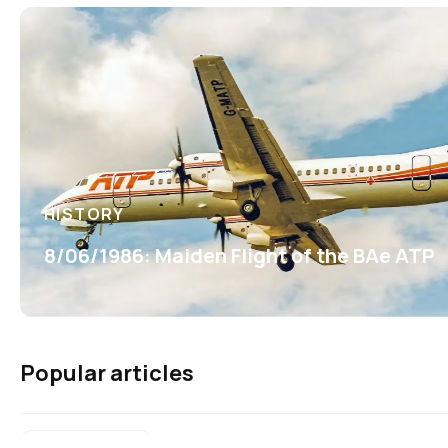
HISTORY
8/06/1986: Maiden Flight of the BAe ATP
Popular articles