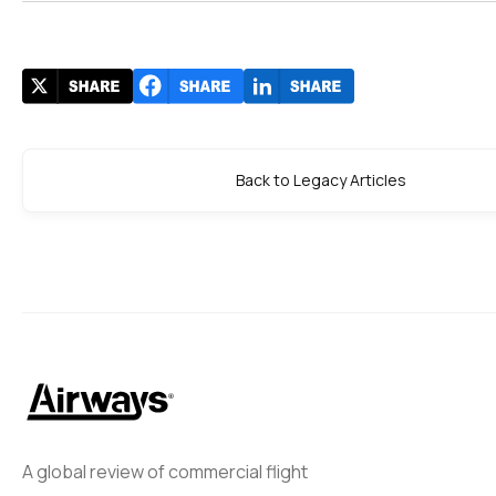
Back to Legacy Articles
A global review of commercial flight