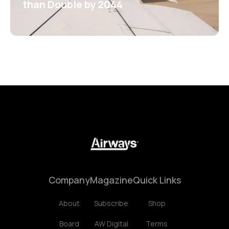
than Double by 2044
Company
Magazine
Quick Links
About
Subscribe
Shop
Board
AW Digital
Terms