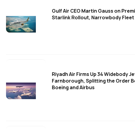
Gulf Air CEO Martin Gauss on Pre
Starlink Rollout, Narrowbody Fleet 
Riyadh Air Firms Up 34 Widebody Je
Farnborough, Splitting the Order 
Boeing and Airbus