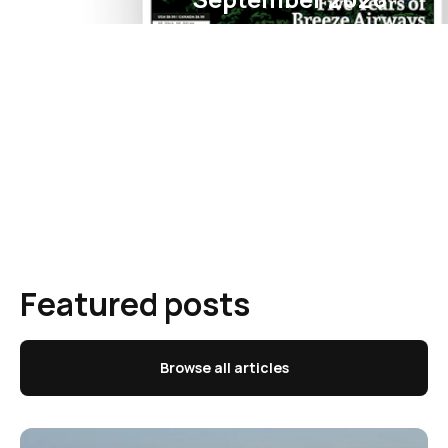
Featured posts
Browse all articles