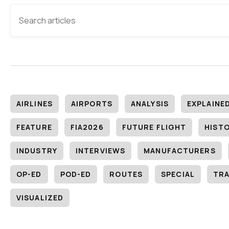
AIRLINES
AIRPORTS
ANALYSIS
EXPLAINE
FEATURE
FIA2026
FUTURE FLIGHT
HIST
INDUSTRY
INTERVIEWS
MANUFACTURERS
OP-ED
POD-ED
ROUTES
SPECIAL
TRA
VISUALIZED