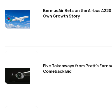
BermudAir Bets on the Airbus A220 
Own Growth Story
Five Takeaways from Pratt's Farn
Comeback Bid