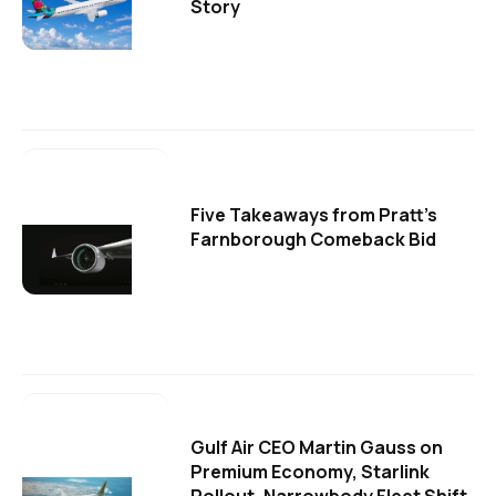
Story
Five Takeaways from Pratt's
Farnborough Comeback Bid
Gulf Air CEO Martin Gauss on
Premium Economy, Starlink
Rollout, Narrowbody Fleet Shift