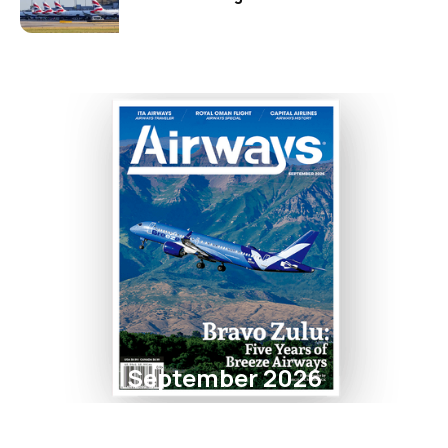
September 2026