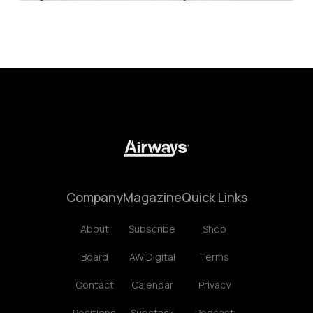
Company
Magazine
Quick Links
About
Subscribe
Shop
Board
AW Digital
Terms
Contact
Calendar
Privacy
Positions
Substack
Podcast