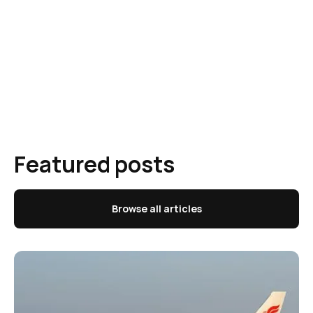
Featured posts
Browse all articles