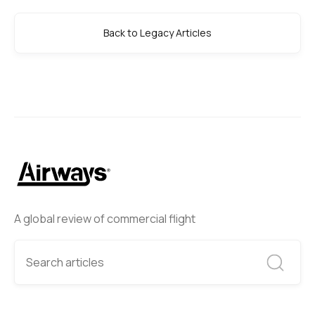
Back to Legacy Articles
A global review of commercial flight