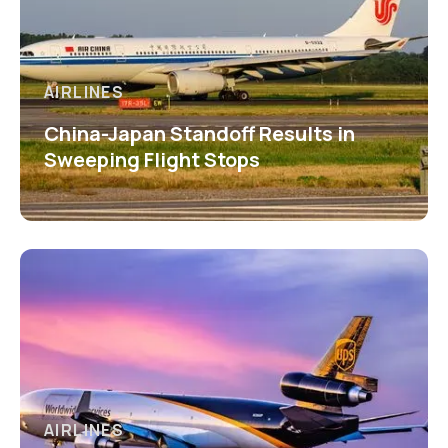
AIRLINES
China-Japan Standoff Results in
Sweeping Flight Stops
AIRLINES