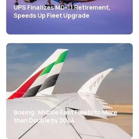
UPS Finalizes MD-11 Retirement,
Speeds Up Fleet Upgrade
INDUSTRY
Boeing: Middle East Fleets to More
than Double by 2044