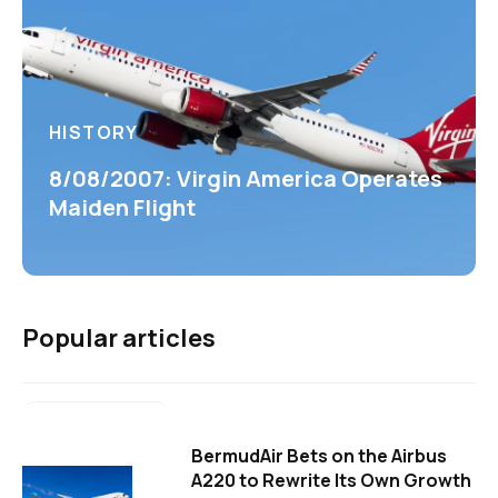
HISTORY
8/08/2007: Virgin America Operates
Maiden Flight
Popular articles
BermudAir Bets on the Airbus
A220 to Rewrite Its Own Growth