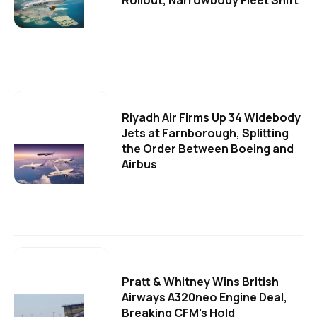
Riyadh Air Firms Up 34 Widebody
Jets at Farnborough, Splitting
the Order Between Boeing and
Airbus
Pratt & Whitney Wins British
Airways A320neo Engine Deal,
Breaking CFM's Hold