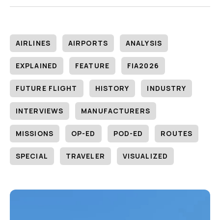
AIRLINES
AIRPORTS
ANALYSIS
EXPLAINED
FEATURE
FIA2026
FUTURE FLIGHT
HISTORY
INDUSTRY
INTERVIEWS
MANUFACTURERS
MISSIONS
OP-ED
POD-ED
ROUTES
SPECIAL
TRAVELER
VISUALIZED