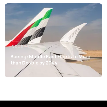
INDUSTRY
Boeing: Middle East Fleets to More
than Double by 2044