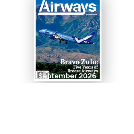
September 2026