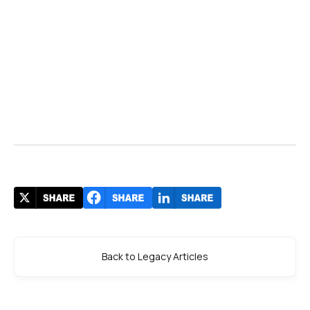
Back to Legacy Articles