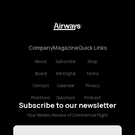
Company
Magazine
Quick Links
About
Subscribe
Shop
Board
AW Digital
Terms
Contact
Calendar
Privacy
Positions
Substack
Podcast
Subscribe to our newsletter
Your Weekly Review of Commercial Flight