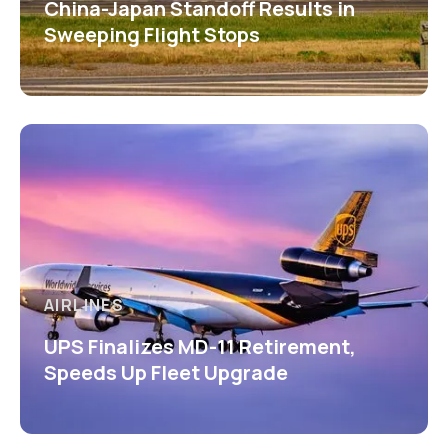
China-Japan Standoff Results in
Sweeping Flight Stops
AIRLINES
UPS Finalizes MD-11 Retirement,
Speeds Up Fleet Upgrade