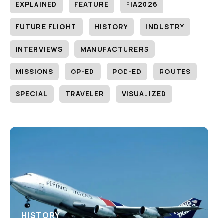
EXPLAINED
FEATURE
FIA2026
FUTURE FLIGHT
HISTORY
INDUSTRY
INTERVIEWS
MANUFACTURERS
MISSIONS
OP-ED
POD-ED
ROUTES
SPECIAL
TRAVELER
VISUALIZED
HISTORY