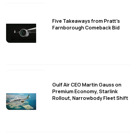
Five Takeaways from Pratt's
Farnborough Comeback Bid
Gulf Air CEO Martin Gauss on
Premium Economy, Starlink
Rollout, Narrowbody Fleet Shift