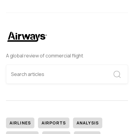
A global review of commercial flight
AIRLINES
AIRPORTS
ANALYSIS