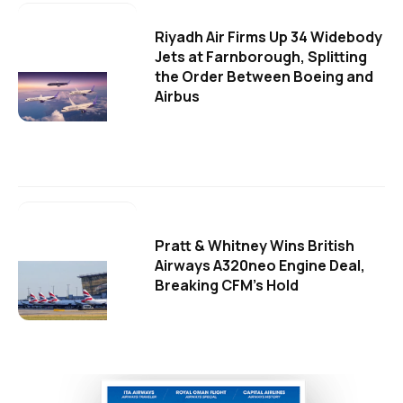
Riyadh Air Firms Up 34 Widebody
Jets at Farnborough, Splitting
the Order Between Boeing and
Airbus
Pratt & Whitney Wins British
Airways A320neo Engine Deal,
Breaking CFM's Hold