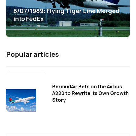
8/07/1989: Flying Tiger Line Merged
into FedEx
Popular articles
BermudAir Bets on the Airbus
A220 to Rewrite Its Own Growth
Story