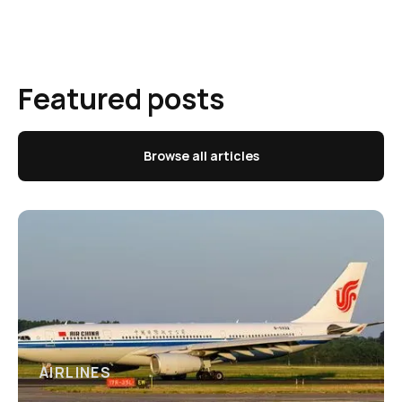
Featured posts
Browse all articles
AIRLINES