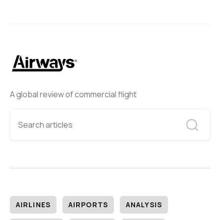
A global review of commercial flight
AIRLINES
AIRPORTS
ANALYSIS