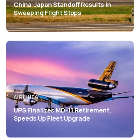
China-Japan Standoff Results in
Sweeping Flight Stops
AIRLINES
UPS Finalizes MD-11 Retirement,
Speeds Up Fleet Upgrade