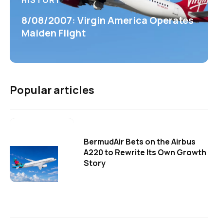
HISTORY
8/08/2007: Virgin America Operates
Maiden Flight
Popular articles
BermudAir Bets on the Airbus
A220 to Rewrite Its Own Growth
Story