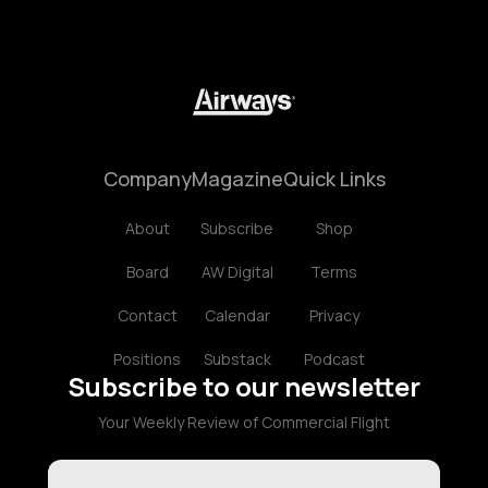
Company
Magazine
Quick Links
About
Subscribe
Shop
Board
AW Digital
Terms
Contact
Calendar
Privacy
Positions
Substack
Podcast
Subscribe to our newsletter
Your Weekly Review of Commercial Flight