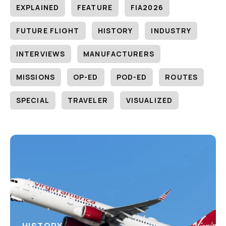
EXPLAINED
FEATURE
FIA2026
FUTURE FLIGHT
HISTORY
INDUSTRY
INTERVIEWS
MANUFACTURERS
MISSIONS
OP-ED
POD-ED
ROUTES
SPECIAL
TRAVELER
VISUALIZED