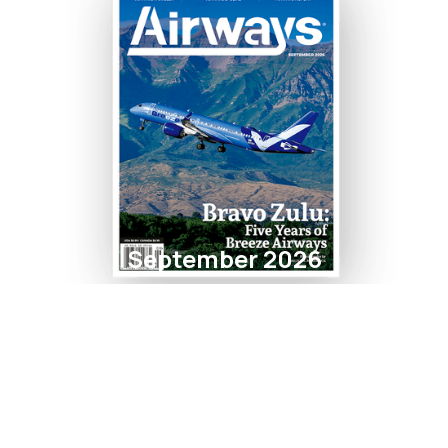
September 2026