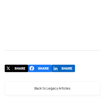
Back to Legacy Articles