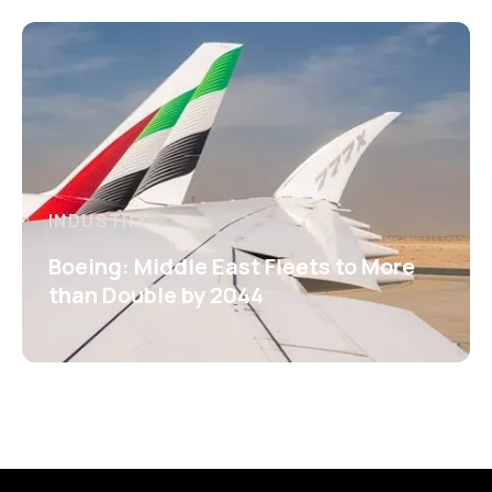
INDUSTRY
Boeing: Middle East Fleets to More
than Double by 2044