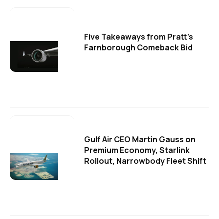
Five Takeaways from Pratt's
Farnborough Comeback Bid
Gulf Air CEO Martin Gauss on
Premium Economy, Starlink
Rollout, Narrowbody Fleet Shift