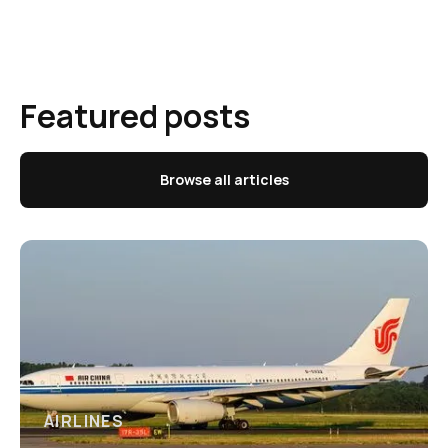
Featured posts
Browse all articles
AIRLINES