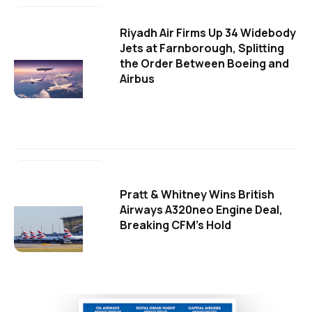
Riyadh Air Firms Up 34 Widebody
Jets at Farnborough, Splitting
the Order Between Boeing and
Airbus
Pratt & Whitney Wins British
Airways A320neo Engine Deal,
Breaking CFM's Hold