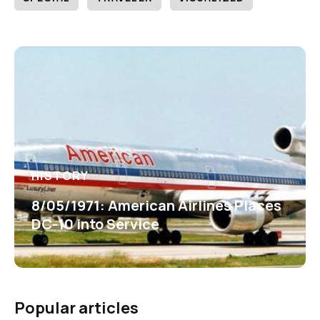
HISTORY
8/05/1971: American Airlines Places
DC-10 into Service
Popular articles