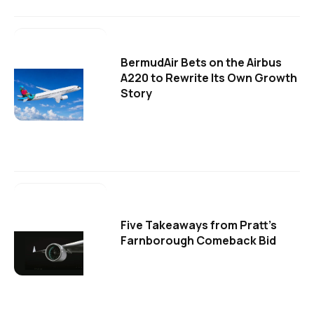
BermudAir Bets on the Airbus
A220 to Rewrite Its Own Growth
Story
Five Takeaways from Pratt's
Farnborough Comeback Bid