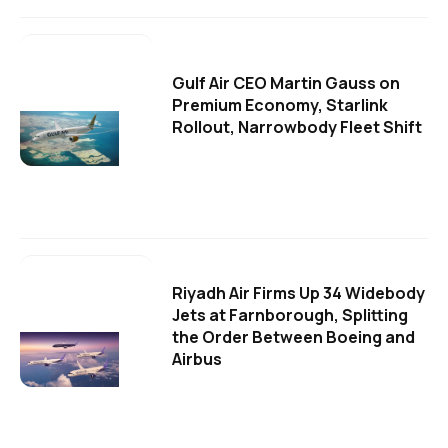
Gulf Air CEO Martin Gauss on
Premium Economy, Starlink
Rollout, Narrowbody Fleet Shift
Riyadh Air Firms Up 34 Widebody
Jets at Farnborough, Splitting
the Order Between Boeing and
Airbus