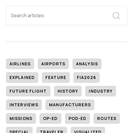
AIRLINES
AIRPORTS
ANALYSIS
EXPLAINED
FEATURE
FIA2026
FUTURE FLIGHT
HISTORY
INDUSTRY
INTERVIEWS
MANUFACTURERS
MISSIONS
OP-ED
POD-ED
ROUTES
SPECIAL
TRAVELER
VISUALIZED