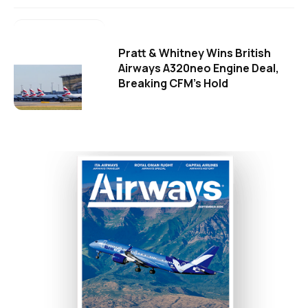
Pratt & Whitney Wins British
Airways A320neo Engine Deal,
Breaking CFM's Hold