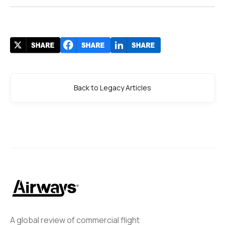
Back to Legacy Articles
A global review of commercial flight