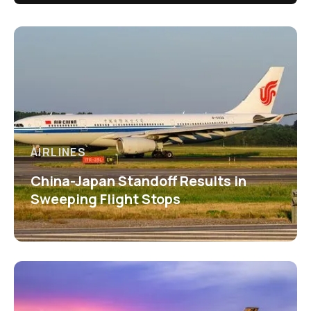
AIRLINES
China-Japan Standoff Results in
Sweeping Flight Stops