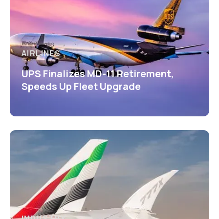
AIRLINES
UPS Finalizes MD-11 Retirement,
Speeds Up Fleet Upgrade
INDUSTRY