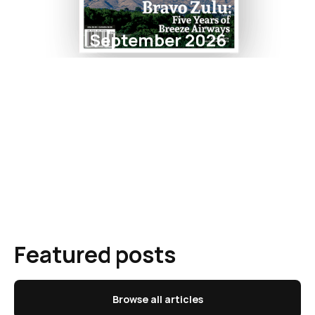
September 2026
Featured posts
Browse all articles