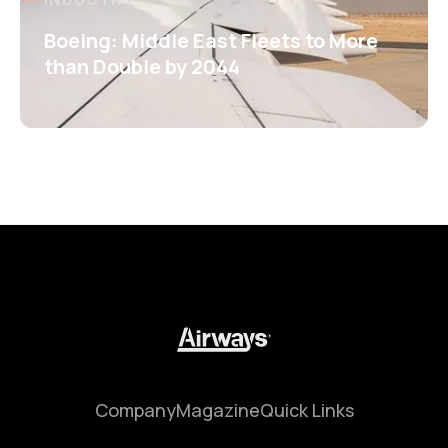
Boeing: Middle East Fleets to More
than Double by 2044
Company
Magazine
Quick Links