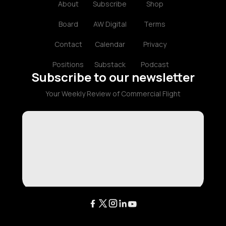
About
Subscribe
Shop
Board
AW Digital
Terms
Contact
Calendar
Privacy
Positions
Substack
Podcast
Subscribe to our newsletter
Your Weekly Review of Commercial Flight