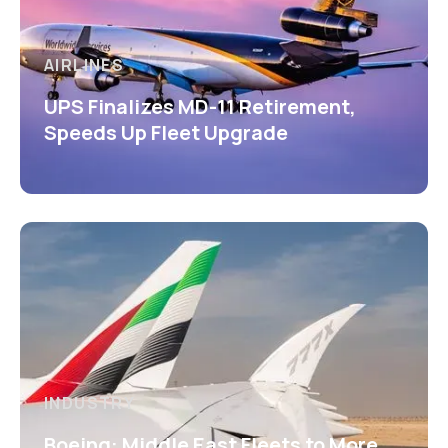
AIRLINES
UPS Finalizes MD-11 Retirement,
Speeds Up Fleet Upgrade
INDUSTRY
Boeing: Middle East Fleets to More