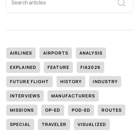
AIRLINES
AIRPORTS
ANALYSIS
EXPLAINED
FEATURE
FIA2026
FUTURE FLIGHT
HISTORY
INDUSTRY
INTERVIEWS
MANUFACTURERS
MISSIONS
OP-ED
POD-ED
ROUTES
SPECIAL
TRAVELER
VISUALIZED