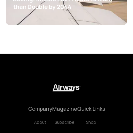
than Double by 2044
Company
Magazine
Quick Links
About
Subscribe
Shop