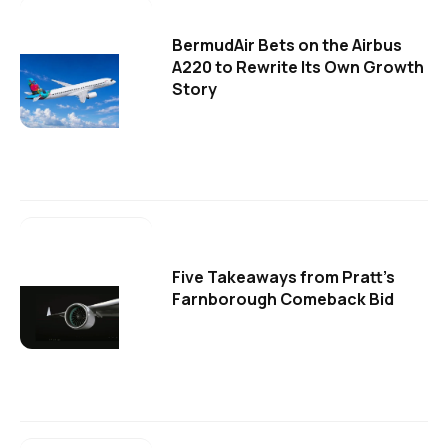
BermudAir Bets on the Airbus
A220 to Rewrite Its Own Growth
Story
Five Takeaways from Pratt's
Farnborough Comeback Bid