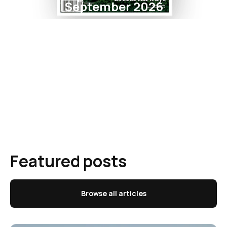
September 2026
Featured posts
Browse all articles