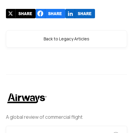
Back to Legacy Articles
A global review of commercial flight