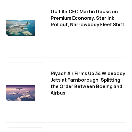
Gulf Air CEO Martin Gauss on
Premium Economy, Starlink
Rollout, Narrowbody Fleet Shift
Riyadh Air Firms Up 34 Widebody
Jets at Farnborough, Splitting
the Order Between Boeing and
Airbus