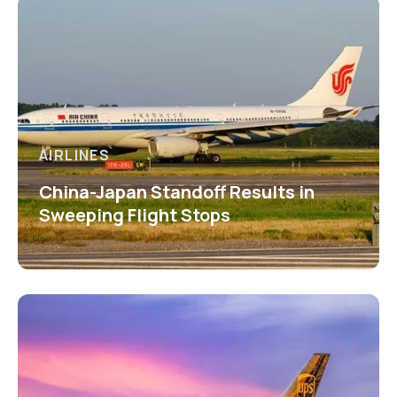
AIRLINES
China-Japan Standoff Results in
Sweeping Flight Stops