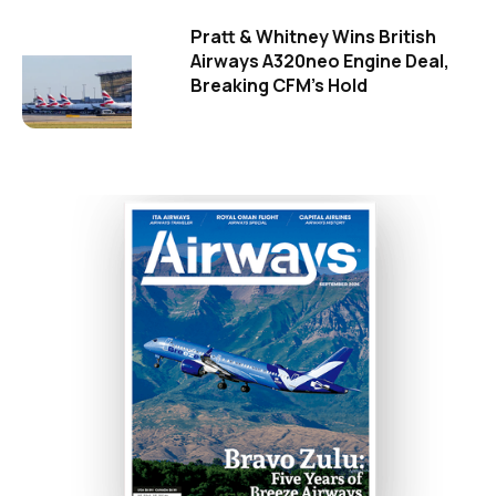
Pratt & Whitney Wins British
Airways A320neo Engine Deal,
Breaking CFM's Hold