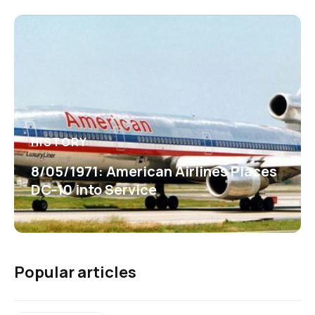
HISTORY
8/05/1971: American Airlines Places
DC-10 into Service
Popular articles