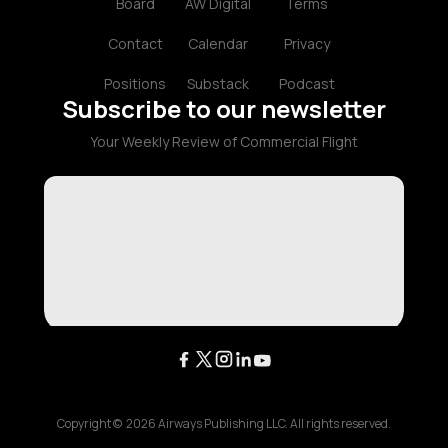
Board
AW Digital
Terms
Contact
Calendar
Privacy
Positions
Substack
Podcast
Subscribe to our newsletter
Your Weekly Review of Commercial Flight
Copyright ©
2026
Airways Publishing LLC. All rights reserved.