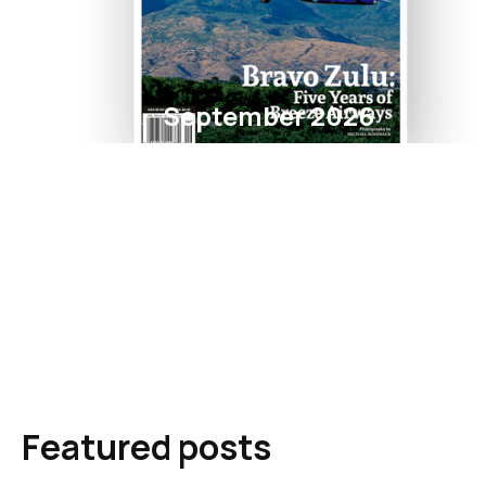
September 2026
Featured posts