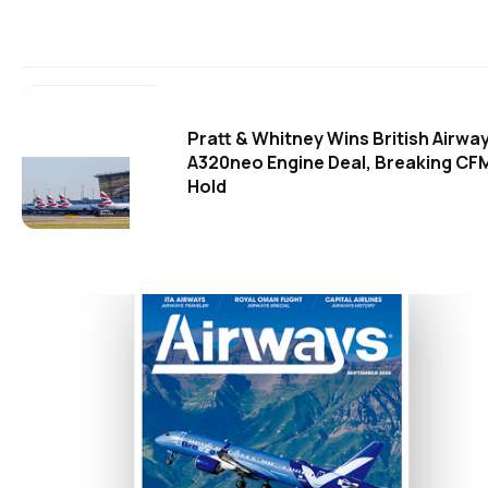
Pratt & Whitney Wins British Airwa
A320neo Engine Deal, Breaking CF
Hold