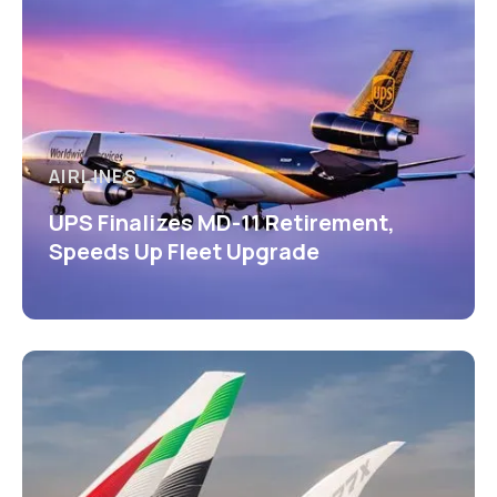
AIRLINES
UPS Finalizes MD-11 Retirement,
Speeds Up Fleet Upgrade