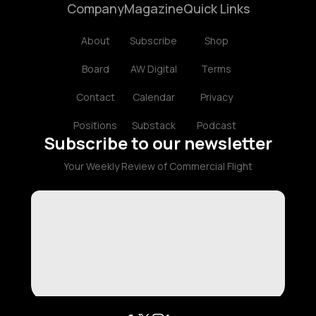
Company
Magazine
Quick Links
About
Subscribe
Shop
Board
AW Digital
Terms
Contact
Calendar
Privacy
Positions
Substack
Podcast
Subscribe to our newsletter
Your Weekly Review of Commercial Flight