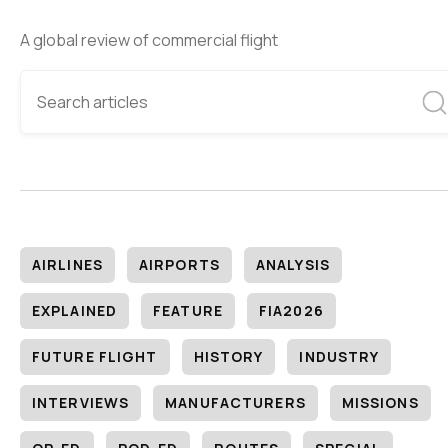
A global review of commercial flight
AIRLINES
AIRPORTS
ANALYSIS
EXPLAINED
FEATURE
FIA2026
FUTURE FLIGHT
HISTORY
INDUSTRY
INTERVIEWS
MANUFACTURERS
MISSIONS