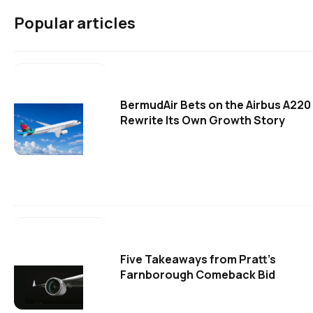
Popular articles
BermudAir Bets on the Airbus A220
Rewrite Its Own Growth Story
Five Takeaways from Pratt's
Farnborough Comeback Bid