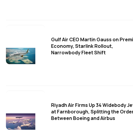
Gulf Air CEO Martin Gauss on Prem
Economy, Starlink Rollout,
Narrowbody Fleet Shift
Riyadh Air Firms Up 34 Widebody Je
at Farnborough, Splitting the Orde
Between Boeing and Airbus