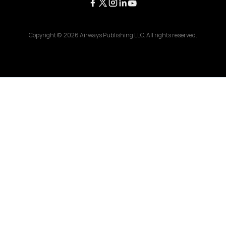
Copyright ©
2026
Airways Publishing LLC. All rights reserved.