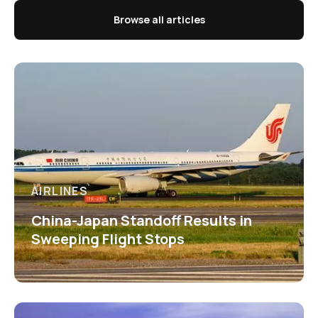
Browse all articles
AIRLINES
China-Japan Standoff Results in
Sweeping Flight Stops