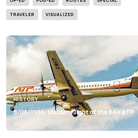
OP-ED
POD-ED
ROUTES
SPECIAL
TRAVELER
VISUALIZED
HISTORY
8/06/1986: Maiden Flight of the BAe ATP