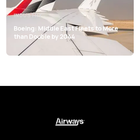
INDUSTRY
Boeing: Middle East Fleets to More
than Double by 2044