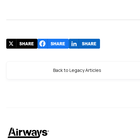
Back to Legacy Articles