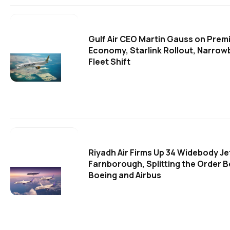
Gulf Air CEO Martin Gauss on Prem
Economy, Starlink Rollout, Narro
Fleet Shift
Riyadh Air Firms Up 34 Widebody Je
Farnborough, Splitting the Order 
Boeing and Airbus