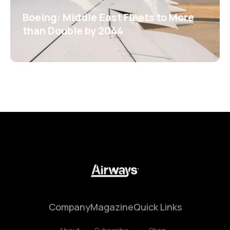
Boeing: Middle East Fleets to More
than Double by 2044
Company
Magazine
Quick Links