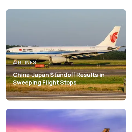
AIRLINES
China-Japan Standoff Results in
Sweeping Flight Stops