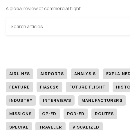
A global review of commercial flight
AIRLINES
AIRPORTS
ANALYSIS
EXPLAINE
FEATURE
FIA2026
FUTURE FLIGHT
HIST
INDUSTRY
INTERVIEWS
MANUFACTURERS
MISSIONS
OP-ED
POD-ED
ROUTES
SPECIAL
TRAVELER
VISUALIZED