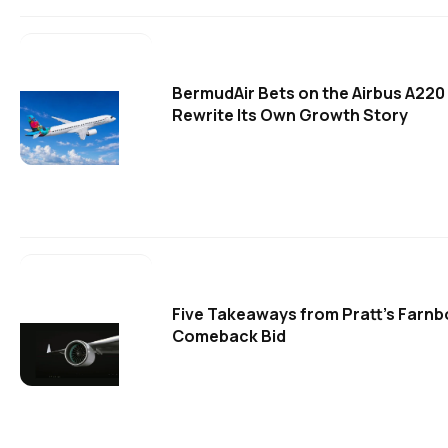
BermudAir Bets on the Airbus A220
Rewrite Its Own Growth Story
Five Takeaways from Pratt's Farn
Comeback Bid