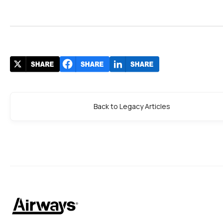
Back to Legacy Articles