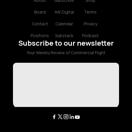
About
Subscribe
Shop
Board
AW Digital
Terms
Contact
Calendar
Privacy
Positions
Substack
Podcast
Subscribe to our newsletter
Your Weekly Review of Commercial Flight