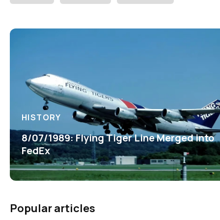
HISTORY
8/07/1989: Flying Tiger Line Merged into
FedEx
Popular articles