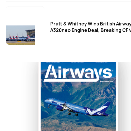
Pratt & Whitney Wins British Airwa
A320neo Engine Deal, Breaking CFM