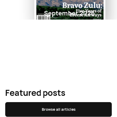
September 2026
Featured posts
Browse all articles