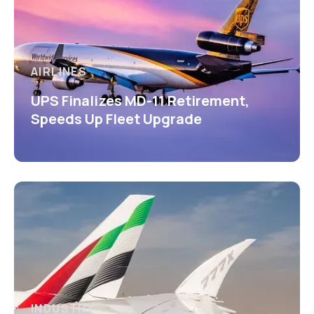
AIRLINES
UPS Finalizes MD-11 Retirement,
Speeds Up Fleet Upgrade
INDUSTRY