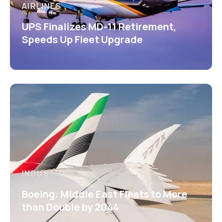
AIRLINES
UPS Finalizes MD-11 Retirement,
Speeds Up Fleet Upgrade
INDUSTRY
Boeing: Middle East Fleets to More
than Double by 2044