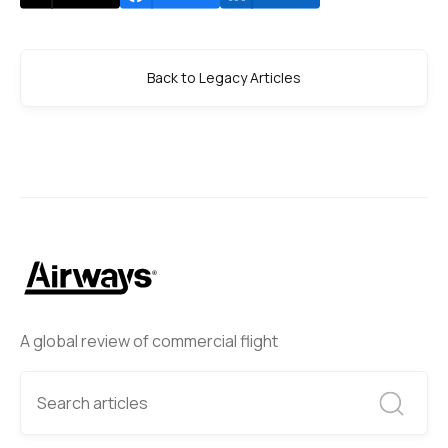
Back to Legacy Articles
A global review of commercial flight