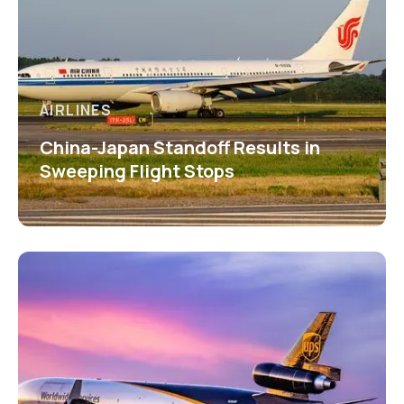
AIRLINES
China-Japan Standoff Results in
Sweeping Flight Stops