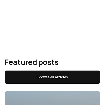
Featured posts
Browse all articles