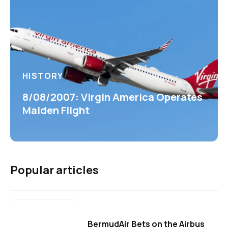
HISTORY
8/08/2007: Virgin America Operates
Maiden Flight
Popular articles
BermudAir Bets on the Airbus