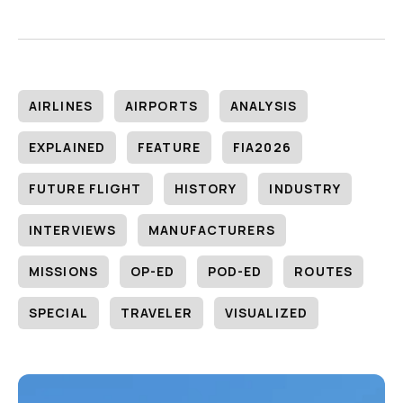
AIRLINES
AIRPORTS
ANALYSIS
EXPLAINED
FEATURE
FIA2026
FUTURE FLIGHT
HISTORY
INDUSTRY
INTERVIEWS
MANUFACTURERS
MISSIONS
OP-ED
POD-ED
ROUTES
SPECIAL
TRAVELER
VISUALIZED