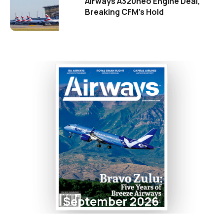
Airways A320neo Engine Deal,
Breaking CFM's Hold
September 2026