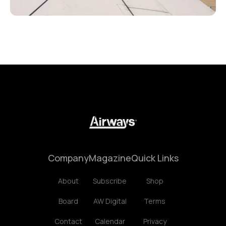
Company
Magazine
Quick Links
About
Subscribe
Shop
Board
AW Digital
Terms
Contact
Calendar
Privacy