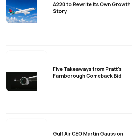
A220 to Rewrite Its Own Growth
Story
Five Takeaways from Pratt's
Farnborough Comeback Bid
Gulf Air CEO Martin Gauss on