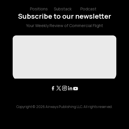
Positions
Substack
Podcast
Subscribe to our newsletter
Your Weekly Review of Commercial Flight
Copyright ©
2026
Airways Publishing LLC. All rights reserved.