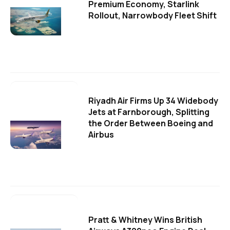
Premium Economy, Starlink
Rollout, Narrowbody Fleet Shift
Riyadh Air Firms Up 34 Widebody
Jets at Farnborough, Splitting
the Order Between Boeing and
Airbus
Pratt & Whitney Wins British