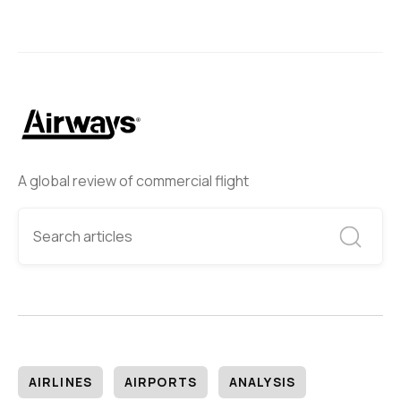
A global review of commercial flight
AIRLINES
AIRPORTS
ANALYSIS