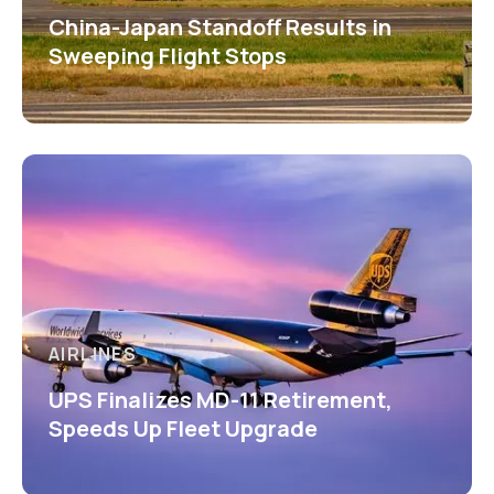
China-Japan Standoff Results in
Sweeping Flight Stops
AIRLINES
UPS Finalizes MD-11 Retirement,
Speeds Up Fleet Upgrade