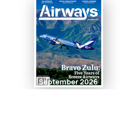
September 2026