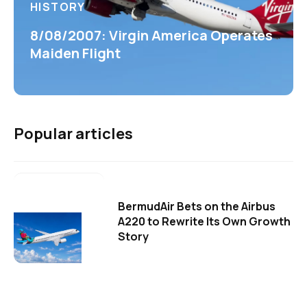
HISTORY
8/08/2007: Virgin America Operates
Maiden Flight
Popular articles
BermudAir Bets on the Airbus
A220 to Rewrite Its Own Growth
Story