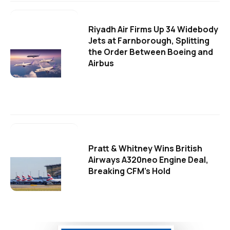
Riyadh Air Firms Up 34 Widebody
Jets at Farnborough, Splitting
the Order Between Boeing and
Airbus
Pratt & Whitney Wins British
Airways A320neo Engine Deal,
Breaking CFM's Hold