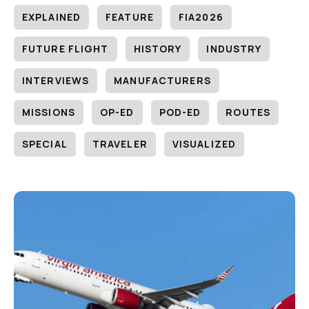
EXPLAINED
FEATURE
FIA2026
FUTURE FLIGHT
HISTORY
INDUSTRY
INTERVIEWS
MANUFACTURERS
MISSIONS
OP-ED
POD-ED
ROUTES
SPECIAL
TRAVELER
VISUALIZED