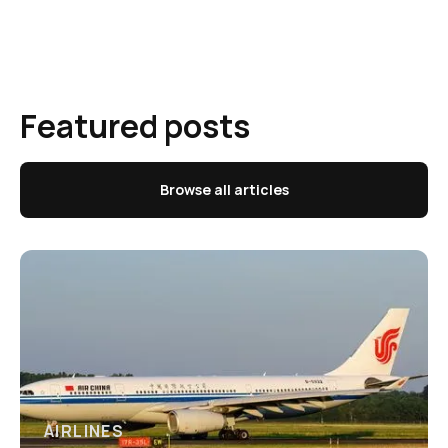
Featured posts
Browse all articles
AIRLINES