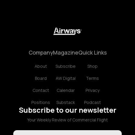
Company
Magazine
Quick Links
About
Subscribe
Shop
Board
AW Digital
Terms
Contact
Calendar
Privacy
Positions
Substack
Podcast
Subscribe to our newsletter
Your Weekly Review of Commercial Flight