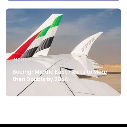
INDUSTRY
Boeing: Middle East Fleets to More
than Double by 2044