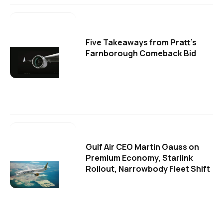
Five Takeaways from Pratt's
Farnborough Comeback Bid
Gulf Air CEO Martin Gauss on
Premium Economy, Starlink
Rollout, Narrowbody Fleet Shift