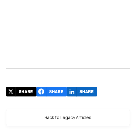
Back to Legacy Articles