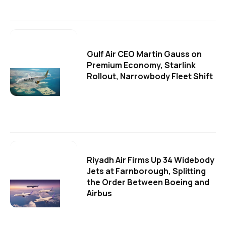
Gulf Air CEO Martin Gauss on
Premium Economy, Starlink
Rollout, Narrowbody Fleet Shift
Riyadh Air Firms Up 34 Widebody
Jets at Farnborough, Splitting
the Order Between Boeing and
Airbus