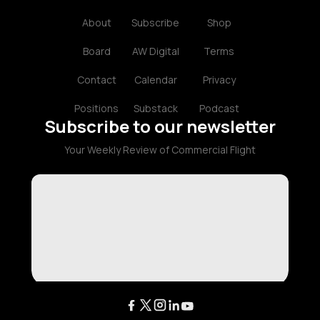
About
Subscribe
Shop
Board
AW Digital
Terms
Contact
Calendar
Privacy
Positions
Substack
Podcast
Subscribe to our newsletter
Your Weekly Review of Commercial Flight