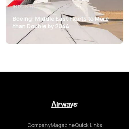
INDUSTRY
Boeing: Middle East Fleets to More
than Double by 2044
Company
Magazine
Quick Links