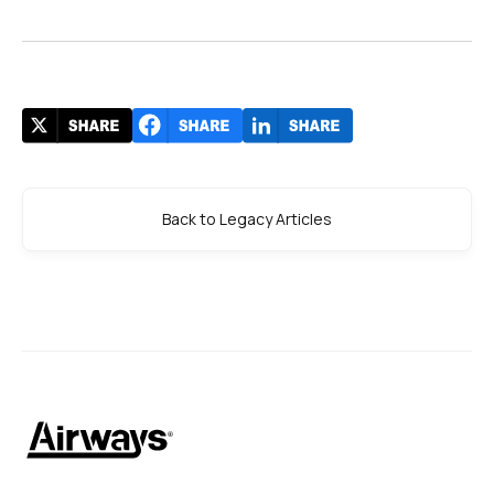
Back to Legacy Articles