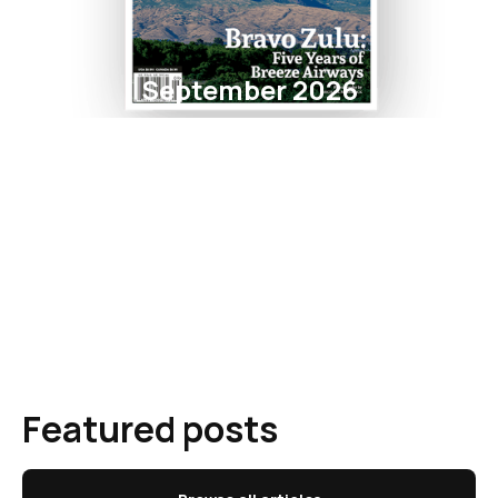
September 2026
Featured posts