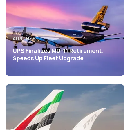
AIRLINES
UPS Finalizes MD-11 Retirement,
Speeds Up Fleet Upgrade