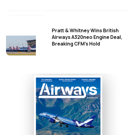
Pratt & Whitney Wins British
Airways A320neo Engine Deal,
Breaking CFM's Hold