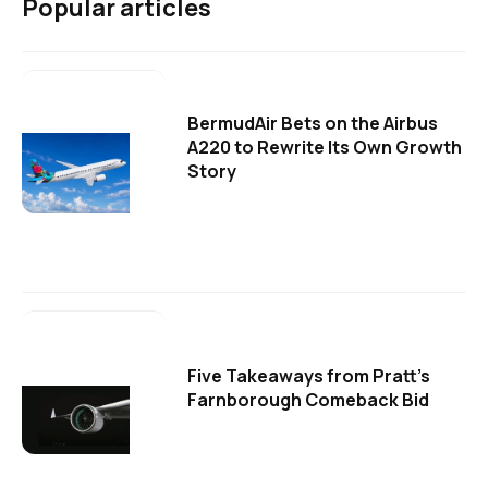
Popular articles
BermudAir Bets on the Airbus
A220 to Rewrite Its Own Growth
Story
Five Takeaways from Pratt's
Farnborough Comeback Bid