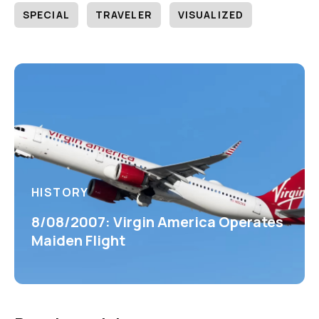
SPECIAL
TRAVELER
VISUALIZED
HISTORY
8/08/2007: Virgin America Operates
Maiden Flight