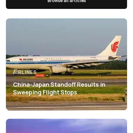
Browse all articles
AIRLINES
China-Japan Standoff Results in
Sweeping Flight Stops