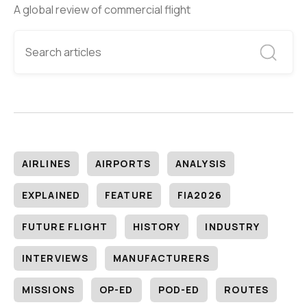
A global review of commercial flight
AIRLINES
AIRPORTS
ANALYSIS
EXPLAINED
FEATURE
FIA2026
FUTURE FLIGHT
HISTORY
INDUSTRY
INTERVIEWS
MANUFACTURERS
MISSIONS
OP-ED
POD-ED
ROUTES