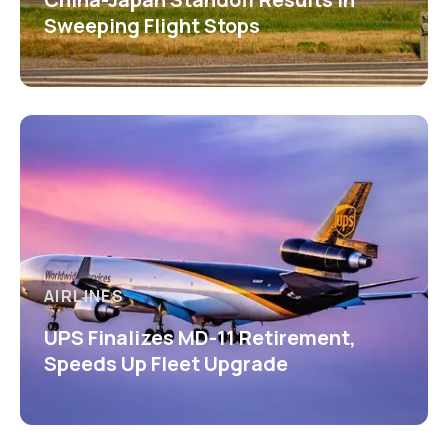
Sweeping Flight Stops
AIRLINES
UPS Finalizes MD-11 Retirement,
Speeds Up Fleet Upgrade