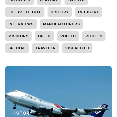
FUTURE FLIGHT
HISTORY
INDUSTRY
INTERVIEWS
MANUFACTURERS
MISSIONS
OP-ED
POD-ED
ROUTES
SPECIAL
TRAVELER
VISUALIZED
HISTORY