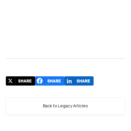
Back to Legacy Articles