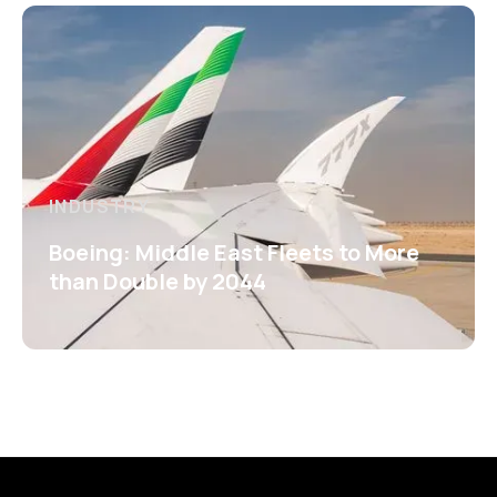
INDUSTRY
Boeing: Middle East Fleets to More
than Double by 2044