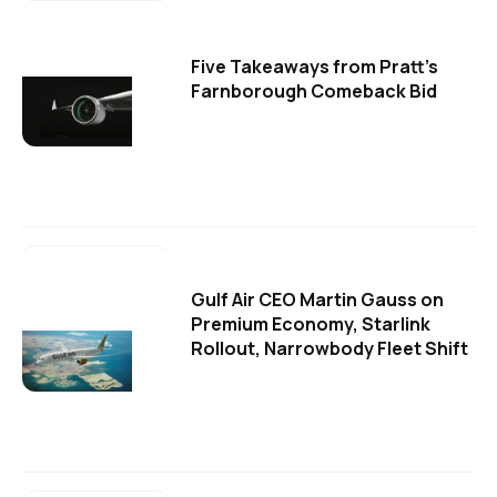
Five Takeaways from Pratt's
Farnborough Comeback Bid
Gulf Air CEO Martin Gauss on
Premium Economy, Starlink
Rollout, Narrowbody Fleet Shift