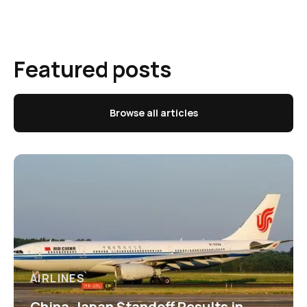
Featured posts
Browse all articles
AIRLINES
China-Japan Standoff Results in