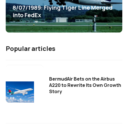
8/07/1989: Flying Tiger Line Merged
into FedEx
Popular articles
BermudAir Bets on the Airbus
A220 to Rewrite Its Own Growth
Story