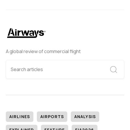
A global review of commercial flight
AIRLINES
AIRPORTS
ANALYSIS
EXPLAINED
FEATURE
FIA2026