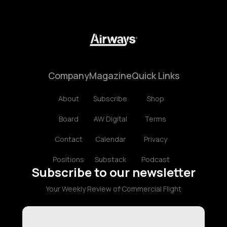
Company
Magazine
Quick Links
About
Subscribe
Shop
Board
AW Digital
Terms
Contact
Calendar
Privacy
Positions
Substack
Podcast
Subscribe to our newsletter
Your Weekly Review of Commercial Flight