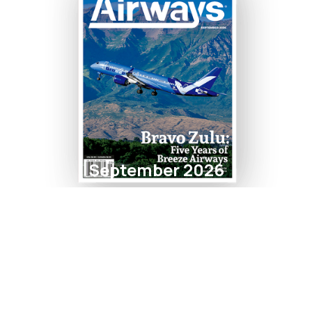
September 2026