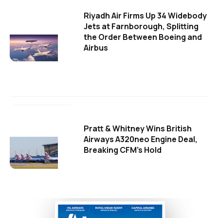
Riyadh Air Firms Up 34 Widebody
Jets at Farnborough, Splitting
the Order Between Boeing and
Airbus
Pratt & Whitney Wins British
Airways A320neo Engine Deal,
Breaking CFM's Hold