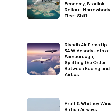
Economy, Starlink
Rollout, Narrowbody
Fleet Shift
Riyadh Air Firms Up
34 Widebody Jets at
Farnborough,
Splitting the Order
Between Boeing and
Airbus
Pratt & Whitney Win
British Airways