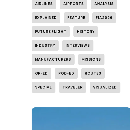
AIRLINES
AIRPORTS
ANALYSIS
EXPLAINED
FEATURE
FIA2026
FUTURE FLIGHT
HISTORY
INDUSTRY
INTERVIEWS
MANUFACTURERS
MISSIONS
OP-ED
POD-ED
ROUTES
SPECIAL
TRAVELER
VISUALIZED