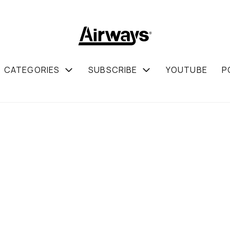
CATEGORIES
SUBSCRIBE
YOUTUBE
P