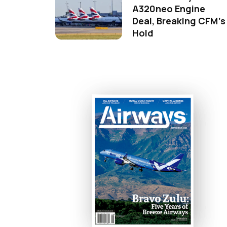
A320neo Engine
Deal, Breaking CFM's
Hold