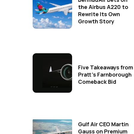
the Airbus A220 to
Rewrite Its Own
Growth Story
Five Takeaways from
Pratt's Farnborough
Comeback Bid
Gulf Air CEO Martin
Gauss on Premium