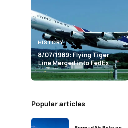
HISTORY
8/07/1989: Flying Tiger
Line Merged into FedEx
Popular articles
BermudAir Bets on