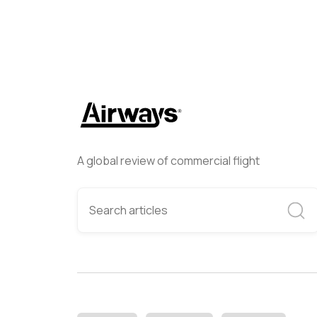
A global review of commercial flight