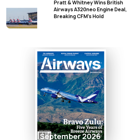
Pratt & Whitney Wins British
Airways A320neo Engine Deal,
Breaking CFM's Hold
September 2026