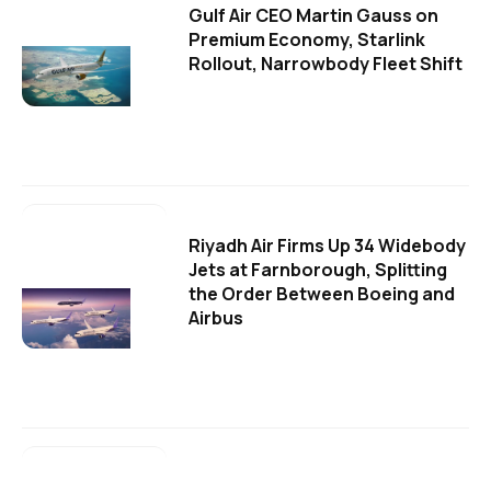
Gulf Air CEO Martin Gauss on
Premium Economy, Starlink
Rollout, Narrowbody Fleet Shift
Riyadh Air Firms Up 34 Widebody
Jets at Farnborough, Splitting
the Order Between Boeing and
Airbus