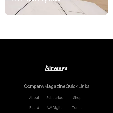
Company
Magazine
Quick Links
About
Subscribe
Shop
Board
AW Digital
Terms