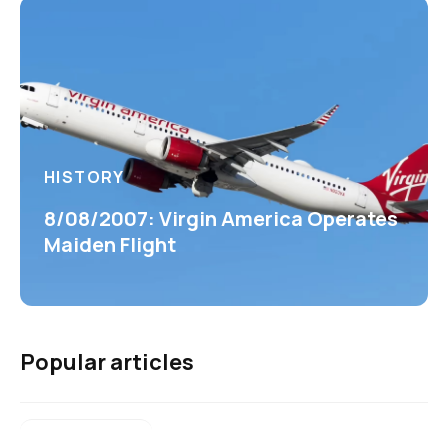
HISTORY
8/08/2007: Virgin America Operates
Maiden Flight
Popular articles