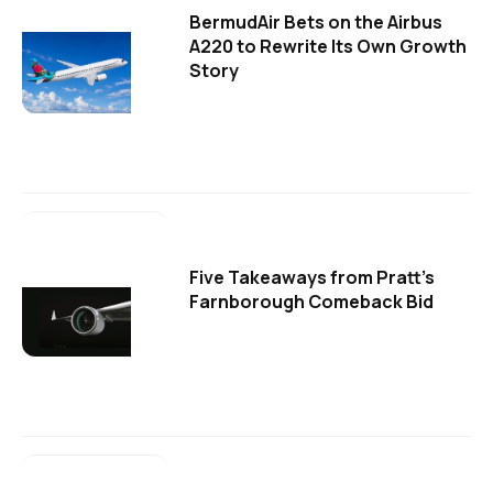
BermudAir Bets on the Airbus
A220 to Rewrite Its Own Growth
Story
Five Takeaways from Pratt's
Farnborough Comeback Bid