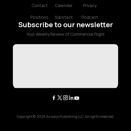
Contact
Calendar
Privacy
Positions
Substack
Podcast
Subscribe to our newsletter
Your Weekly Review of Commercial Flight
Copyright ©
2026
Airways Publishing LLC. All rights reserved.