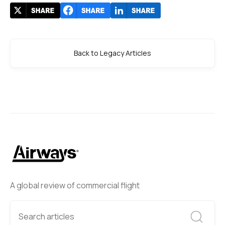
Back to Legacy Articles
A global review of commercial flight