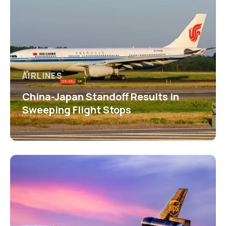
AIRLINES
China-Japan Standoff Results in
Sweeping Flight Stops