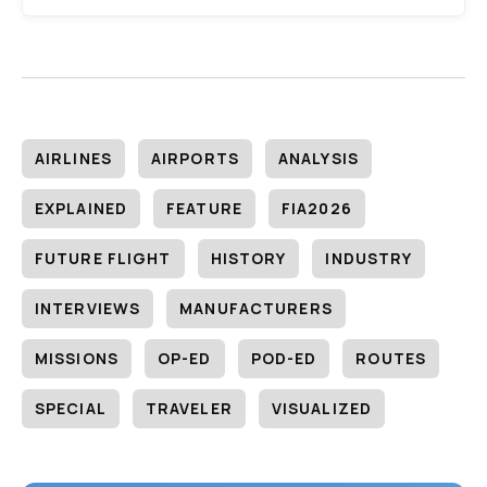
AIRLINES
AIRPORTS
ANALYSIS
EXPLAINED
FEATURE
FIA2026
FUTURE FLIGHT
HISTORY
INDUSTRY
INTERVIEWS
MANUFACTURERS
MISSIONS
OP-ED
POD-ED
ROUTES
SPECIAL
TRAVELER
VISUALIZED