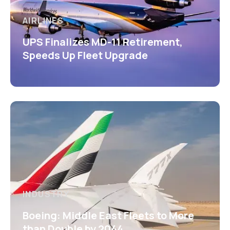
AIRLINES
UPS Finalizes MD-11 Retirement,
Speeds Up Fleet Upgrade
INDUSTRY
Boeing: Middle East Fleets to More
than Double by 2044