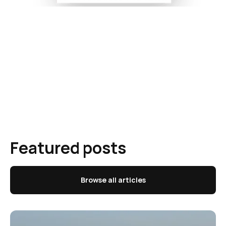
Featured posts
Browse all articles