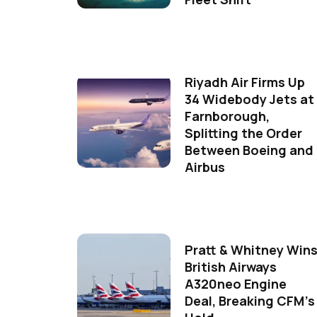
Riyadh Air Firms Up
34 Widebody Jets at
Farnborough,
Splitting the Order
Between Boeing and
Airbus
Pratt & Whitney Win
British Airways
A320neo Engine
Deal, Breaking CFM's