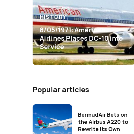
HISTORY
8/05/1971: American
Airlines Places DC-10 into
Service
Popular articles
BermudAir Bets on
the Airbus A220 to
Rewrite Its Own