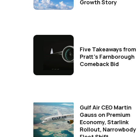
Growth Story
Five Takeaways from
Pratt's Farnborough
Comeback Bid
Gulf Air CEO Martin
Gauss on Premium
Economy, Starlink
Rollout, Narrowbody
Fleet Shift