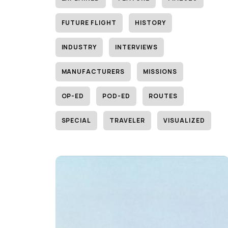
FUTURE FLIGHT
HISTORY
INDUSTRY
INTERVIEWS
MANUFACTURERS
MISSIONS
OP-ED
POD-ED
ROUTES
SPECIAL
TRAVELER
VISUALIZED