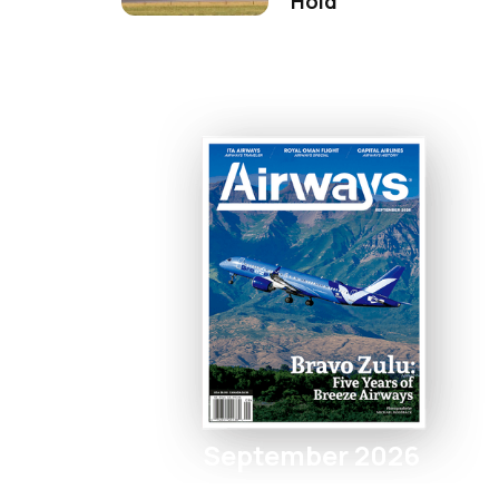
Hold
September 2026