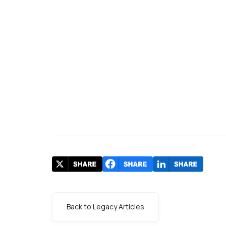
Back to Legacy Articles