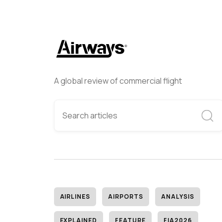
A global review of commercial flight
AIRLINES
AIRPORTS
ANALYSIS
EXPLAINED
FEATURE
FIA2026