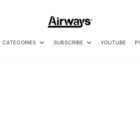
CATEGORIES
SUBSCRIBE
YOUTUBE
P