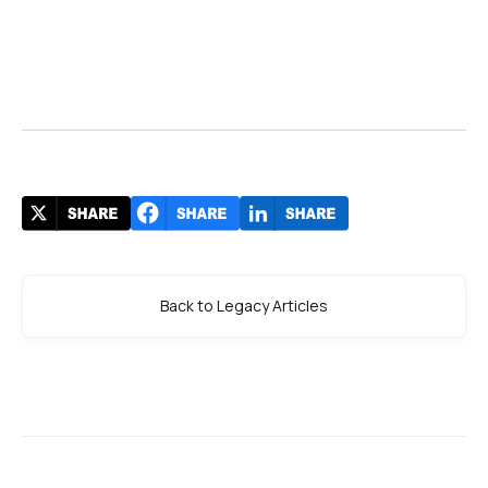
Back to Legacy Articles