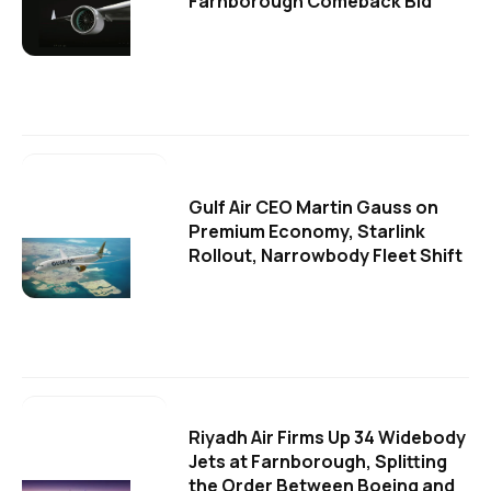
Farnborough Comeback Bid
Gulf Air CEO Martin Gauss on
Premium Economy, Starlink
Rollout, Narrowbody Fleet Shift
Riyadh Air Firms Up 34 Widebody
Jets at Farnborough, Splitting
the Order Between Boeing and