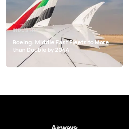
INDUSTRY
Boeing: Middle East Fleets to More
than Double by 2044