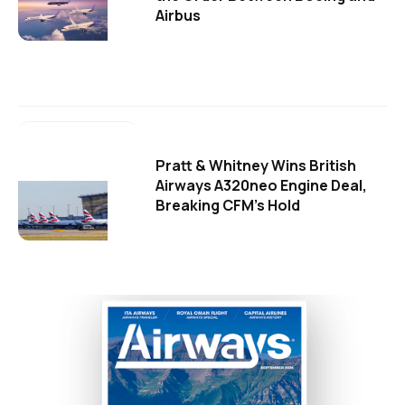
Airbus
Pratt & Whitney Wins British
Airways A320neo Engine Deal,
Breaking CFM's Hold