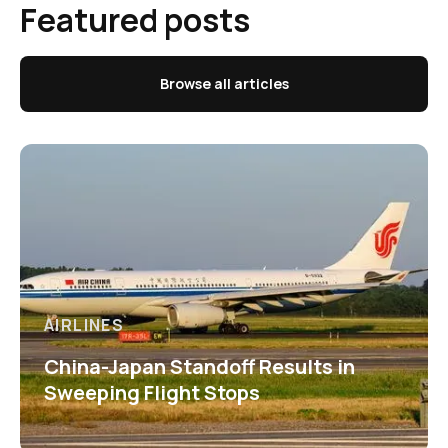
Featured posts
Browse all articles
AIRLINES
China-Japan Standoff Results in
Sweeping Flight Stops