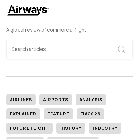
A global review of commercial flight
AIRLINES
AIRPORTS
ANALYSIS
EXPLAINED
FEATURE
FIA2026
FUTURE FLIGHT
HISTORY
INDUSTRY