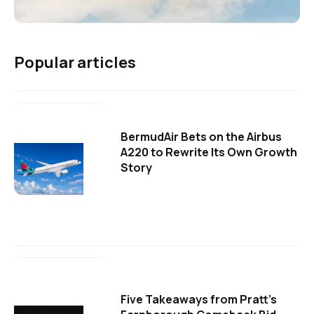
Popular articles
BermudAir Bets on the Airbus
A220 to Rewrite Its Own Growth
Story
Five Takeaways from Pratt's