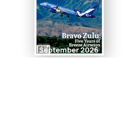
September 2026