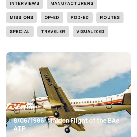
INTERVIEWS
MANUFACTURERS
MISSIONS
OP-ED
POD-ED
ROUTES
SPECIAL
TRAVELER
VISUALIZED
HISTORY
8/06/1986: Maiden Flight of the BAe
ATP