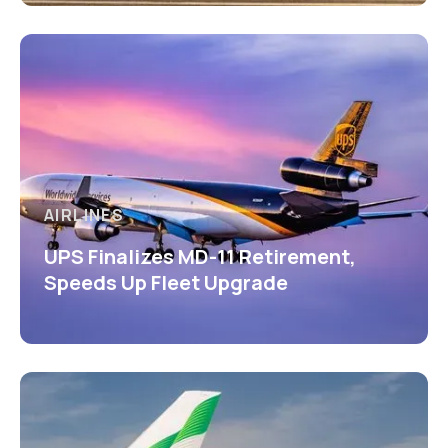
AIRLINES
UPS Finalizes MD-11 Retirement,
Speeds Up Fleet Upgrade