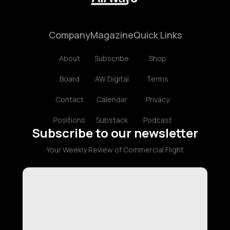
Company
Magazine
Quick Links
About
Subscribe
Shop
Board
AW Digital
Terms
Contact
Calendar
Privacy
Positions
Substack
Podcast
Subscribe to our newsletter
Your Weekly Review of Commercial Flight