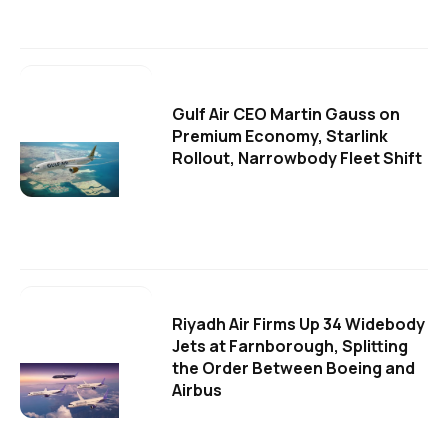
Gulf Air CEO Martin Gauss on
Premium Economy, Starlink
Rollout, Narrowbody Fleet Shift
Riyadh Air Firms Up 34 Widebody
Jets at Farnborough, Splitting
the Order Between Boeing and
Airbus