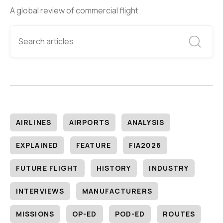
A global review of commercial flight
AIRLINES
AIRPORTS
ANALYSIS
EXPLAINED
FEATURE
FIA2026
FUTURE FLIGHT
HISTORY
INDUSTRY
INTERVIEWS
MANUFACTURERS
MISSIONS
OP-ED
POD-ED
ROUTES