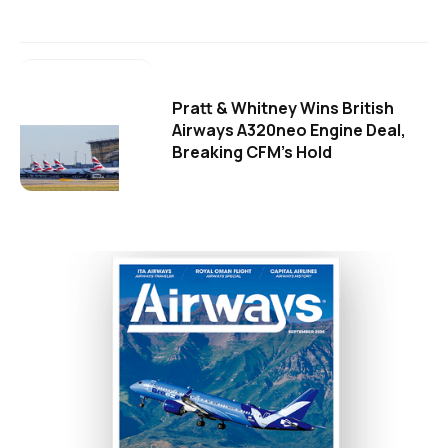
Pratt & Whitney Wins British
Airways A320neo Engine Deal,
Breaking CFM's Hold