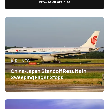
Browse all articles
AIRLINES
China-Japan Standoff Results in
Sweeping Flight Stops