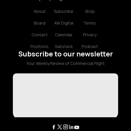
About
Subscribe
Shop
Board
AW Digital
Terms
Contact
Calendar
Privacy
Positions
Substack
Podcast
Subscribe to our newsletter
Your Weekly Review of Commercial Flight