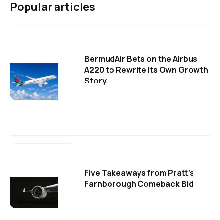
Popular articles
BermudAir Bets on the Airbus
A220 to Rewrite Its Own Growth
Story
Five Takeaways from Pratt's
Farnborough Comeback Bid