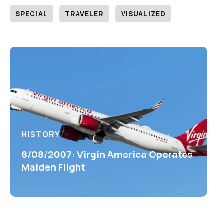
SPECIAL
TRAVELER
VISUALIZED
HISTORY
8/08/2007: Virgin America Operates
Maiden Flight