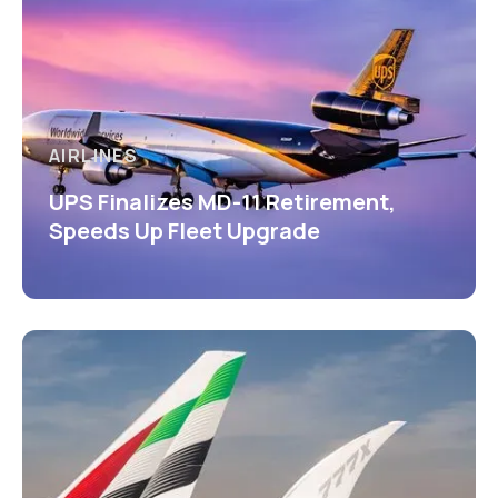
AIRLINES
UPS Finalizes MD-11 Retirement,
Speeds Up Fleet Upgrade