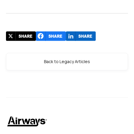
Back to Legacy Articles