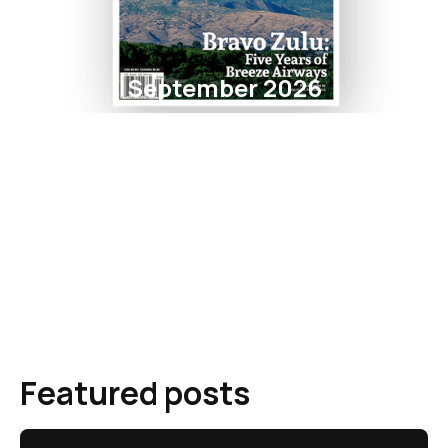
September 2026
Featured posts