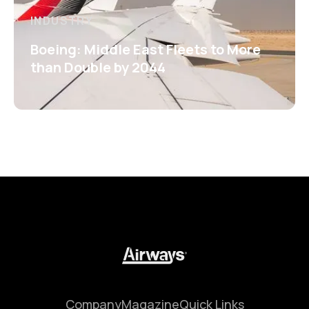
INDUSTRY
Boeing: Middle East Fleets to More
than Double by 2044
Company
Magazine
Quick Links