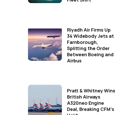
Riyadh Air Firms Up
34 Widebody Jets at
Farnborough,
Splitting the Order
Between Boeing and
Airbus
Pratt & Whitney Win
British Airways
A320neo Engine
Deal, Breaking CFM's