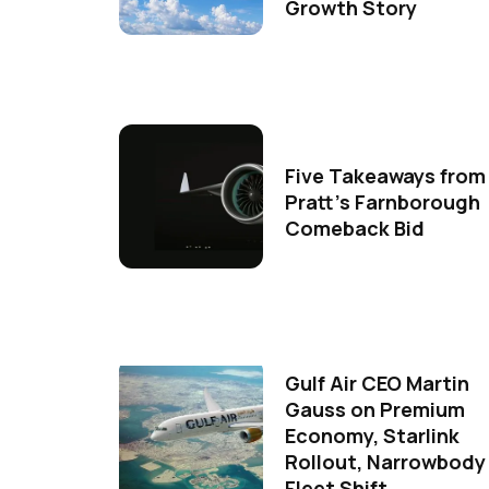
Growth Story
Five Takeaways from
Pratt's Farnborough
Comeback Bid
Gulf Air CEO Martin
Gauss on Premium
Economy, Starlink
Rollout, Narrowbody
Fleet Shift