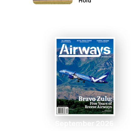
Hold
September 2026