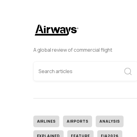
A global review of commercial flight
AIRLINES
AIRPORTS
ANALYSIS
EXPLAINED
FEATURE
FIA2026