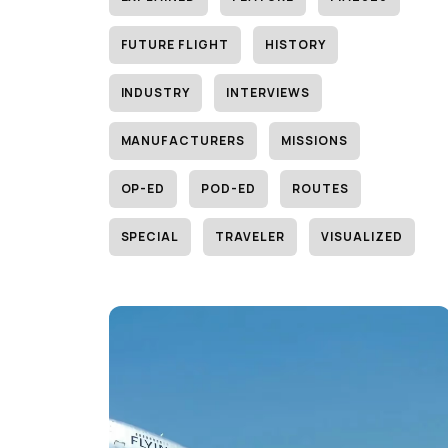
FUTURE FLIGHT
HISTORY
INDUSTRY
INTERVIEWS
MANUFACTURERS
MISSIONS
OP-ED
POD-ED
ROUTES
SPECIAL
TRAVELER
VISUALIZED