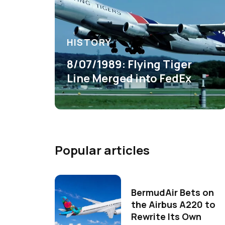
HISTORY
8/07/1989: Flying Tiger
Line Merged into FedEx
Popular articles
BermudAir Bets on
the Airbus A220 to
Rewrite Its Own