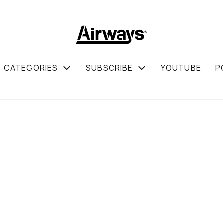
CATEGORIES
SUBSCRIBE
YOUTUBE
P