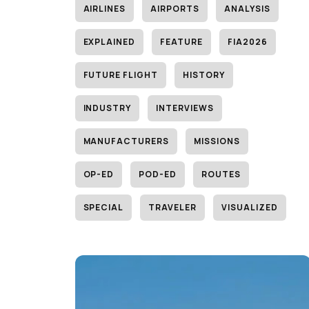
AIRLINES
AIRPORTS
ANALYSIS
EXPLAINED
FEATURE
FIA2026
FUTURE FLIGHT
HISTORY
INDUSTRY
INTERVIEWS
MANUFACTURERS
MISSIONS
OP-ED
POD-ED
ROUTES
SPECIAL
TRAVELER
VISUALIZED