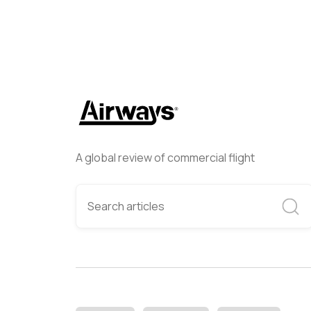
A global review of commercial flight