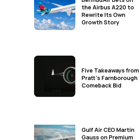
the Airbus A220 to
Rewrite Its Own
Growth Story
Five Takeaways from
Pratt's Farnborough
Comeback Bid
Gulf Air CEO Martin
Gauss on Premium