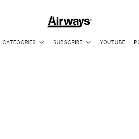
CATEGORIES
SUBSCRIBE
YOUTUBE
P