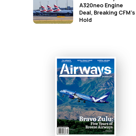
A320neo Engine
Deal, Breaking CFM's
Hold