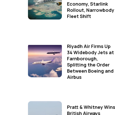
Economy, Starlink
Rollout, Narrowbody
Fleet Shift
Riyadh Air Firms Up
34 Widebody Jets at
Farnborough,
Splitting the Order
Between Boeing and
Airbus
Pratt & Whitney Win
British Airways