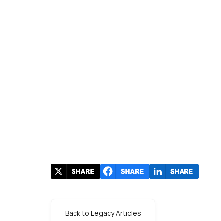
Back to Legacy Articles