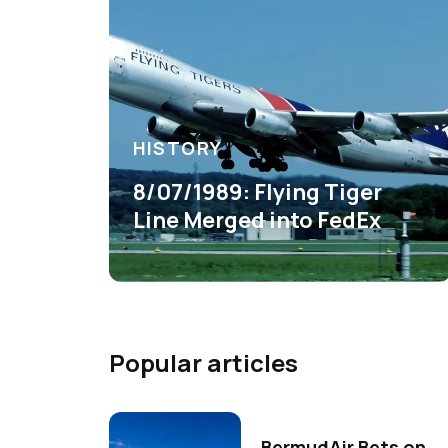
HISTORY
8/07/1989: Flying Tiger
Line Merged into FedEx
Popular articles
BermudAir Bets on