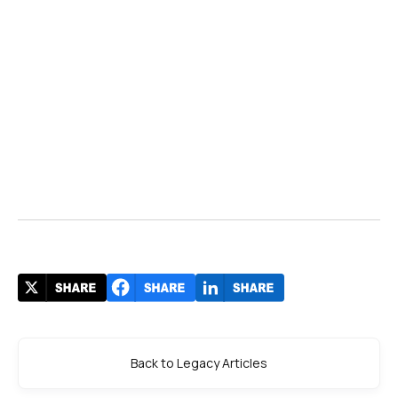
Back to Legacy Articles