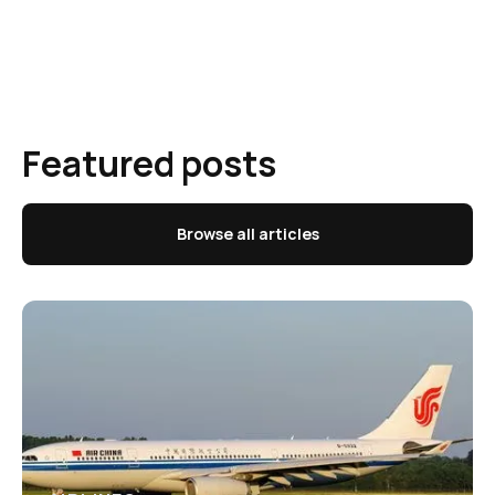
Featured posts
Browse all articles