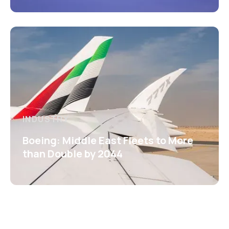
INDUSTRY
Boeing: Middle East Fleets to More
than Double by 2044