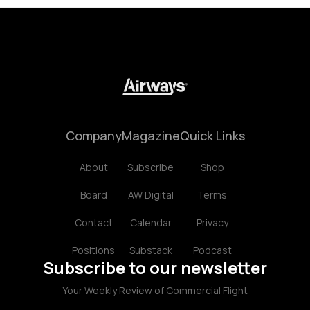
Company
Magazine
Quick Links
About
Subscribe
Shop
Board
AW Digital
Terms
Contact
Calendar
Privacy
Positions
Substack
Podcast
Subscribe to our newsletter
Your Weekly Review of Commercial Flight