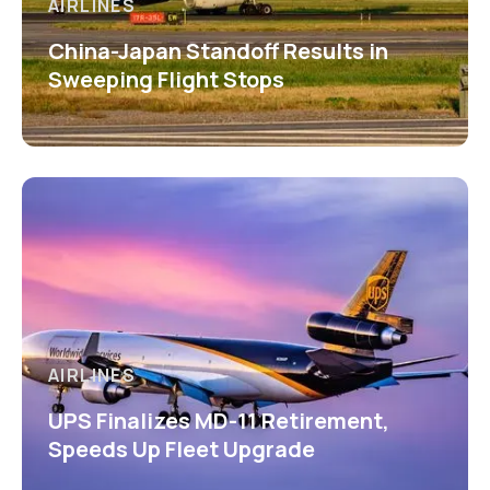
AIRLINES
China-Japan Standoff Results in
Sweeping Flight Stops
AIRLINES
UPS Finalizes MD-11 Retirement,
Speeds Up Fleet Upgrade