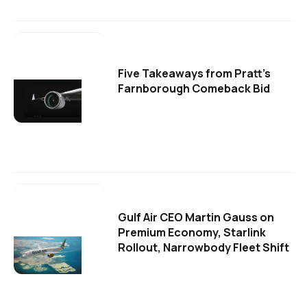
Five Takeaways from Pratt's
Farnborough Comeback Bid
Gulf Air CEO Martin Gauss on
Premium Economy, Starlink
Rollout, Narrowbody Fleet Shift