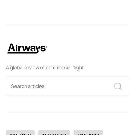
A global review of commercial flight