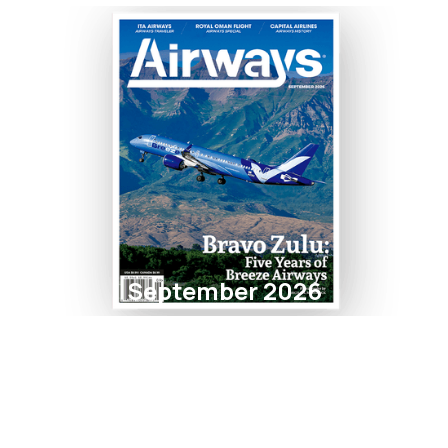
September 2026