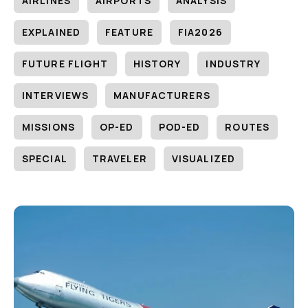
AIRLINES
AIRPORTS
ANALYSIS
EXPLAINED
FEATURE
FIA2026
FUTURE FLIGHT
HISTORY
INDUSTRY
INTERVIEWS
MANUFACTURERS
MISSIONS
OP-ED
POD-ED
ROUTES
SPECIAL
TRAVELER
VISUALIZED