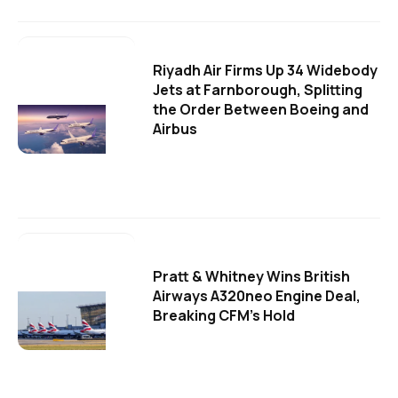
Riyadh Air Firms Up 34 Widebody
Jets at Farnborough, Splitting
the Order Between Boeing and
Airbus
Pratt & Whitney Wins British
Airways A320neo Engine Deal,
Breaking CFM's Hold