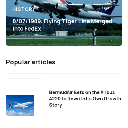
HISTORY
8/07/1989: Flying Tiger Line Merged
into FedEx
Popular articles
BermudAir Bets on the Airbus
A220 to Rewrite Its Own Growth
Story