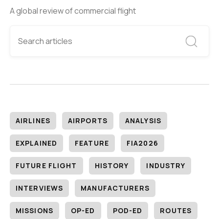
A global review of commercial flight
AIRLINES
AIRPORTS
ANALYSIS
EXPLAINED
FEATURE
FIA2026
FUTURE FLIGHT
HISTORY
INDUSTRY
INTERVIEWS
MANUFACTURERS
MISSIONS
OP-ED
POD-ED
ROUTES