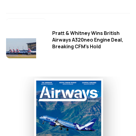
Pratt & Whitney Wins British
Airways A320neo Engine Deal,
Breaking CFM's Hold