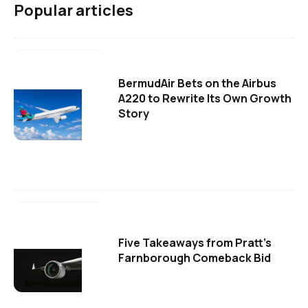
Popular articles
BermudAir Bets on the Airbus
A220 to Rewrite Its Own Growth
Story
Five Takeaways from Pratt's
Farnborough Comeback Bid