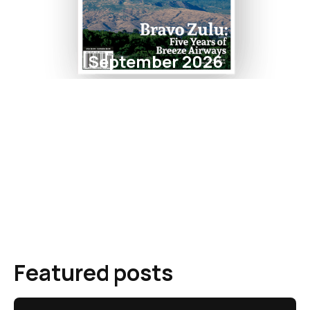
September 2026
Featured posts