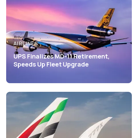
AIRLINES
UPS Finalizes MD-11 Retirement,
Speeds Up Fleet Upgrade