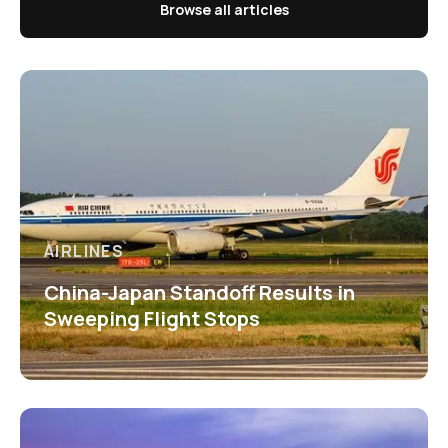
Browse all articles
AIRLINES
China-Japan Standoff Results in
Sweeping Flight Stops