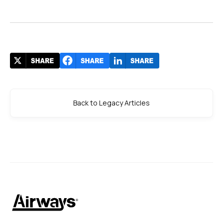
Back to Legacy Articles