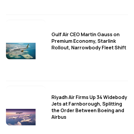
Gulf Air CEO Martin Gauss on
Premium Economy, Starlink
Rollout, Narrowbody Fleet Shift
Riyadh Air Firms Up 34 Widebody
Jets at Farnborough, Splitting
the Order Between Boeing and
Airbus