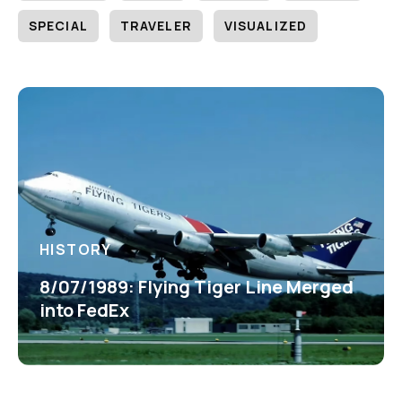
SPECIAL
TRAVELER
VISUALIZED
HISTORY
8/07/1989: Flying Tiger Line Merged
into FedEx