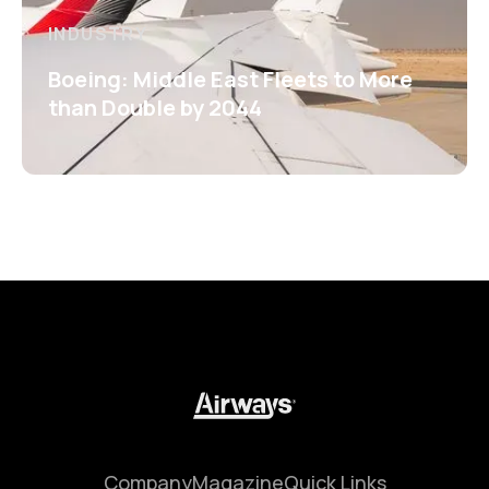
INDUSTRY
Boeing: Middle East Fleets to More
than Double by 2044
Company
Magazine
Quick Links