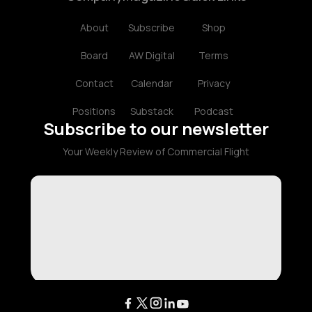
About
Subscribe
Shop
Board
AW Digital
Terms
Contact
Calendar
Privacy
Positions
Substack
Podcast
Subscribe to our newsletter
Your Weekly Review of Commercial Flight