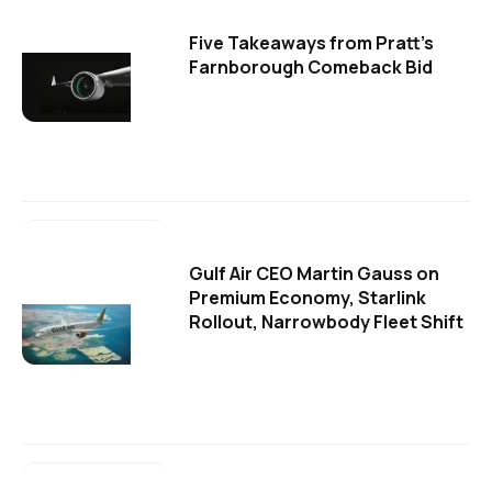
Five Takeaways from Pratt's
Farnborough Comeback Bid
Gulf Air CEO Martin Gauss on
Premium Economy, Starlink
Rollout, Narrowbody Fleet Shift