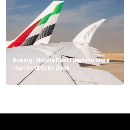
INDUSTRY
Boeing: Middle East Fleets to More
than Double by 2044