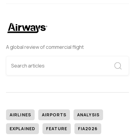
A global review of commercial flight
AIRLINES
AIRPORTS
ANALYSIS
EXPLAINED
FEATURE
FIA2026