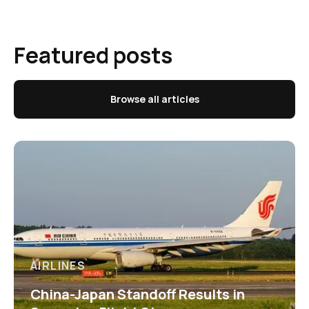
Featured posts
Browse all articles
AIRLINES
China-Japan Standoff Results in