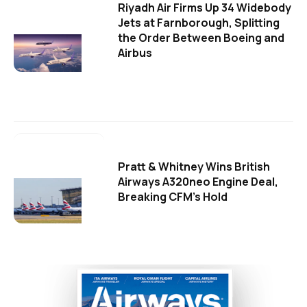
Riyadh Air Firms Up 34 Widebody
Jets at Farnborough, Splitting
the Order Between Boeing and
Airbus
Pratt & Whitney Wins British
Airways A320neo Engine Deal,
Breaking CFM's Hold