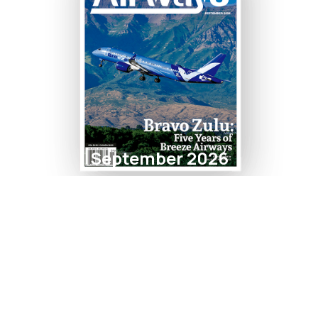
September 2026