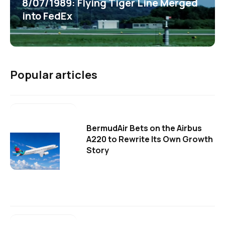
8/07/1989: Flying Tiger Line Merged
into FedEx
Popular articles
BermudAir Bets on the Airbus
A220 to Rewrite Its Own Growth
Story