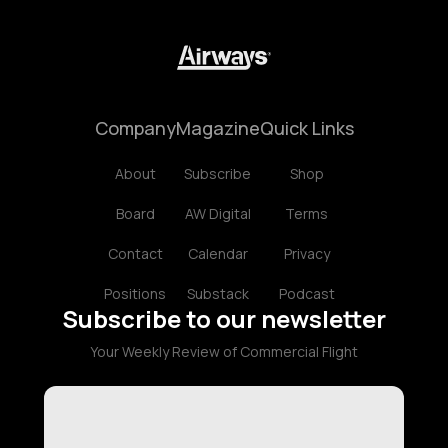
Company
Magazine
Quick Links
About
Subscribe
Shop
Board
AW Digital
Terms
Contact
Calendar
Privacy
Positions
Substack
Podcast
Subscribe to our newsletter
Your Weekly Review of Commercial Flight