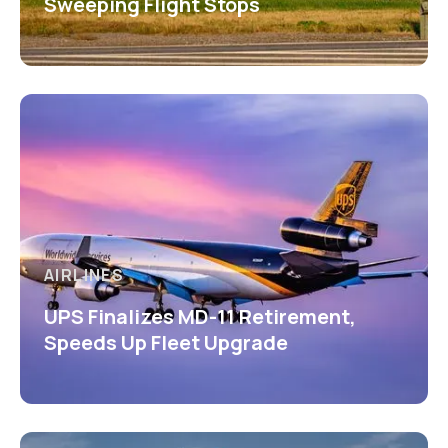
Sweeping Flight Stops
AIRLINES
UPS Finalizes MD-11 Retirement,
Speeds Up Fleet Upgrade