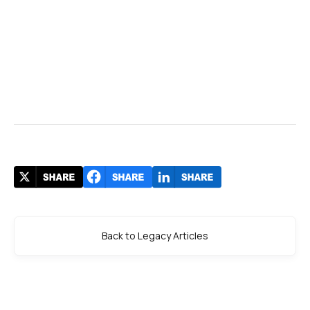
Back to Legacy Articles