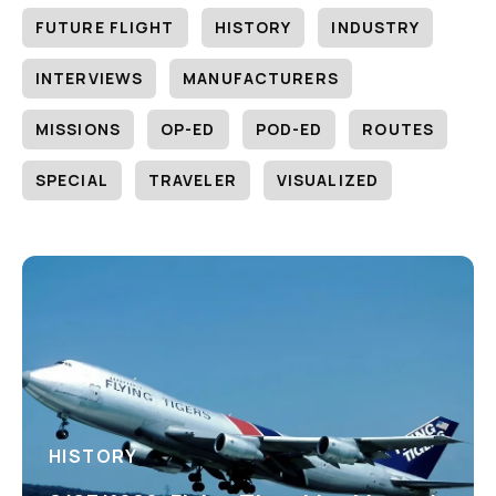
FUTURE FLIGHT
HISTORY
INDUSTRY
INTERVIEWS
MANUFACTURERS
MISSIONS
OP-ED
POD-ED
ROUTES
SPECIAL
TRAVELER
VISUALIZED
HISTORY